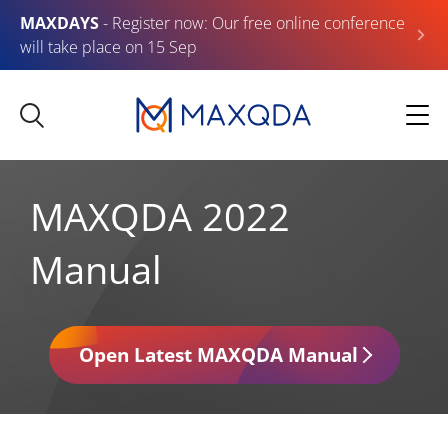
MAXDAYS
- Register now: Our free online conference
will take place on 15 Sep
MAXQDA 2022
Manual
Open Latest MAXQDA Manual