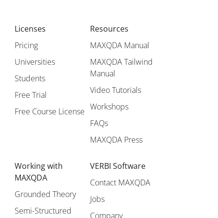
Licenses
Resources
Pricing
MAXQDA Manual
Universities
MAXQDA Tailwind
Manual
Students
Video Tutorials
Free Trial
Workshops
Free Course License
FAQs
MAXQDA Press
Working with
VERBI Software
MAXQDA
Contact MAXQDA
Grounded Theory
Jobs
Semi-Structured
Company