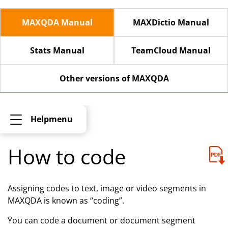
MAXQDA Manual
MAXDictio Manual
Stats Manual
TeamCloud Manual
Other versions of MAXQDA
Helpmenu
How to code
Assigning codes to text, image or video segments in
MAXQDA is known as “coding”.
You can code a document or document segment