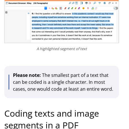
A highlighted segment of text
Please note:
The smallest part of a text that
can be coded is a single character. In most
cases, one would code at least an entire word.
Coding texts and image
segments in a PDF