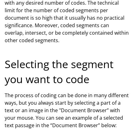
with any desired number of codes. The technical
limit for the number of coded segments per
document is so high that it usually has no practical
significance. Moreover, coded segments can
overlap, intersect, or be completely contained within
other coded segments.
Selecting the segment
you want to code
The process of coding can be done in many different
ways, but you always start by selecting a part of a
text or an image in the "Document Browser” with
your mouse. You can see an example of a selected
text passage in the “Document Browser” below: