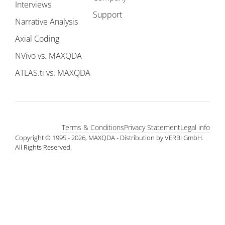
Interviews
Support
Narrative Analysis
Axial Coding
NVivo vs. MAXQDA
ATLAS.ti vs. MAXQDA
Terms & Conditions
Privacy Statement
Legal info
Copyright © 1995 - 2026, MAXQDA - Distribution by VERBI GmbH.
All Rights Reserved.