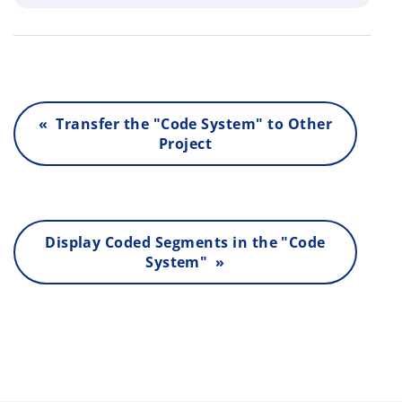
« Transfer the "Code System" to Other
Project
Display Coded Segments in the "Code
System" »