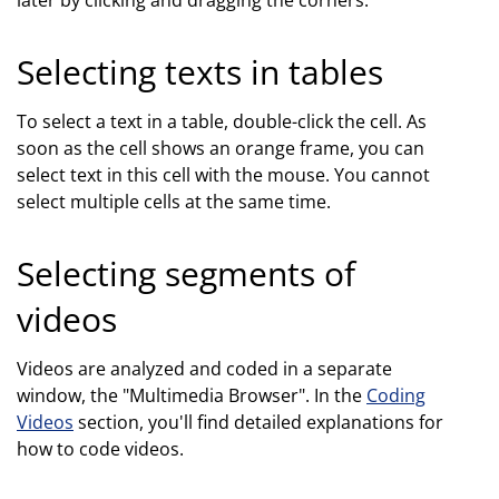
Selecting texts in tables
To select a text in a table, double-click the cell. As
soon as the cell shows an orange frame, you can
select text in this cell with the mouse. You cannot
select multiple cells at the same time.
Selecting segments of
videos
Videos are analyzed and coded in a separate
window, the "Multimedia Browser". In the
Coding
Videos
section, you'll find detailed explanations for
how to code videos.