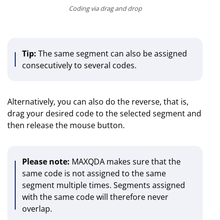
Coding via drag and drop
Tip:
The same segment can also be assigned
consecutively to several codes.
Alternatively, you can also do the reverse, that is,
drag your desired code to the selected segment and
then release the mouse button.
Please note:
MAXQDA makes sure that the
same code is not assigned to the same
segment multiple times. Segments assigned
with the same code will therefore never
overlap.