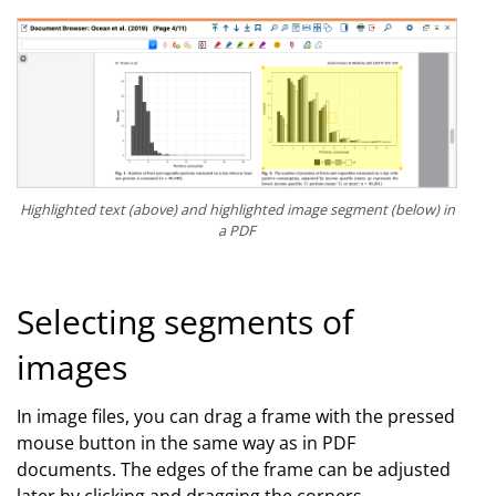
Highlighted text (above) and highlighted image segment (below) in
a PDF
Selecting segments of
images
In image files, you can drag a frame with the pressed
mouse button in the same way as in PDF
documents. The edges of the frame can be adjusted
later by clicking and dragging the corners.