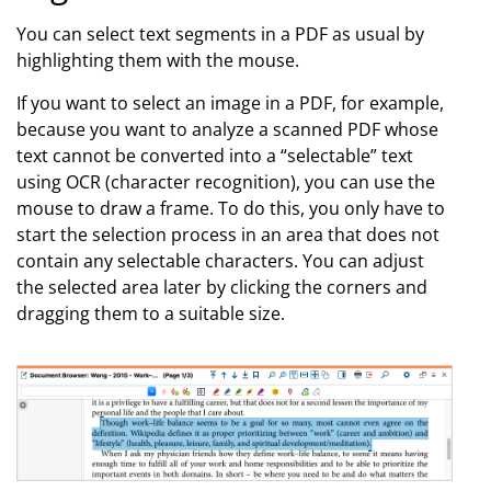
You can select text segments in a PDF as usual by
highlighting them with the mouse.
If you want to select an image in a PDF, for example,
because you want to analyze a scanned PDF whose
text cannot be converted into a “selectable” text
using OCR (character recognition), you can use the
mouse to draw a frame. To do this, you only have to
start the selection process in an area that does not
contain any selectable characters. You can adjust
the selected area later by clicking the corners and
dragging them to a suitable size.