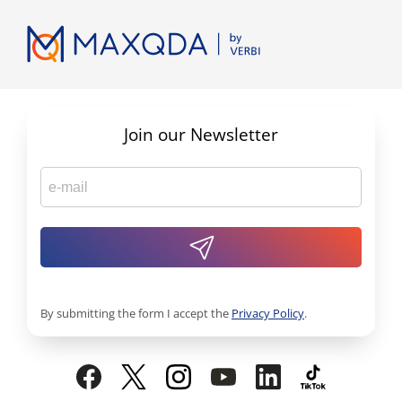
Join our Newsletter
By submitting the form I accept the
Privacy Policy
.