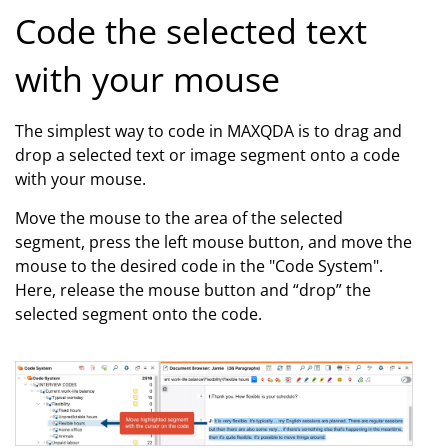
Code the selected text
with your mouse
The simplest way to code in MAXQDA is to drag and
drop a selected text or image segment onto a code
with your mouse.
Move the mouse to the area of the selected
segment, press the left mouse button, and move the
mouse to the desired code in the "Code System".
Here, release the mouse button and “drop” the
selected segment onto the code.