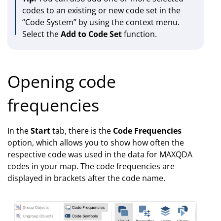
codes to an existing or new code set in the
“Code System” by using the context menu.
Select the
Add to Code Set
function.
Opening code
frequencies
In the
Start
tab, there is the
Code Frequencies
option, which allows you to show how often the
respective code was used in the data for MAXQDA
codes in your map. The code frequencies are
displayed in brackets after the code name.