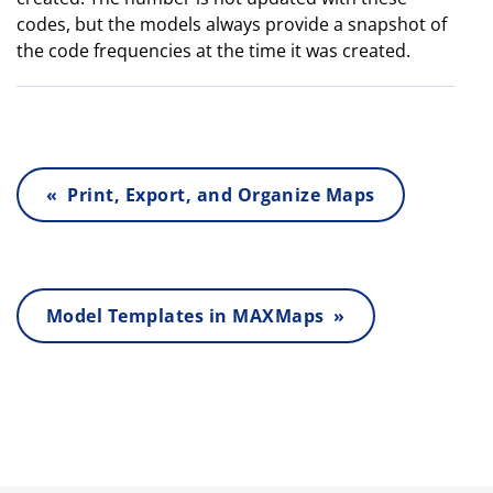
codes, but the models always provide a snapshot of
the code frequencies at the time it was created.
« Print, Export, and Organize Maps
Model Templates in MAXMaps »