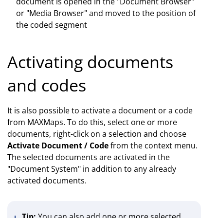
document is opened in the "Document Browser"
or "Media Browser" and moved to the position of
the coded segment
Activating documents
and codes
It is also possible to activate a document or a code
from MAXMaps. To do this, select one or more
documents, right-click on a selection and choose
Activate Document / Code
from the context menu.
The selected documents are activated in the
"Document System" in addition to any already
activated documents.
Tip:
You can also add one or more selected