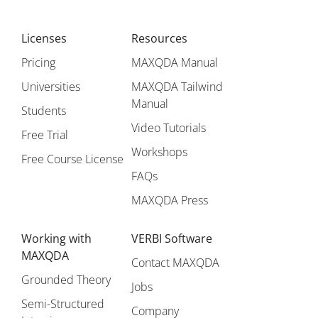
Licenses
Resources
Pricing
MAXQDA Manual
Universities
MAXQDA Tailwind
Manual
Students
Video Tutorials
Free Trial
Workshops
Free Course License
FAQs
MAXQDA Press
Working with
VERBI Software
MAXQDA
Contact MAXQDA
Grounded Theory
Jobs
Semi-Structured
Company