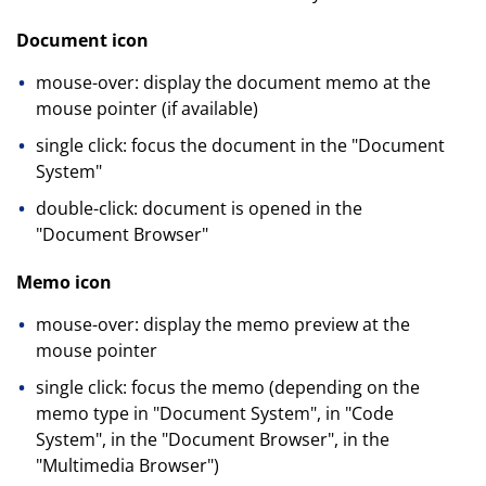
Document icon
mouse-over: display the document memo at the
mouse pointer (if available)
single click: focus the document in the "Document
System"
double-click: document is opened in the
"Document Browser"
Memo icon
mouse-over: display the memo preview at the
mouse pointer
single click: focus the memo (depending on the
memo type in "Document System", in "Code
System", in the "Document Browser", in the
"Multimedia Browser")