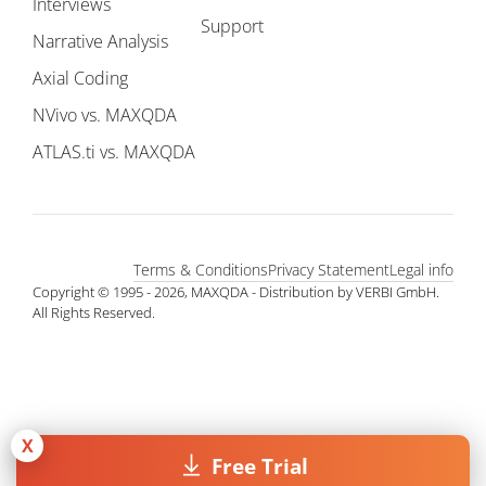
Interviews
Support
Narrative Analysis
Axial Coding
NVivo vs. MAXQDA
ATLAS.ti vs. MAXQDA
Terms & Conditions
Privacy Statement
Legal info
Copyright © 1995 - 2026, MAXQDA - Distribution by VERBI GmbH.
All Rights Reserved.
X
Free Trial