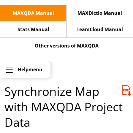
MAXQDA Manual
MAXDictio Manual
Stats Manual
TeamCloud Manual
Other versions of MAXQDA
Helpmenu
Synchronize Map
with MAXQDA Project
Data