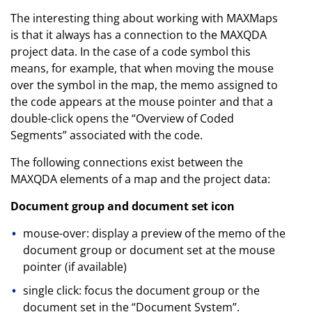
The interesting thing about working with MAXMaps
is that it always has a connection to the MAXQDA
project data. In the case of a code symbol this
means, for example, that when moving the mouse
over the symbol in the map, the memo assigned to
the code appears at the mouse pointer and that a
double-click opens the “Overview of Coded
Segments” associated with the code.
The following connections exist between the
MAXQDA elements of a map and the project data:
Document group and document set icon
mouse-over: display a preview of the memo of the
document group or document set at the mouse
pointer (if available)
single click: focus the document group or the
document set in the “Document System”.