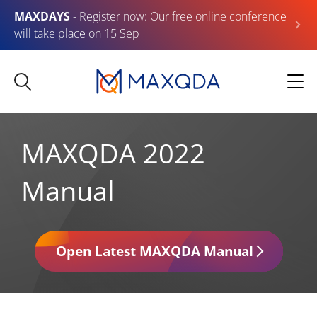
MAXDAYS
- Register now: Our free online conference
will take place on 15 Sep
MAXQDA 2022
Manual
Open Latest MAXQDA Manual