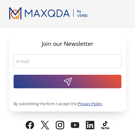
Join our Newsletter
By submitting the form I accept the
Privacy Policy
.