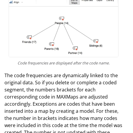
Code frequencies are displayed after the code name.
The code frequencies are dynamically linked to the
original data. So if you delete or complete a coded
segment, the numbers brackets for each
corresponding code in MAXMaps are adjusted
accordingly. Exceptions are codes that have been
inserted into a map by creating a model. For these,
the number in brackets indicates how many codes
were included in this code at the time the model was
created. The number is not updated with these