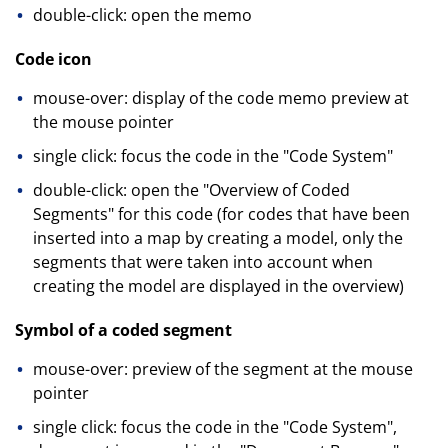
double-click: open the memo
Code icon
mouse-over: display of the code memo preview at
the mouse pointer
single click: focus the code in the "Code System"
double-click: open the "Overview of Coded
Segments" for this code (for codes that have been
inserted into a map by creating a model, only the
segments that were taken into account when
creating the model are displayed in the overview)
Symbol of a coded segment
mouse-over: preview of the segment at the mouse
pointer
single click: focus the code in the "Code System",