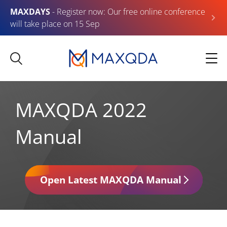
MAXDAYS
- Register now: Our free online conference
will take place on 15 Sep
MAXQDA 2022
Manual
Open Latest MAXQDA Manual