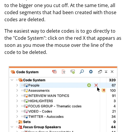
to the bigger one you cut off. At the same time, all
coded segments that had been created with those
codes are deleted.
The easiest way to delete codes is to go directly to
the "Code System": click on the red X that appears as
soon as you move the mouse over the line of the
code to be deleted.