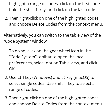
highlight a range of codes, click on the first code,
hold the shift ⇧ key, and click on the last code.
Then right-click on one of the highlighted codes
and choose Delete Codes from the context menu.
Alternatively, you can switch to the table view of the
“Code System” window:
To do so, click on the gear wheel icon in the
“Code System” toolbar to open the local
preferences, select option Table view, and click
OK.
Use Ctrl key (Windows) and ⌘ key (macOS) to
select single codes. Use shift ⇧ key to select a
range of codes.
Then right-click on one of the highlighted codes
and choose Delete Codes from the context menu.