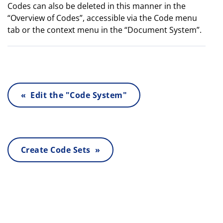
Codes can also be deleted in this manner in the
“Overview of Codes”, accessible via the Code menu
tab or the context menu in the “Document System”.
« Edit the "Code System"
Create Code Sets »