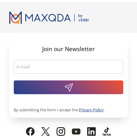
Join our Newsletter
By submitting the form I accept the
Privacy Policy
.