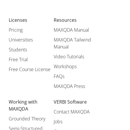
Licenses
Resources
Pricing
MAXQDA Manual
Universities
MAXQDA Tailwind
Manual
Students
Video Tutorials
Free Trial
Workshops
Free Course License
FAQs
MAXQDA Press
Working with
VERBI Software
MAXQDA
Contact MAXQDA
Grounded Theory
Jobs
Semi-Structured