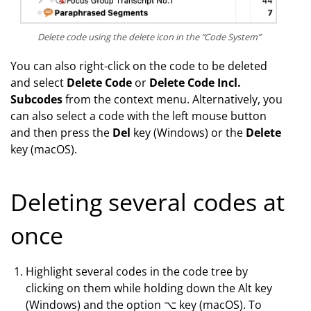
Delete code using the delete icon in the “Code System”
You can also right-click on the code to be deleted
and select
Delete Code
or
Delete Code Incl.
Subcodes
from the context menu. Alternatively, you
can also select a code with the left mouse button
and then press the
Del
key (Windows) or the
Delete
key (macOS).
Deleting several codes at
once
Highlight several codes in the code tree by
clicking on them while holding down the Alt key
(Windows) and the option ⌥ key (macOS). To