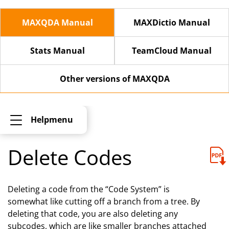
MAXQDA Manual
MAXDictio Manual
Stats Manual
TeamCloud Manual
Other versions of MAXQDA
Helpmenu
Delete Codes
Deleting a code from the “Code System” is
somewhat like cutting off a branch from a tree. By
deleting that code, you are also deleting any
subcodes, which are like smaller branches attached