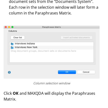
document sets from the "Documents System".
Each row in the selection window will later form a
column in the Paraphrases Matrix.
Column selection window
Click
OK
and MAXQDA will display the Paraphrases
Matrix.