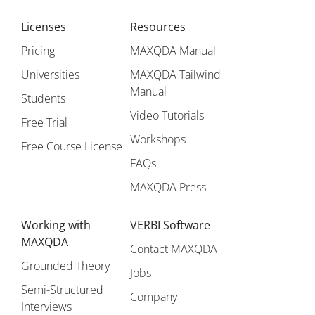
Licenses
Resources
Pricing
MAXQDA Manual
Universities
MAXQDA Tailwind
Manual
Students
Video Tutorials
Free Trial
Workshops
Free Course License
FAQs
MAXQDA Press
Working with
VERBI Software
MAXQDA
Contact MAXQDA
Grounded Theory
Jobs
Semi-Structured
Company
Interviews