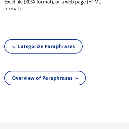
Excel file (XLSX format), or a web page (HTML
format).
« Categorize Paraphrases
Overview of Paraphrases »