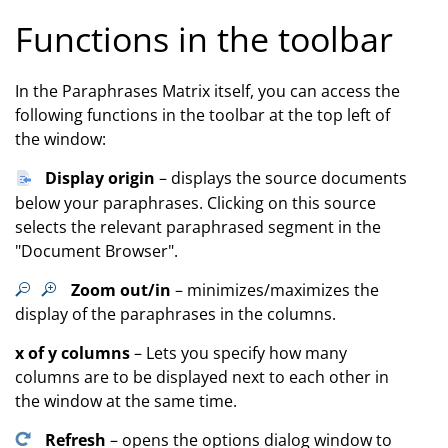
Functions in the toolbar
In the Paraphrases Matrix itself, you can access the
following functions in the toolbar at the top left of
the window:
Display origin
– displays the source documents
below your paraphrases. Clicking on this source
selects the relevant paraphrased segment in the
"Document Browser".
Zoom out/in
– minimizes/maximizes the
display of the paraphrases in the columns.
x of y columns
– Lets you specify how many
columns are to be displayed next to each other in
the window at the same time.
Refresh
– opens the options dialog window to