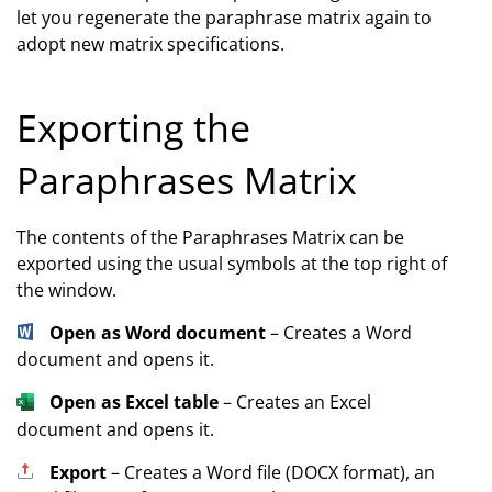
let you regenerate the paraphrase matrix again to
adopt new matrix specifications.
Exporting the
Paraphrases Matrix
The contents of the Paraphrases Matrix can be
exported using the usual symbols at the top right of
the window.
Open as Word document
– Creates a Word
document and opens it.
Open as Excel table
– Creates an Excel
document and opens it.
Export
– Creates a Word file (DOCX format), an