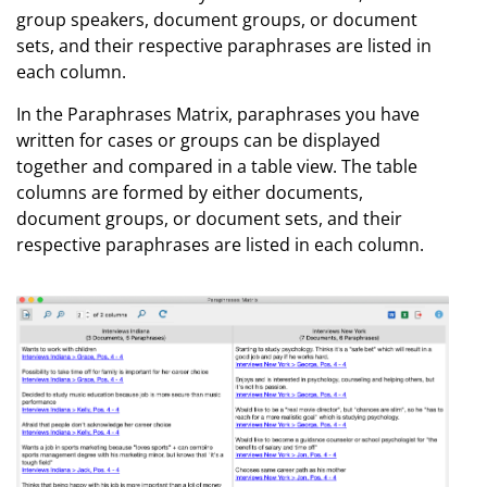
group speakers, document groups, or document
sets, and their respective paraphrases are listed in
each column.
In the Paraphrases Matrix, paraphrases you have
written for cases or groups can be displayed
together and compared in a table view. The table
columns are formed by either documents,
document groups, or document sets, and their
respective paraphrases are listed in each column.