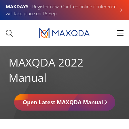
MAXDAYS
- Register now: Our free online conference
will take place on 15 Sep
MAXQDA 2022
Manual
Open Latest MAXQDA Manual