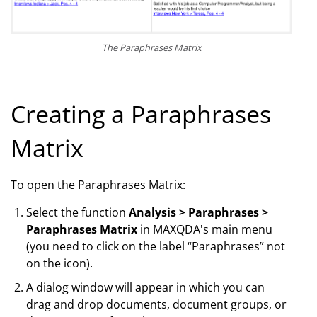
The Paraphrases Matrix
Creating a Paraphrases
Matrix
To open the Paraphrases Matrix:
Select the function
Analysis > Paraphrases >
Paraphrases Matrix
in MAXQDA's main menu
(you need to click on the label “Paraphrases” not
on the icon).
A dialog window will appear in which you can
drag and drop documents, document groups, or