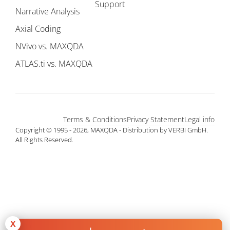
Support
Narrative Analysis
Axial Coding
NVivo vs. MAXQDA
ATLAS.ti vs. MAXQDA
Terms & Conditions
Privacy Statement
Legal info
Copyright © 1995 - 2026, MAXQDA - Distribution by VERBI GmbH.
All Rights Reserved.
X