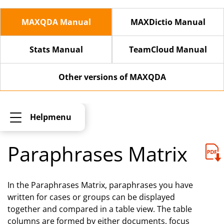
MAXQDA Manual
MAXDictio Manual
Stats Manual
TeamCloud Manual
Other versions of MAXQDA
Helpmenu
Paraphrases Matrix
In the Paraphrases Matrix, paraphrases you have
written for cases or groups can be displayed
together and compared in a table view. The table
columns are formed by either documents, focus