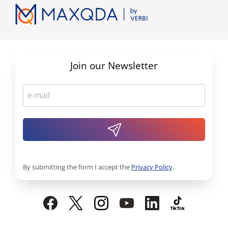
Join our Newsletter
By submitting the form I accept the
Privacy Policy
.