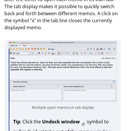
The tab display makes it possible to quickly switch
back and forth between different memos. A click on
the symbol "x" in the tab line closes the currently
displayed memo.
Multiple open memos in tab display
Tip
: Click the
Undock window
symbol to