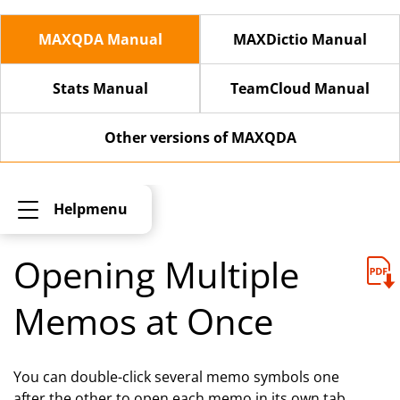
MAXQDA Manual
MAXDictio Manual
Stats Manual
TeamCloud Manual
Other versions of MAXQDA
Helpmenu
Opening Multiple
Memos at Once
You can double-click several memo symbols one
after the other to open each memo in its own tab.