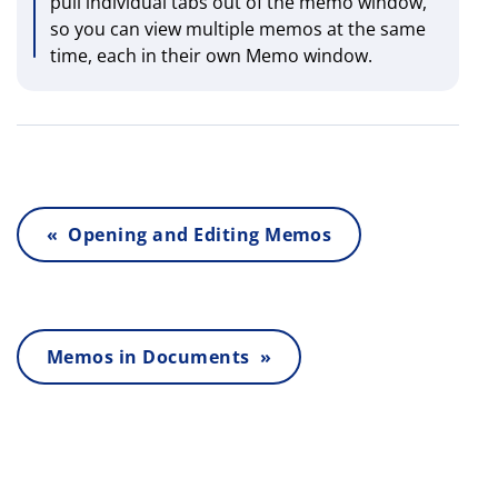
pull individual tabs out of the memo window,
so you can view multiple memos at the same
time, each in their own Memo window.
« Opening and Editing Memos
Memos in Documents »