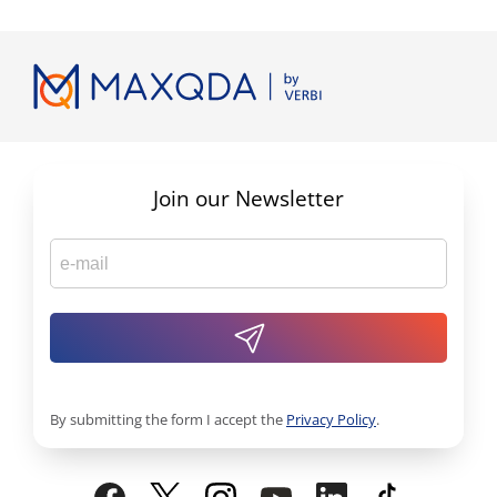
Join our Newsletter
By submitting the form I accept the
Privacy Policy
.