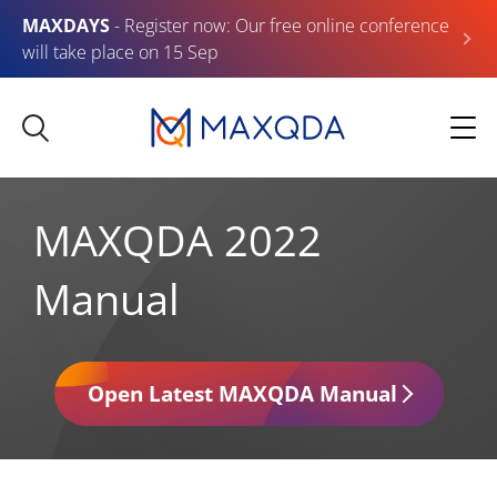
MAXDAYS
- Register now: Our free online conference
will take place on 15 Sep
MAXQDA 2022
Manual
Open Latest MAXQDA Manual