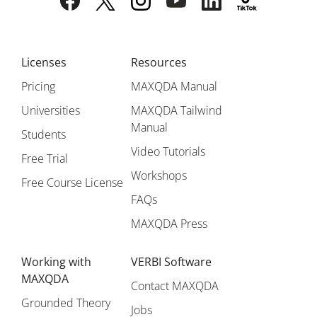
Licenses
Resources
Pricing
MAXQDA Manual
Universities
MAXQDA Tailwind
Manual
Students
Video Tutorials
Free Trial
Workshops
Free Course License
FAQs
MAXQDA Press
Working with
VERBI Software
MAXQDA
Contact MAXQDA
Grounded Theory
Jobs