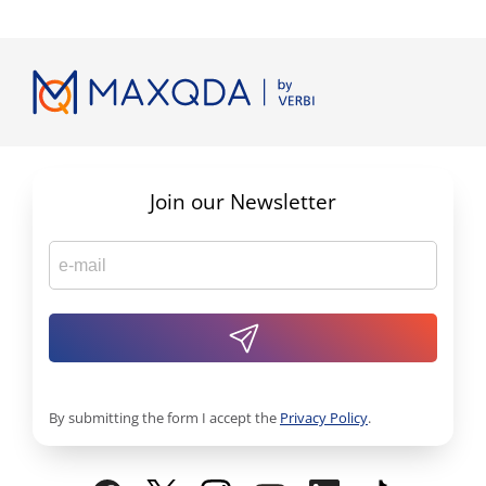
Join our Newsletter
By submitting the form I accept the
Privacy Policy
.