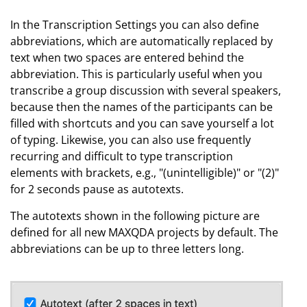
In the Transcription Settings you can also define
abbreviations, which are automatically replaced by
text when two spaces are entered behind the
abbreviation. This is particularly useful when you
transcribe a group discussion with several speakers,
because then the names of the participants can be
filled with shortcuts and you can save yourself a lot
of typing. Likewise, you can also use frequently
recurring and difficult to type transcription
elements with brackets, e.g., "(unintelligible)" or "(2)"
for 2 seconds pause as autotexts.
The autotexts shown in the following picture are
defined for all new MAXQDA projects by default. The
abbreviations can be up to three letters long.