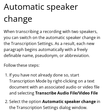
Automatic speaker
change
When transcribing a recording with two speakers,
you can switch on the automatic speaker change in
the Transcription Settings. As a result, each new
paragraph begins automatically with a freely
definable name, pseudonym, or abbreviation.
Follow these steps:
If you have not already done so, start
Transcription Mode by right-clicking on a text
document with an associated audio or video file
and selecting
Transcribe Audio File/Video File
Select the option
Automatic speaker change
in
the Transcription Settings dialog window.