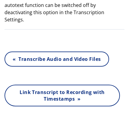
autotext function can be switched off by
deactivating this option in the Transcription
Settings.
« Transcribe Audio and Video Files
Link Transcript to Recording with
Timestamps »