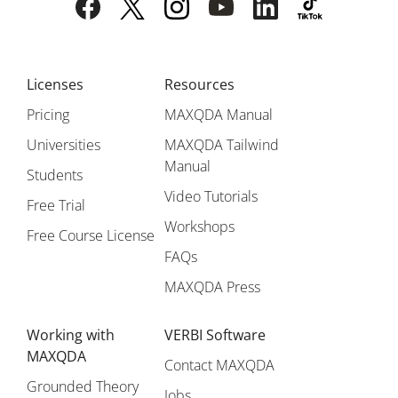
Licenses
Resources
Pricing
MAXQDA Manual
Universities
MAXQDA Tailwind
Manual
Students
Video Tutorials
Free Trial
Workshops
Free Course License
FAQs
MAXQDA Press
Working with
VERBI Software
MAXQDA
Contact MAXQDA
Grounded Theory
Jobs