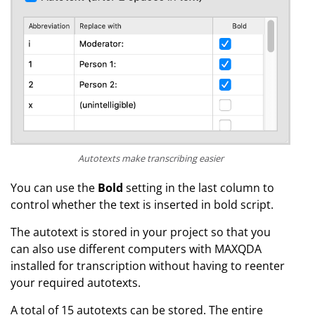
Autotexts make transcribing easier
You can use the
Bold
setting in the last column to
control whether the text is inserted in bold script.
The autotext is stored in your project so that you
can also use different computers with MAXQDA
installed for transcription without having to reenter
your required autotexts.
A total of 15 autotexts can be stored. The entire