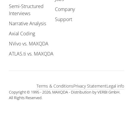
Semi-Structured
Company
Interviews
Support
Narrative Analysis
Axial Coding
NVivo vs. MAXQDA
ATLAS.ti vs. MAXQDA
Terms & Conditions
Privacy Statement
Legal info
Copyright © 1995 - 2026, MAXQDA - Distribution by VERBI GmbH.
All Rights Reserved.