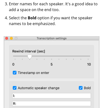
Enter names for each speaker. It's a good idea to
add a space on the end too.
Select the
Bold
option if you want the speaker
names to be emphasized.