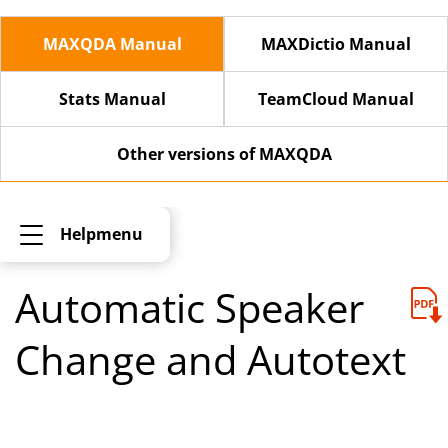
MAXQDA Manual
MAXDictio Manual
Stats Manual
TeamCloud Manual
Other versions of MAXQDA
Helpmenu
Automatic Speaker
Change and Autotext