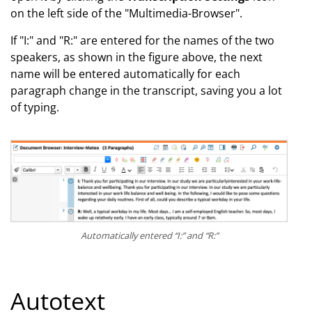
on the left side of the "Multimedia-Browser".
If "I:" and "R:" are entered for the names of the two
speakers, as shown in the figure above, the next
name will be entered automatically for each
paragraph change in the transcript, saving you a lot
of typing.
Automatically entered “I:” and “R:”
Autotext