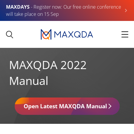
MAXDAYS
- Register now: Our free online conference
will take place on 15 Sep
MAXQDA 2022
Manual
Open Latest MAXQDA Manual