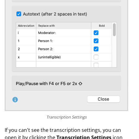
Transcription Settings
If you can't see the transcription settings, you can
open it by clicking the
Transcription Settings
icon