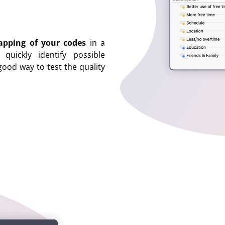
apping of your codes
in a
uickly identify possible
good way to test the quality