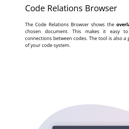
Code Relations Browser
The Code Relations Browser shows the
overl
chosen document. This makes it easy to q
connections between codes. The tool is also a 
of your code system.