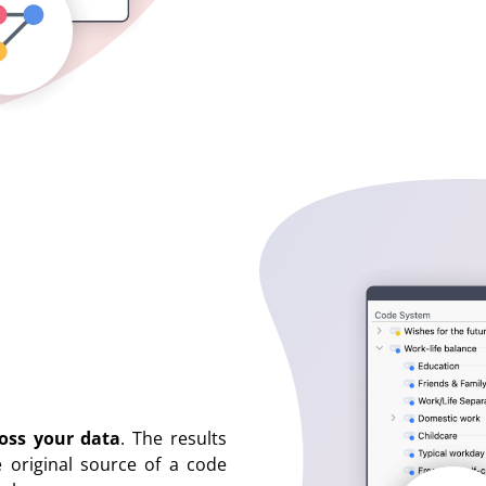
ross your data
. The results
e original source of a code