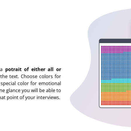
s a
potrait of either all or
he text. Choose colors for
 special color for emotional
ne glance you will be able to
at point of your interviews.