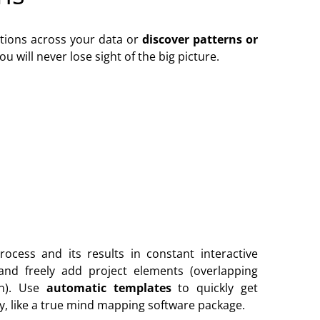
tions across your data or
discover patterns or
will never lose sight of the big picture.
process and its results in constant interactive
and freely add project elements (overlapping
n). Use
automatic templates
to quickly get
ly, like a true mind mapping software package.