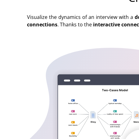
Visualize the dynamics of an interview with a
d
connections
. Thanks to the
interactive conne