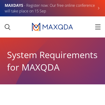
MAXDAYS
- Register now: Our free online conference
will take place on 15 Sep
System Requirements
for MAXQDA