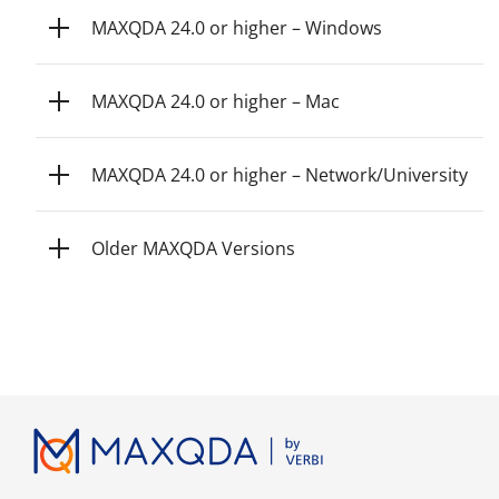
MAXQDA 24.0 or higher – Windows
MAXQDA 24.0 or higher – Mac
MAXQDA 24.0 or higher – Network/University
Older MAXQDA Versions