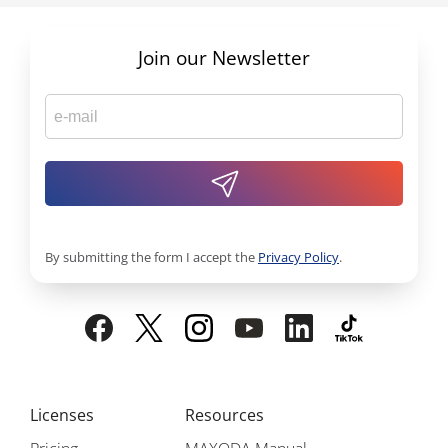
Join our Newsletter
By submitting the form I accept the
Privacy Policy
.
Licenses
Resources