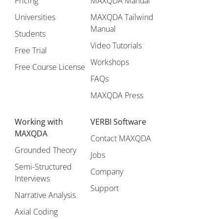
Pricing
MAXQDA Manual
Universities
MAXQDA Tailwind
Manual
Students
Video Tutorials
Free Trial
Workshops
Free Course License
FAQs
MAXQDA Press
Working with
VERBI Software
MAXQDA
Contact MAXQDA
Grounded Theory
Jobs
Semi-Structured
Company
Interviews
Support
Narrative Analysis
Axial Coding