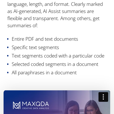
language, length, and format. Clearly marked
as AI-generated, AI Assist summaries are
flexible and transparent. Among others, get
summaries of:
Entire PDF and text documents
Specific text segments
Text segments coded with a particular code
Selected coded segments in a document
All paraphrases in a document