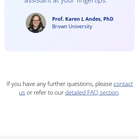
Prof. Karen L Andes, PhD
Brown University
If you have any further questions, please
contact
us
or refer to our
detailed FAQ section
.