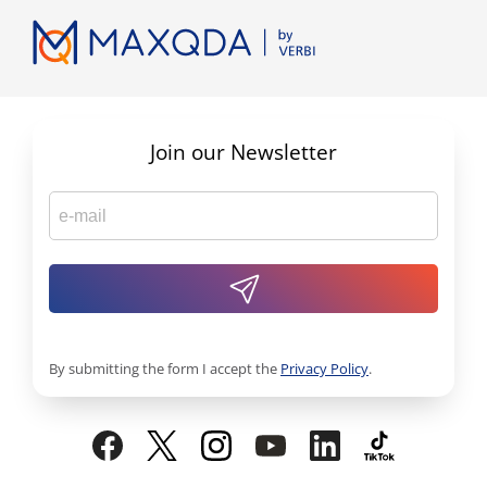
Join our Newsletter
By submitting the form I accept the
Privacy Policy
.