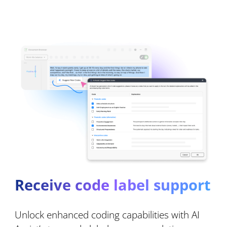
Receive code label support
Unlock enhanced coding capabilities with AI