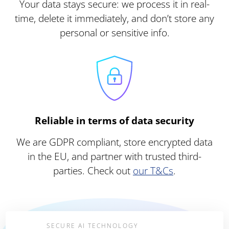
Your data stays secure: we process it in real-
time, delete it immediately, and don’t store any
personal or sensitive info.
Reliable in terms of data security
We are GDPR compliant, store encrypted data
in the EU, and partner with trusted third-
parties. Check out
our T&Cs
.
SECURE AI TECHNOLOGY