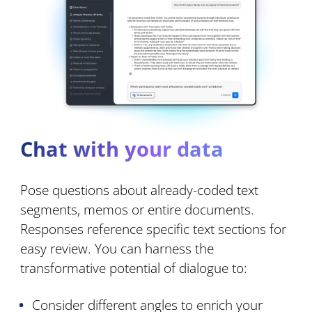
Chat with your data
Pose questions about already-coded text
segments, memos or entire documents.
Responses reference specific text sections for
easy review. You can harness the
transformative potential of dialogue to:
Consider different angles to enrich your