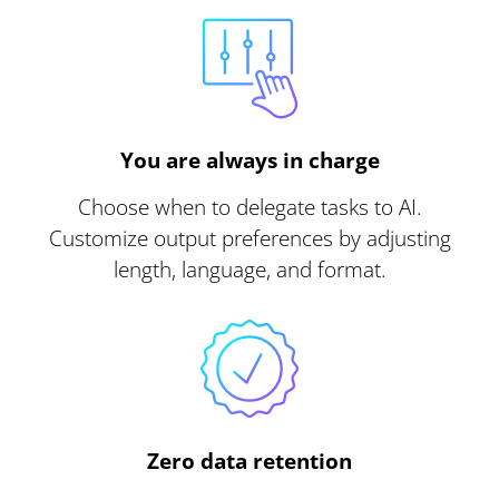
You are always in charge
Choose when to delegate tasks to AI.
Customize output preferences by adjusting
length, language, and format.
Zero data retention