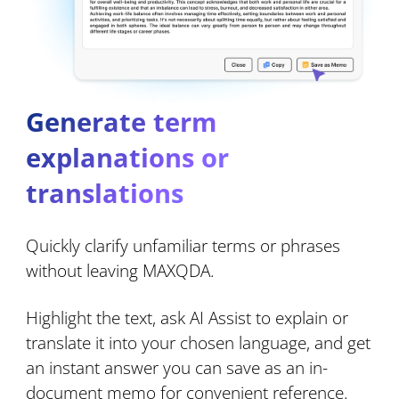
Generate term
explanations or
translations
Quickly clarify unfamiliar terms or phrases
without leaving MAXQDA.
Highlight the text, ask AI Assist to explain or
translate it into your chosen language, and get
an instant answer you can save as an in-
document memo for convenient reference.