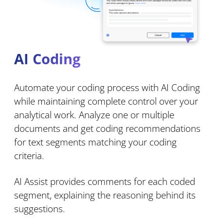
AI Coding
Automate your coding process with AI Coding
while maintaining complete control over your
analytical work. Analyze one or multiple
documents and get coding recommendations
for text segments matching your coding
criteria.
AI Assist provides comments for each coded
segment, explaining the reasoning behind its
suggestions.