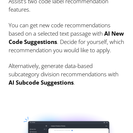
Assist’s two code label recommendation
features.
You can get new code recommendations
based on a selected text passage with
AI New
Code Suggestions
. Decide for yourself, which
recommendation you would like to apply.
Alternatively, generate data-based
subcategory division recommendations with
AI Subcode Suggestions
.