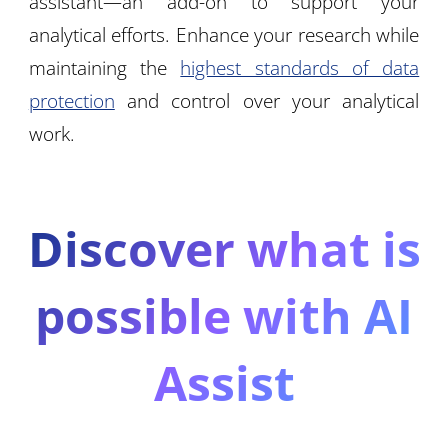
assistant—an add-on to support your
analytical efforts. Enhance your research while
maintaining the
highest standards of data
protection
and control over your analytical
work.
Discover what is
possible with AI
Assist