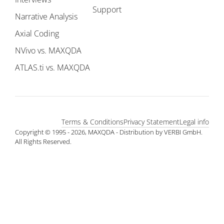
Support
Narrative Analysis
Axial Coding
NVivo vs. MAXQDA
ATLAS.ti vs. MAXQDA
Terms & Conditions
Privacy Statement
Legal info
Copyright © 1995 - 2026, MAXQDA - Distribution by VERBI GmbH.
All Rights Reserved.