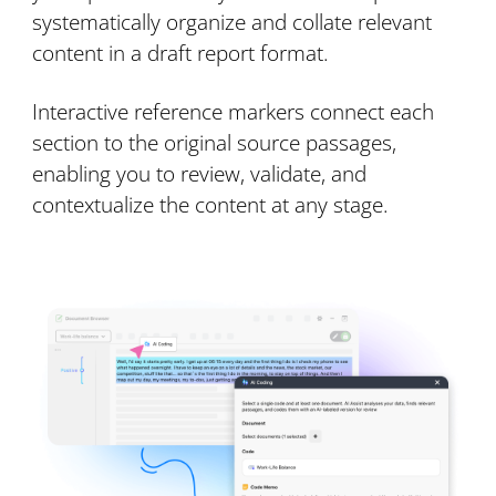
systematically organize and collate relevant
content in a draft report format.
Interactive reference markers connect each
section to the original source passages,
enabling you to review, validate, and
contextualize the content at any stage.