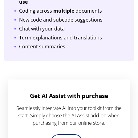
use
Coding across
multiple
documents
New code and subcode suggestions
Chat with your data
Term explanations and translations
Content summaries
Get AI Assist with purchase
Seamlessly integrate AI into your toolkit from the
start. Simply choose the AI Assist add-on when
purchasing from our online store.