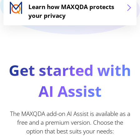
Learn how MAXQDA protects
your privacy
Get started with
AI Assist
The MAXQDA add-on AI Assist is available as a
free and a premium version. Choose the
option that best suits your needs: