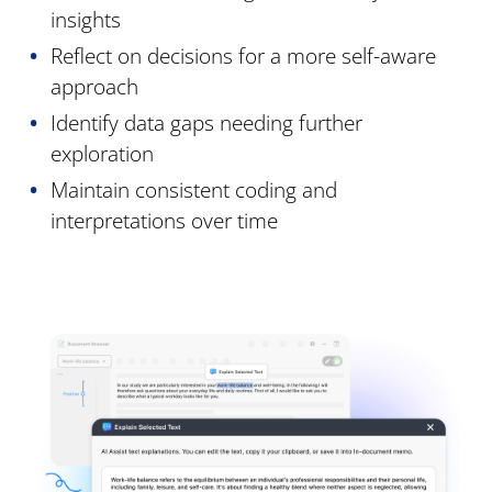
insights
Reflect on decisions for a more self-aware
approach
Identify data gaps needing further
exploration
Maintain consistent coding and
interpretations over time