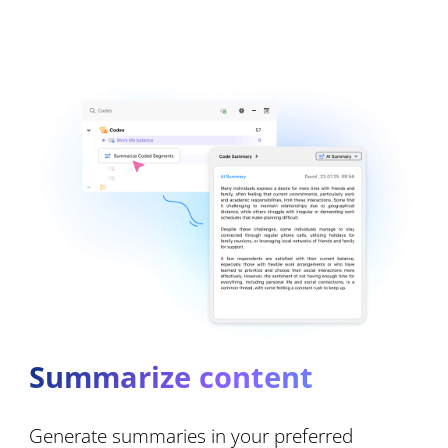
Summarize content
Generate summaries in your preferred