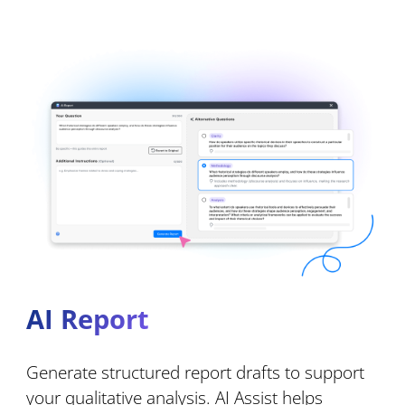
AI Report
Generate structured report drafts to support
your qualitative analysis. AI Assist helps