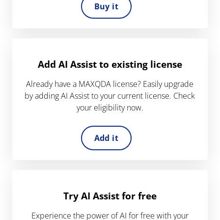
Buy it
Add AI Assist to existing license
Already have a MAXQDA license? Easily upgrade
by adding AI Assist to your current license. Check
your eligibility now.
Add it
Try AI Assist for free
Experience the power of AI for free with your