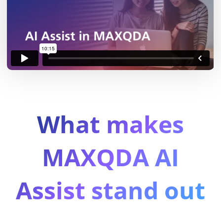
What makes
MAXQDA AI
Assist stand out