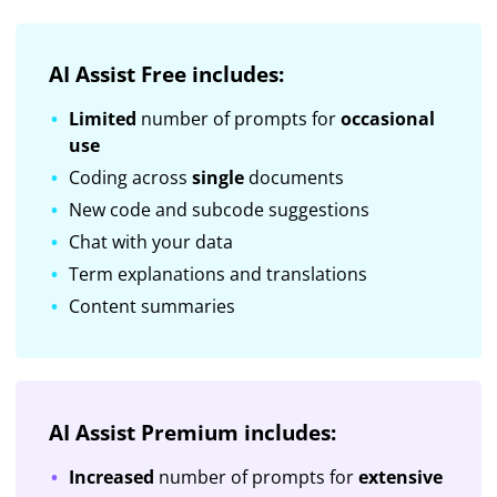
AI Assist Free includes:
Limited
number of prompts for
occasional
use
Coding across
single
documents
New code and subcode suggestions
Chat with your data
Term explanations and translations
Content summaries
AI Assist Premium includes:
Increased
number of prompts for
extensive