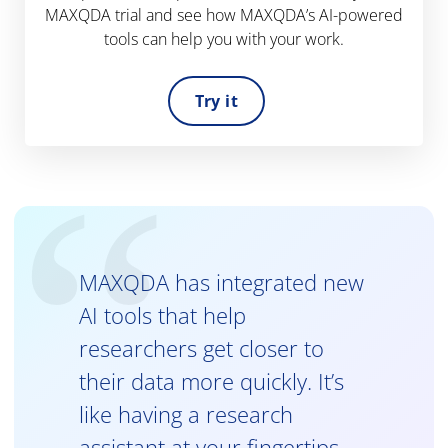
MAXQDA trial and see how MAXQDA’s AI-powered
tools can help you with your work.
Try it
MAXQDA has integrated new
AI tools that help
researchers get closer to
their data more quickly. It’s
like having a research
assistant at your fingertips.