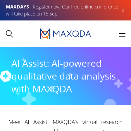
MAXDAYS
- Register now: Our free online conference
will take place on 15 Sep
AI Assist: AI-powered
qualitative data analysis
with MAXQDA
Meet AI Assist, MAXQDA’s virtual research