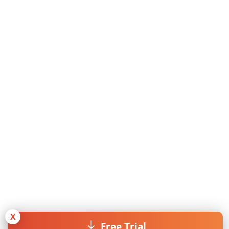
X
Free Trial