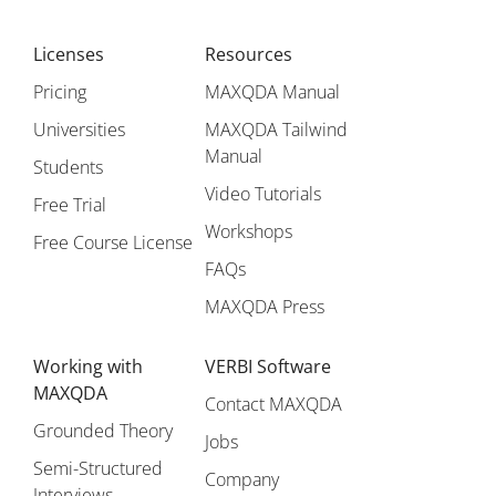
Licenses
Resources
Pricing
MAXQDA Manual
Universities
MAXQDA Tailwind
Manual
Students
Video Tutorials
Free Trial
Workshops
Free Course License
FAQs
MAXQDA Press
Working with
VERBI Software
MAXQDA
Contact MAXQDA
Grounded Theory
Jobs
Semi-Structured
Company
Interviews