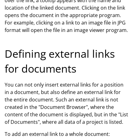
over the link, a tooltip appears with the name and
location of the linked document. Clicking on the link
opens the document in the appropriate program.
For example, clicking on a link to an image file in JPG
format will open the file in an image viewer program.
Defining external links
for documents
You can not only insert external links for a position
in a document, but also define an external link for
the entire document. Such an external link is not
created in the "Document Browser", where the
content of the document is displayed, but in the "List
of Documents", where all data of a project is listed.
To add an external link to a whole document: