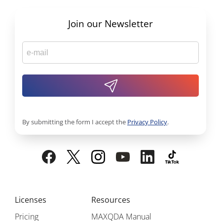
Join our Newsletter
By submitting the form I accept the
Privacy Policy
.
Licenses
Resources
Pricing
MAXQDA Manual