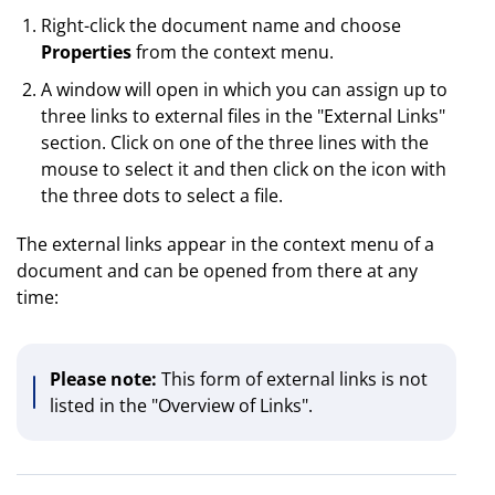
Right-click the document name and choose
Properties
from the context menu.
A window will open in which you can assign up to
three links to external files in the "External Links"
section. Click on one of the three lines with the
mouse to select it and then click on the icon with
the three dots to select a file.
The external links appear in the context menu of a
document and can be opened from there at any
time:
Please note:
This form of external links is not
listed in the "Overview of Links".