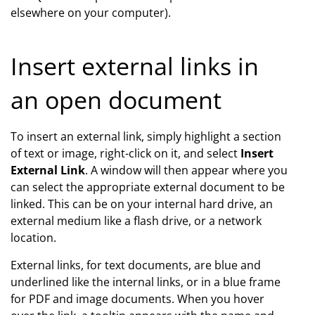
elsewhere on your computer).
Insert external links in
an open document
To insert an external link, simply highlight a section
of text or image, right-click on it, and select
Insert
External Link
. A window will then appear where you
can select the appropriate external document to be
linked. This can be on your internal hard drive, an
external medium like a flash drive, or a network
location.
External links, for text documents, are blue and
underlined like the internal links, or in a blue frame
for PDF and image documents. When you hover