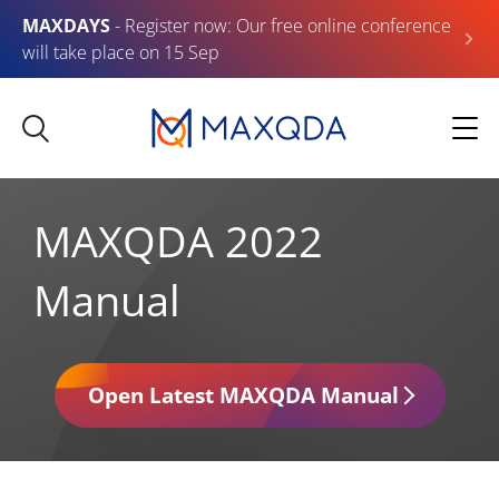
MAXDAYS
- Register now: Our free online conference
will take place on 15 Sep
MAXQDA 2022
Manual
Open Latest MAXQDA Manual