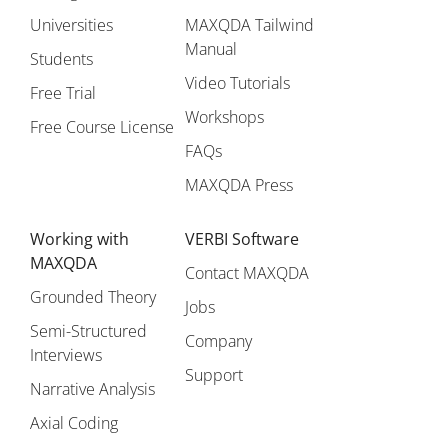
Universities
MAXQDA Tailwind
Manual
Students
Video Tutorials
Free Trial
Workshops
Free Course License
FAQs
MAXQDA Press
Working with
VERBI Software
MAXQDA
Contact MAXQDA
Grounded Theory
Jobs
Semi-Structured
Company
Interviews
Support
Narrative Analysis
Axial Coding