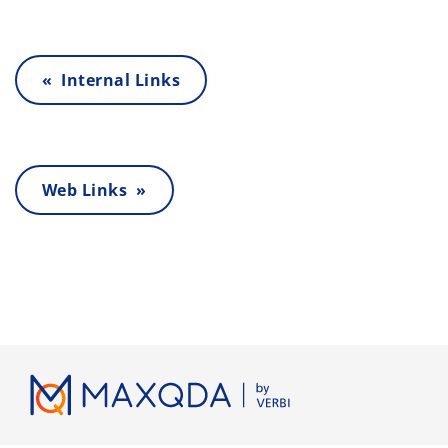
« Internal Links
Web Links »