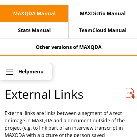
MAXQDA Manual
MAXDictio Manual
Stats Manual
TeamCloud Manual
Other versions of MAXQDA
Helpmenu
External Links
External links are links between a segment of a text
or image in MAXQDA and a document outside of the
project (e.g. to link part of an interview transcript in
MAXQDA with a picture of the person saved