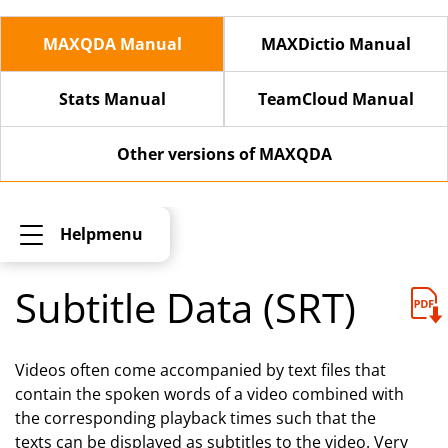
MAXQDA Manual
MAXDictio Manual
Stats Manual
TeamCloud Manual
Other versions of MAXQDA
Helpmenu
Subtitle Data (SRT)
Videos often come accompanied by text files that
contain the spoken words of a video combined with
the corresponding playback times such that the
texts can be displayed as subtitles to the video. Very