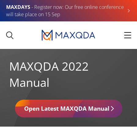
MAXDAYS
- Register now: Our free online conference
will take place on 15 Sep
MAXQDA 2022
Manual
Open Latest MAXQDA Manual