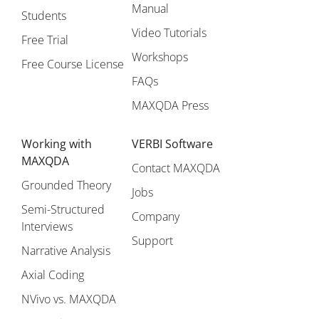
Manual
Students
Video Tutorials
Free Trial
Workshops
Free Course License
FAQs
MAXQDA Press
Working with
VERBI Software
MAXQDA
Contact MAXQDA
Grounded Theory
Jobs
Semi-Structured
Company
Interviews
Support
Narrative Analysis
Axial Coding
NVivo vs. MAXQDA