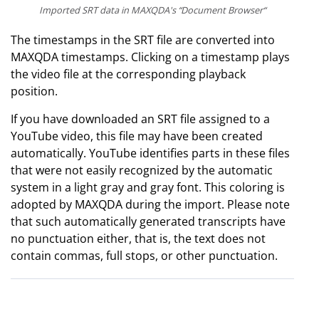
Imported SRT data in MAXQDA's “Document Browser“
The timestamps in the SRT file are converted into
MAXQDA timestamps. Clicking on a timestamp plays
the video file at the corresponding playback
position.
If you have downloaded an SRT file assigned to a
YouTube video, this file may have been created
automatically. YouTube identifies parts in these files
that were not easily recognized by the automatic
system in a light gray and gray font. This coloring is
adopted by MAXQDA during the import. Please note
that such automatically generated transcripts have
no punctuation either, that is, the text does not
contain commas, full stops, or other punctuation.