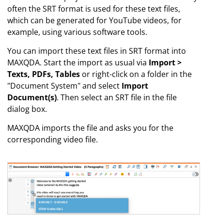
often the SRT format is used for these text files,
which can be generated for YouTube videos, for
example, using various software tools.
You can import these text files in SRT format into
MAXQDA. Start the import as usual via
Import >
Texts, PDFs, Tables
or right-click on a folder in the
"Document System" and select
Import
Document(s)
. Then select an SRT file in the file
dialog box.
MAXQDA imports the file and asks you for the
corresponding video file.