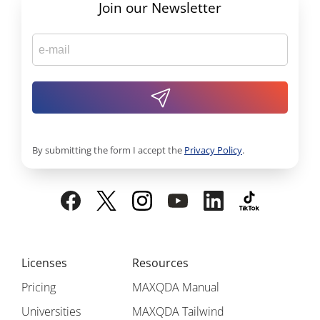
Join our Newsletter
By submitting the form I accept the
Privacy Policy
.
Licenses
Resources
Pricing
MAXQDA Manual
Universities
MAXQDA Tailwind