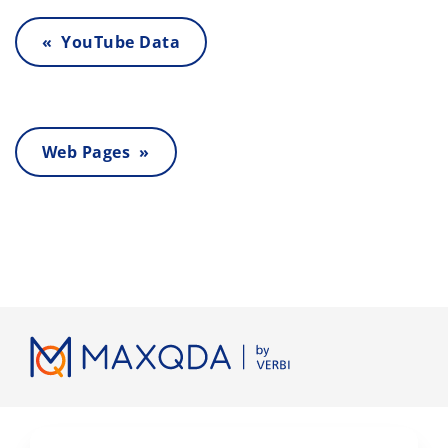
« YouTube Data
Web Pages »