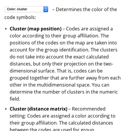
– Determines the color of the
code symbols:
Cluster (map position)
– Codes are assigned a
color according to their group affiliation. The
positions of the codes on the map are taken into
account for the group identification. The clusters
do not take into account the exact calculated
distances, but only their projection on the two-
dimensional surface. That is, codes can be
grouped together that are further away from each
other in the multidimensional space. You can
determine the number of clusters in the numeric
field.
Cluster (distance matrix)
– Recommended
setting: Codes are assigned a color according to
their group affiliation. The calculated distances
between the codes are used for group