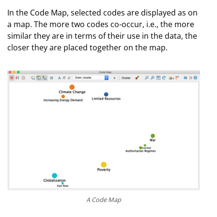
In the Code Map, selected codes are displayed as on
a map. The more two codes co-occur, i.e., the more
similar they are in terms of their use in the data, the
closer they are placed together on the map.
A Code Map