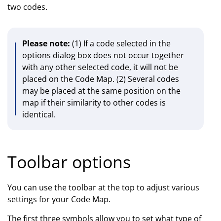
two codes.
Please note:
(1) If a code selected in the
options dialog box does not occur together
with any other selected code, it will not be
placed on the Code Map. (2) Several codes
may be placed at the same position on the
map if their similarity to other codes is
identical.
Toolbar options
You can use the toolbar at the top to adjust various
settings for your Code Map.
The first three symbols allow you to set what type of