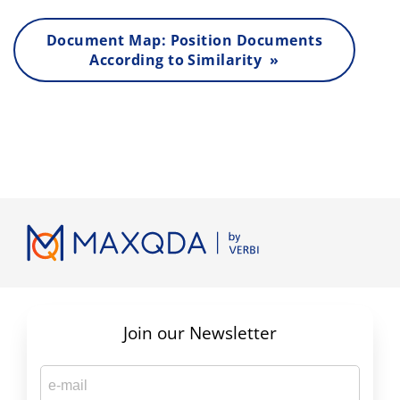
Document Map: Position Documents
According to Similarity »
Join our Newsletter