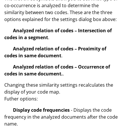
co-occurrence is analyzed to determine the
similarity between two codes. These are the three
options explained for the settings dialog box above:
Analyzed relation of codes – Intersection of
codes in a segment
.
Analyzed relation of codes – Proximity of
codes in same document
.
Analyzed relation of codes – Occurrence of
codes in same document.
.
Changing these similarity settings recalculates the
display of your code map.
Futher options:
Display code frequencies
- Displays the code
frequency in the analyzed documents after the code
name.