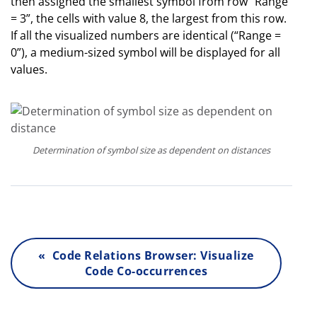
then assigned the smallest symbol from row “Range
= 3”, the cells with value 8, the largest from this row.
If all the visualized numbers are identical (“Range =
0”), a medium-sized symbol will be displayed for all
values.
Determination of symbol size as dependent on distances
« Code Relations Browser: Visualize
Code Co-occurrences