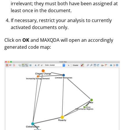
irrelevant; they must both have been assigned at
least once in the document.
If necessary, restrict your analysis to currently
activated documents only.
Click on
OK
and MAXQDA will open an accordingly
generated code map: