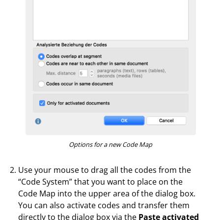
Options for a new Code Map
Use your mouse to drag all the codes from the
“Code System” that you want to place on the
Code Map into the upper area of the dialog box.
You can also activate codes and transfer them
directly to the dialog box via the
Paste activated