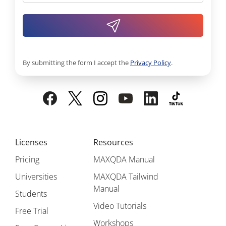
By submitting the form I accept the
Privacy Policy
.
Licenses
Resources
Pricing
MAXQDA Manual
Universities
MAXQDA Tailwind
Manual
Students
Video Tutorials
Free Trial
Workshops