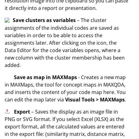
resolution image into the clipboard so you can paste
it directly into a report or presentation.
Save clusters as variables
– The cluster
assignments of the individual codes are saved as
variables in order to be able to access the
assignments later. After clicking on the icon, the
Data Editor for the code variables opens, where a
new column with the cluster membership has been
added.
Save as map in MAXMaps
- Creates a new map
in MAXMaps, the tool for concept maps in MAXQDA,
and inserts the content of your code map here. You
can edit the map later via
Visual Tools > MAXMaps
.
Export
– Saves the display as an image file in
PNG or SVG format. If you select Excel (XLSX) as the
export format, all the calculated values are entered
in the export file: (similarity matrix, distance matrix,