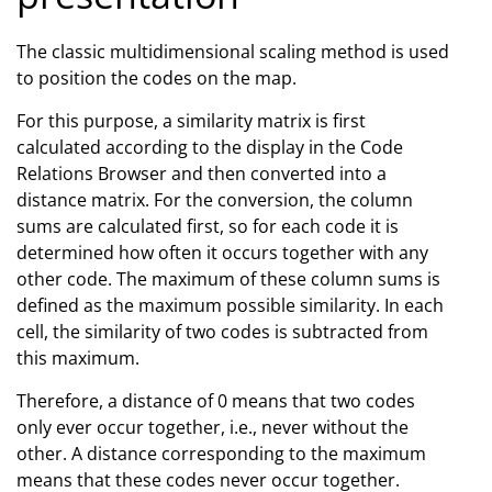
The classic multidimensional scaling method is used
to position the codes on the map.
For this purpose, a similarity matrix is first
calculated according to the display in the Code
Relations Browser and then converted into a
distance matrix. For the conversion, the column
sums are calculated first, so for each code it is
determined how often it occurs together with any
other code. The maximum of these column sums is
defined as the maximum possible similarity. In each
cell, the similarity of two codes is subtracted from
this maximum.
Therefore, a distance of 0 means that two codes
only ever occur together, i.e., never without the
other. A distance corresponding to the maximum
means that these codes never occur together.