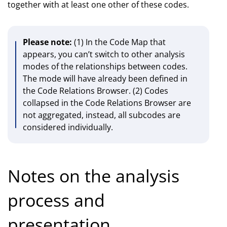
together with at least one other of these codes.
Please note:
(1) In the Code Map that
appears, you can’t switch to other analysis
modes of the relationships between codes.
The mode will have already been defined in
the Code Relations Browser. (2) Codes
collapsed in the Code Relations Browser are
not aggregated, instead, all subcodes are
considered individually.
Notes on the analysis
process and
presentation