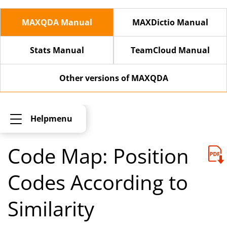
MAXQDA Manual
MAXDictio Manual
Stats Manual
TeamCloud Manual
Other versions of MAXQDA
Helpmenu
Code Map: Position
Codes According to
Similarity