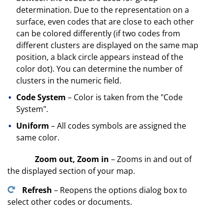
determination. Due to the representation on a
surface, even codes that are close to each other
can be colored differently (if two codes from
different clusters are displayed on the same map
position, a black circle appears instead of the
color dot). You can determine the number of
clusters in the numeric field.
Code System
– Color is taken from the "Code
System".
Uniform
– All codes symbols are assigned the
same color.
Zoom out, Zoom in
– Zooms in and out of
the displayed section of your map.
Refresh
– Reopens the options dialog box to
select other codes or documents.