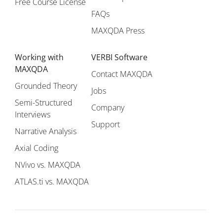
Free Course License
FAQs
MAXQDA Press
Working with
VERBI Software
MAXQDA
Contact MAXQDA
Grounded Theory
Jobs
Semi-Structured
Company
Interviews
Support
Narrative Analysis
Axial Coding
NVivo vs. MAXQDA
ATLAS.ti vs. MAXQDA