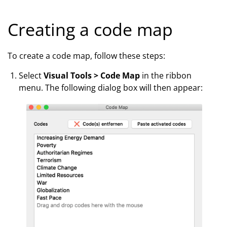
Creating a code map
To create a code map, follow these steps:
Select
Visual Tools > Code Map
in the ribbon
menu. The following dialog box will then appear: