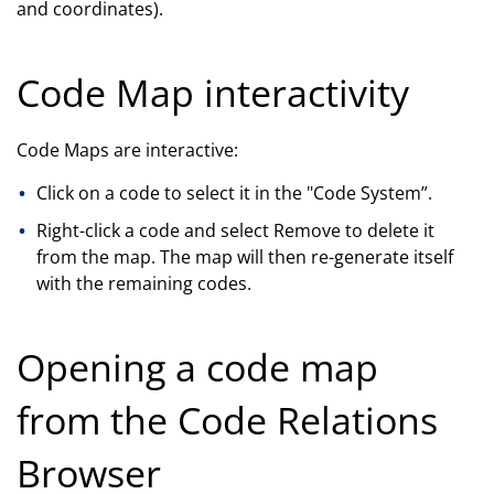
and coordinates).
Code Map interactivity
Code Maps are interactive:
Click on a code to select it in the "Code System”.
Right-click a code and select Remove to delete it
from the map. The map will then re-generate itself
with the remaining codes.
Opening a code map
from the Code Relations
Browser