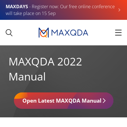
MAXDAYS
- Register now: Our free online conference
will take place on 15 Sep
MAXQDA 2022
Manual
Open Latest MAXQDA Manual