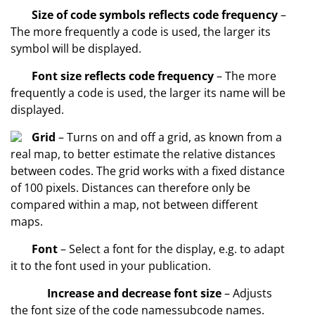
Size of code symbols reflects code frequency
–
The more frequently a code is used, the larger its
symbol will be displayed.
Font size reflects code frequency
– The more
frequently a code is used, the larger its name will be
displayed.
Grid
– Turns on and off a grid, as known from a
real map, to better estimate the relative distances
between codes. The grid works with a fixed distance
of 100 pixels. Distances can therefore only be
compared within a map, not between different
maps.
Font
– Select a font for the display, e.g. to adapt
it to the font used in your publication.
Increase and decrease font size
– Adjusts
the font size of the code namessubcode names.