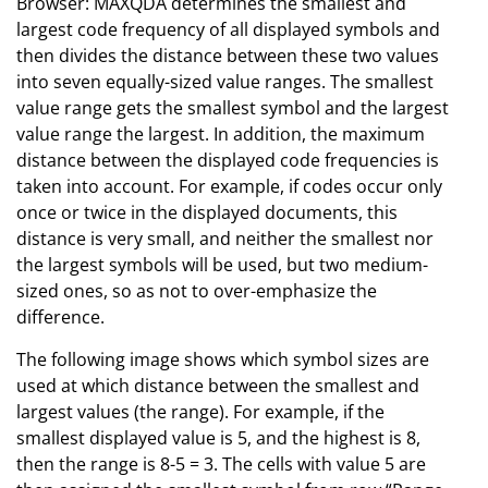
Browser: MAXQDA determines the smallest and
largest code frequency of all displayed symbols and
then divides the distance between these two values
into seven equally-sized value ranges. The smallest
value range gets the smallest symbol and the largest
value range the largest. In addition, the maximum
distance between the displayed code frequencies is
taken into account. For example, if codes occur only
once or twice in the displayed documents, this
distance is very small, and neither the smallest nor
the largest symbols will be used, but two medium-
sized ones, so as not to over-emphasize the
difference.
The following image shows which symbol sizes are
used at which distance between the smallest and
largest values (the range). For example, if the
smallest displayed value is 5, and the highest is 8,
then the range is 8-5 = 3. The cells with value 5 are