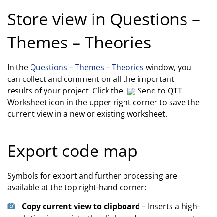
Store view in Questions –
Themes – Theories
In the
Questions – Themes – Theories
window, you
can collect and comment on all the important
results of your project. Click the
Send to QTT
Worksheet icon in the upper right corner to save the
current view in a new or existing worksheet.
Export code map
Symbols for export and further processing are
available at the top right-hand corner:
Copy current view to clipboard
– Inserts a high-