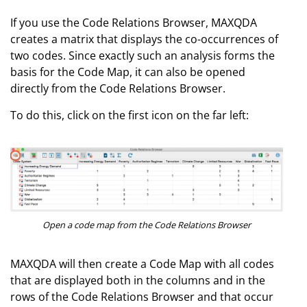
If you use the Code Relations Browser, MAXQDA
creates a matrix that displays the co-occurrences of
two codes. Since exactly such an analysis forms the
basis for the Code Map, it can also be opened
directly from the Code Relations Browser.
To do this, click on the first icon on the far left:
Open a code map from the Code Relations Browser
MAXQDA will then create a Code Map with all codes
that are displayed both in the columns and in the
rows of the Code Relations Browser and that occur