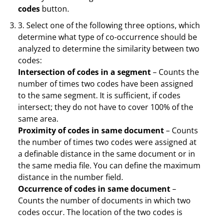
codes
button.
3. Select one of the following three options, which
determine what type of co-occurrence should be
analyzed to determine the similarity between two
codes:
Intersection of codes in a segment
– Counts the
number of times two codes have been assigned
to the same segment. It is sufficient, if codes
intersect; they do not have to cover 100% of the
same area.
Proximity of codes in same document
– Counts
the number of times two codes were assigned at
a definable distance in the same document or in
the same media file. You can define the maximum
distance in the number field.
Occurrence of codes in same document
–
Counts the number of documents in which two
codes occur. The location of the two codes is