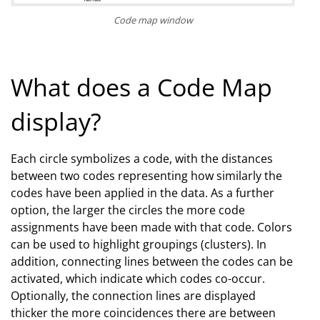
Code map window
What does a Code Map
display?
Each circle symbolizes a code, with the distances
between two codes representing how similarly the
codes have been applied in the data. As a further
option, the larger the circles the more code
assignments have been made with that code. Colors
can be used to highlight groupings (clusters). In
addition, connecting lines between the codes can be
activated, which indicate which codes co-occur.
Optionally, the connection lines are displayed
thicker the more coincidences there are between