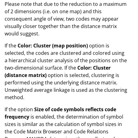
Please note that due to the reduction to a maximum
of 2 dimensions (i.e. on one map) and this
consequent angle of view, two codes may appear
visually closer together than the distance matrix
would suggest.
If the
Color: Cluster (map position)
option is
selected, the codes are clustered and colored using
a hierarchical cluster analysis of the positions on the
two-dimensional surface. If the
Color: Cluster
(distance matrix)
option is selected, clustering is
performed using the underlying distance matrix.
Unweighted average linkage is used as the clustering
method.
If the option
Size of code symbols reflects code
frequency
is enabled, the determination of symbol
sizes is similar as the calculation of symbol sizes in
the Code Matrix Browser and Code Relations