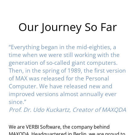
Our Journey So Far
“Everything began in the mid-eighties, a
time when we were still working with the
generation of so-called giant computers.
Then, in the spring of 1989, the first version
of MAX was released for the Personal
Computer. We have released new and
improved versions almost annually ever
since.”
Prof. Dr. Udo Kuckartz, Creator of MAXQDA
We are VERBI Software, the company behind
MAXQDA. Headquartered in Berlin, we are proud to