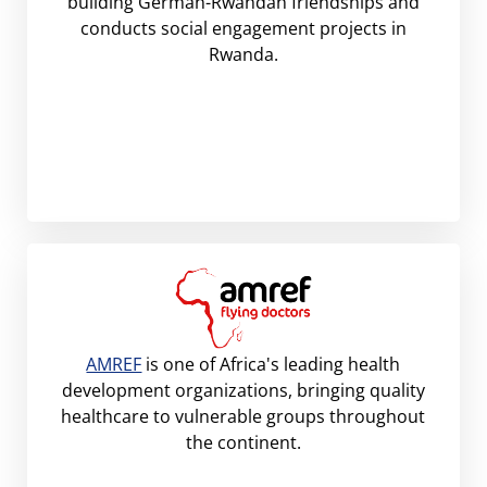
building German-Rwandan friendships and
conducts social engagement projects in
Rwanda.
AMREF
is one of Africa's leading health
development organizations, bringing quality
healthcare to vulnerable groups throughout
the continent.