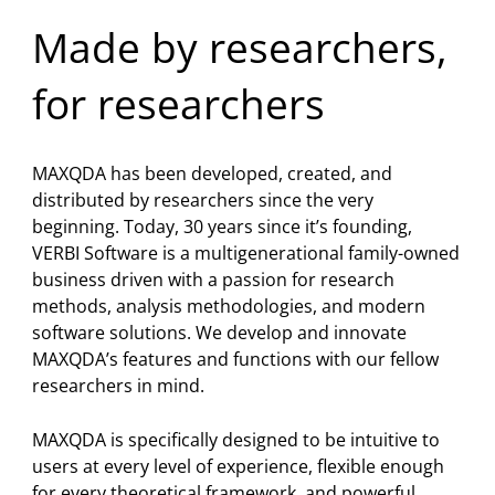
Pro, was enhanced. It elevates mixed
methods research with statistical
Made by researchers,
analysis. It has never been that easy to
connect qualitative and quantitative
for researchers
data.
2021
Release of
MAXQDA 2022
: 60 new
MAXQDA has been developed, created, and
features in a new fresh look – among
distributed by researchers since the very
them several innovative analysis tools,
beginning. Today, 30 years since it’s founding,
data import functionalities and
VERBI Software is a multigenerational family-owned
MAXQDA TeamCloud.It contains
business driven with a passion for research
everything you need to make your work
methods, analysis methodologies, and modern
even more effective, efficient and joyful.
software solutions. We develop and innovate
MAXQDA’s features and functions with our fellow
2019
researchers in mind.
Release of
MAXQDA 2020
: Memo
Manager, MAXMaps 3.0, redesigned
MAXQDA is specifically designed to be intuitive to
Retrieved Segments Window, new
users at every level of experience, flexible enough
literature review and transcript import
for every theoretical framework, and powerful
capabilities, Document Map, data