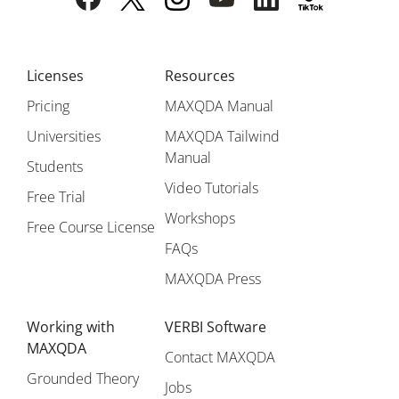
Licenses
Resources
Pricing
MAXQDA Manual
Universities
MAXQDA Tailwind
Manual
Students
Video Tutorials
Free Trial
Workshops
Free Course License
FAQs
MAXQDA Press
Working with
VERBI Software
MAXQDA
Contact MAXQDA
Grounded Theory
Jobs