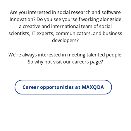
Are you interested in social research and software
innovation? Do you see yourself working alongside
a creative and international team of social
scientists, IT experts, communicators, and business
developers?
We’re always interested in meeting talented people!
So why not visit our careers page?
Career opportunities at MAXQDA