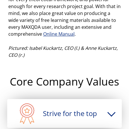
enough for every research project goal. With that in
archiving, and many more.
mind, we also place great value on producing a
wide variety of free learning materials available to
Free updates for MAXQDA 2018 add
every MAXQDA user, including an extensive and
Word Clouds, Code Maps, YouTube
comprehensive
Online Manual
.
comment import, and more.
Pictured: Isabel Kuckartz, CEO (l.) & Anne Kuckartz,
2018
Release of
MAXQDA 2018
: comparing
CEO (r.)
QUAL & QUANT groups, Paraphrases,
Code Configuration, statistical Twitter
analysis, and many more.
Core Company Values
2017
Release of
MAXQDA Analytics Pro
:
statistical data analysis is incorporated
into MAXQDA.
Strive for the top
2015
Release of
MAXQDA 12
: Focus Group
Analysis, Creative Coding, Twitter data