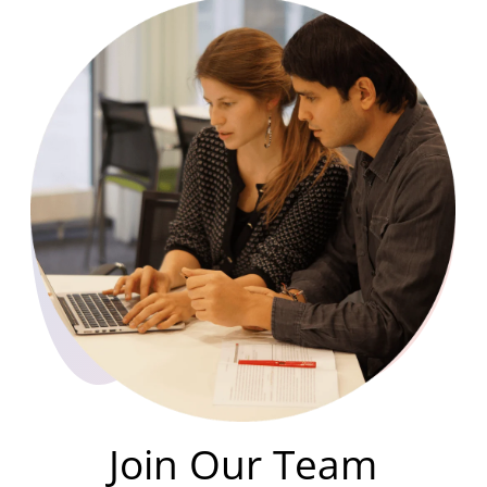
Join Our Team