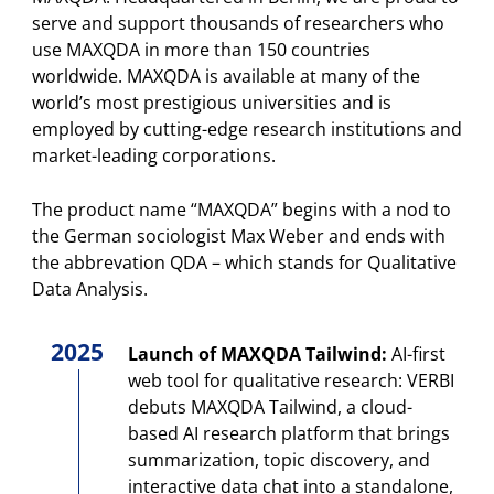
serve and support thousands of researchers who
use MAXQDA in more than 150 countries
worldwide. MAXQDA is available at many of the
world’s most prestigious universities and is
employed by cutting-edge research institutions and
market-leading corporations.
The product name “MAXQDA” begins with a nod to
the German sociologist Max Weber and ends with
the abbrevation QDA – which stands for Qualitative
Data Analysis.
2025
Launch of MAXQDA Tailwind:
AI-first
web tool for qualitative research: VERBI
debuts MAXQDA Tailwind, a cloud-
based AI research platform that brings
summarization, topic discovery, and
interactive data chat into a standalone,