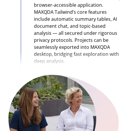
browser-accessible application.
MAXQDA Tailwind’s core features
include automatic summary tables, AI
document chat, and topic-based
analysis — all secured under rigorous
privacy protocols. Projects can be
seamlessly exported into MAXQDA
desktop, bridging fast exploration with
deep analysis.
2024
AI Assist enters its maturity phase:
AI
Assist evolves from a small add-on to a
core pillar of the MAXQDA ecosystem,
offering advanced AI-based
summarization, suggestion, and “chat
with your data” features that deeply
support qualitative analysis workflows.
It helps researchers accelerate coding,