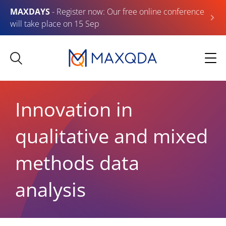
MAXDAYS
- Register now: Our free online conference
will take place on 15 Sep
Innovation in
qualitative and mixed
methods data
analysis