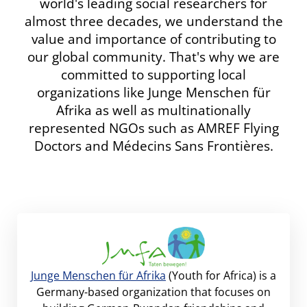
world's leading social researchers for
almost three decades, we understand the
value and importance of contributing to
our global community. That's why we are
committed to supporting local
organizations like Junge Menschen für
Afrika as well as multinationally
represented NGOs such as AMREF Flying
Doctors and Médecins Sans Frontières.
Junge Menschen für Afrika
(Youth for Africa) is a
Germany-based organization that focuses on