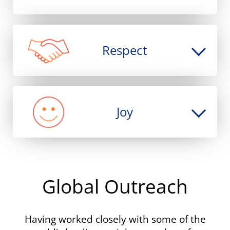
2004
Release of
MAXqda 2
2003
Release of
MAXDictio
: Quantitative Text
Respect
Analysis tool
2001
Release of
MAXqda
1989
Joy
Release of
MAX
: The first version of
MAXQDA (for DOS Windows System)
Global Outreach
Having worked closely with some of the