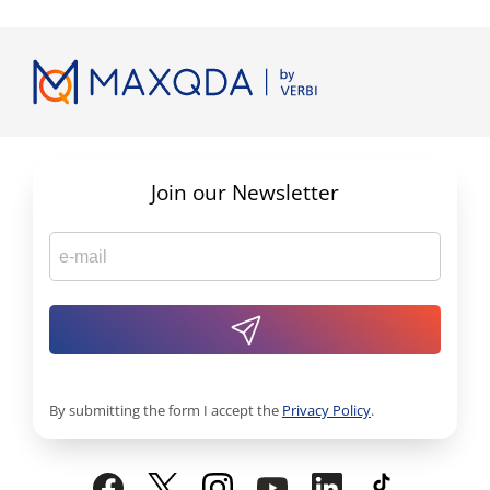
Join our Newsletter
By submitting the form I accept the
Privacy Policy
.