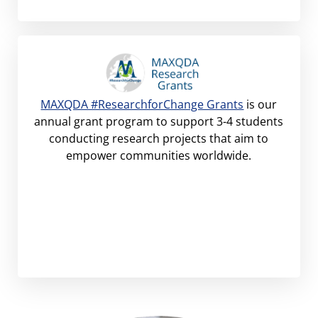
MAXQDA #ResearchforChange Grants
is our
annual grant program to support 3-4 students
conducting research projects that aim to
empower communities worldwide.