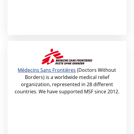
Médecins Sans Frontières
(Doctors Without
Borders) is a worldwide medical relief
organization, represented in 28 different
countries. We have supported MSF since 2012.