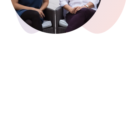
uncover results, and explore their data
with greater nuance, while preserving
interpretive control and data security
(GDPR-compliant).
2023
AI Assist, your AI-powered research
assistant, and
MAXQDA 24
were
launched. With automatic analysis and
summaries, AI Assist enhances your
research experience. MAXQDA 24 offers
more than 35 new features, such as
MAXQDA Transcription for automatic
transcription. The user interface has
been redesigned and the Trends
Visualization Tool expanded.
2022
MAXQDA Stats, the stand-alone
statistics module in MAXQDA Analytics