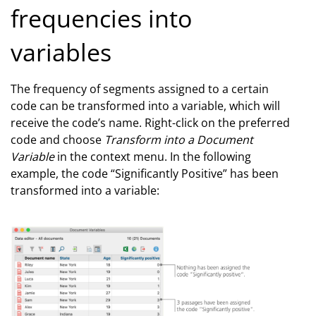
frequencies into
variables
The frequency of segments assigned to a certain
code can be transformed into a variable, which will
receive the code’s name. Right-click on the preferred
code and choose
Transform into a Document
Variable
in the context menu. In the following
example, the code “Significantly Positive” has been
transformed into a variable: