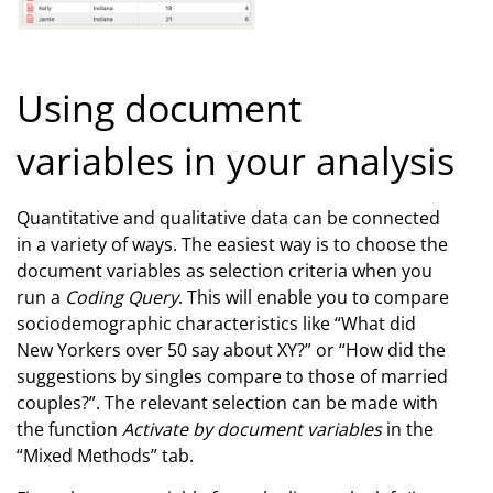
Using document
variables in your analysis
Quantitative and qualitative data can be connected
in a variety of ways. The easiest way is to choose the
document variables as selection criteria when you
run a
Coding Query
. This will enable you to compare
sociodemographic characteristics like “What did
New Yorkers over 50 say about XY?” or “How did the
suggestions by singles compare to those of married
couples?”. The relevant selection can be made with
the function
Activate by document variables
in the
“Mixed Methods” tab.