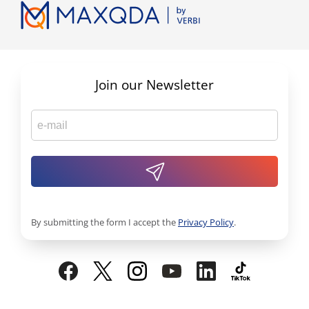
Join our Newsletter
By submitting the form I accept the
Privacy Policy
.