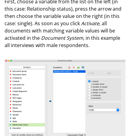
First, choose a variable from the list on the left (in
this case: Relationship status), press the arrow and
then choose the variable value on the right (in this
case: single). As soon as you click
Activate
, all
documents with matching variable values will be
activated in the
Document System
, in this example
all interviews with male respondents.