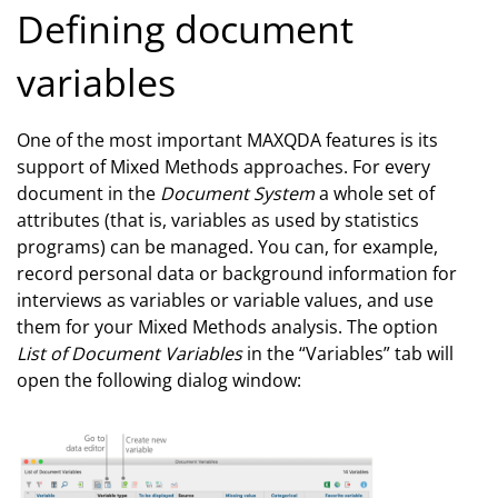
Defining document
variables
One of the most important MAXQDA features is its
support of Mixed Methods approaches. For every
document in the
Document System
a whole set of
attributes (that is, variables as used by statistics
programs) can be managed. You can, for example,
record personal data or background information for
interviews as variables or variable values, and use
them for your Mixed Methods analysis. The option
List of Document Variables
in the “Variables” tab will
open the following dialog window: