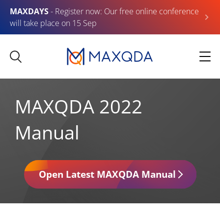
MAXDAYS
- Register now: Our free online conference
will take place on 15 Sep
MAXQDA 2022
Manual
Open Latest MAXQDA Manual