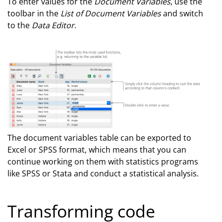
To enter values for the
Document Variables
, use the
toolbar in the
List of Document Variables
and switch
to the
Data Editor
.
The document variables table can be exported to
Excel or SPSS format, which means that you can
continue working on them with statistics programs
like SPSS or Stata and conduct a statistical analysis.
Transforming code