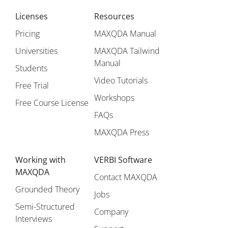
Licenses
Resources
Pricing
MAXQDA Manual
Universities
MAXQDA Tailwind
Manual
Students
Video Tutorials
Free Trial
Workshops
Free Course License
FAQs
MAXQDA Press
Working with
VERBI Software
MAXQDA
Contact MAXQDA
Grounded Theory
Jobs
Semi-Structured
Company
Interviews