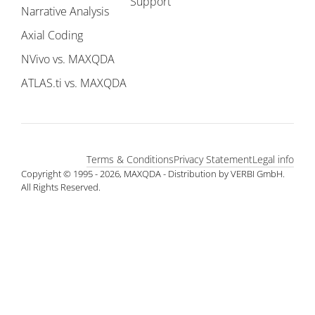
Support
Narrative Analysis
Axial Coding
NVivo vs. MAXQDA
ATLAS.ti vs. MAXQDA
Terms & Conditions
Privacy Statement
Legal info
Copyright © 1995 - 2026, MAXQDA - Distribution by VERBI GmbH.
All Rights Reserved.