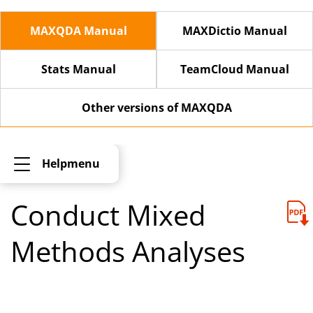
MAXQDA Manual
MAXDictio Manual
Stats Manual
TeamCloud Manual
Other versions of MAXQDA
Helpmenu
Conduct Mixed
Methods Analyses