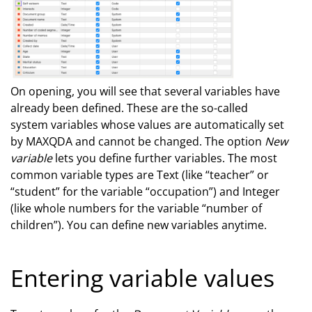
On opening, you will see that several variables have
already been defined. These are the so-called
system variables whose values are automatically set
by MAXQDA and cannot be changed. The option
New
variable
lets you define further variables. The most
common variable types are Text (like “teacher” or
“student” for the variable “occupation”) and Integer
(like whole numbers for the variable “number of
children”). You can define new variables anytime.
Entering variable values