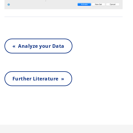
« Analyze your Data
Further Literature »