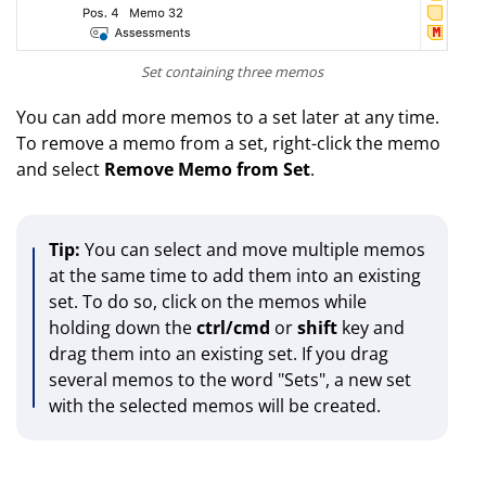
Set containing three memos
You can add more memos to a set later at any time.
To remove a memo from a set, right-click the memo
and select
Remove Memo from Set
.
Tip:
You can select and move multiple memos
at the same time to add them into an existing
set. To do so, click on the memos while
holding down the
ctrl/cmd
or
shift
key and
drag them into an existing set. If you drag
several memos to the word "Sets", a new set
with the selected memos will be created.