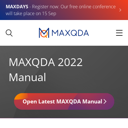
MAXDAYS
- Register now: Our free online conference
will take place on 15 Sep
MAXQDA 2022
Manual
Open Latest MAXQDA Manual