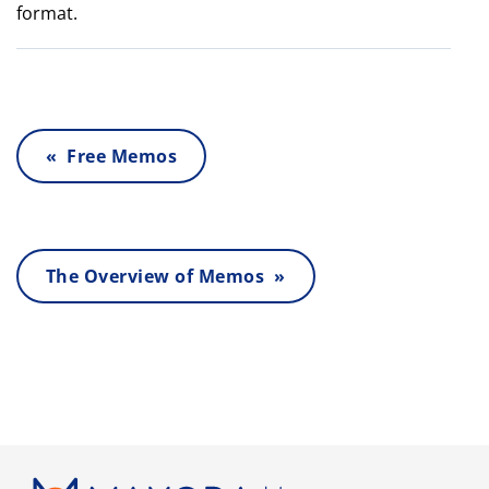
format.
« Free Memos
The Overview of Memos »