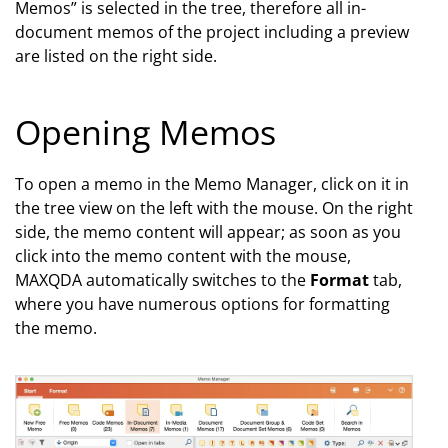
Memos” is selected in the tree, therefore all in-
document memos of the project including a preview
are listed on the right side.
Opening Memos
To open a memo in the Memo Manager, click on it in
the tree view on the left with the mouse. On the right
side, the memo content will appear; as soon as you
click into the memo content with the mouse,
MAXQDA automatically switches to the
Format
tab,
where you have numerous options for formatting
the memo.