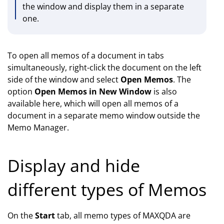
the window and display them in a separate
one.
To open all memos of a document in tabs
simultaneously, right-click the document on the left
side of the window and select
Open Memos
. The
option
Open Memos in New Window
is also
available here, which will open all memos of a
document in a separate memo window outside the
Memo Manager.
Display and hide
different types of Memos
On the
Start
tab, all memo types of MAXQDA are