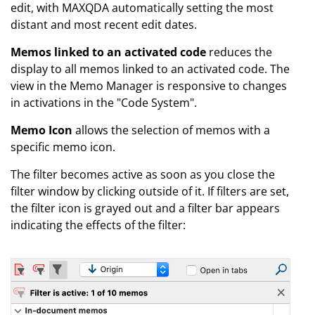
edit, with MAXQDA automatically setting the most
distant and most recent edit dates.
Memos linked to an activated code
reduces the
display to all memos linked to an activated code. The
view in the Memo Manager is responsive to changes
in activations in the "Code System".
Memo Icon
allows the selection of memos with a
specific memo icon.
The filter becomes active as soon as you close the
filter window by clicking outside of it. If filters are set,
the filter icon is grayed out and a filter bar appears
indicating the effects of the filter: