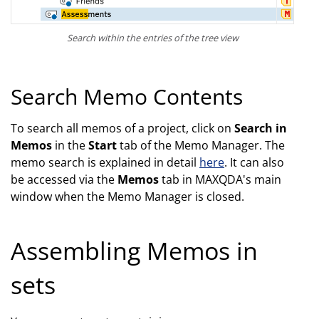
Search within the entries of the tree view
Search Memo Contents
To search all memos of a project, click on
Search in
Memos
in the
Start
tab of the Memo Manager. The
memo search is explained in detail
here
. It can also
be accessed via the
Memos
tab in MAXQDA's main
window when the Memo Manager is closed.
Assembling Memos in
sets