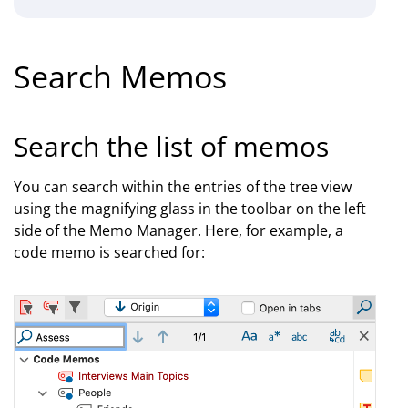
Search Memos
Search the list of memos
You can search within the entries of the tree view
using the magnifying glass in the toolbar on the left
side of the Memo Manager. Here, for example, a
code memo is searched for: