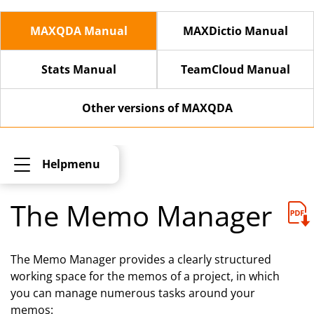
MAXQDA Manual
MAXDictio Manual
Stats Manual
TeamCloud Manual
Other versions of MAXQDA
Helpmenu
The Memo Manager
The Memo Manager provides a clearly structured
working space for the memos of a project, in which
you can manage numerous tasks around your
memos: