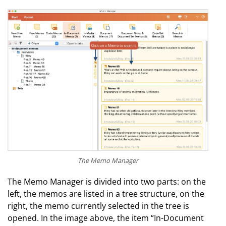
The Memo Manager
The Memo Manager is divided into two parts: on the
left, the memos are listed in a tree structure, on the
right, the memo currently selected in the tree is
opened. In the image above, the item “In-Document