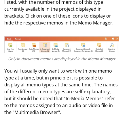
listed, with the number of memos of this type
currently available in the project displayed in
brackets. Click on one of these icons to display or
hide the respective memos in the Memo Manager.
Only In-document memos are displayed in the Memo Manager
You will usually only want to work with one memo
type at a time, but in principle it is possible to
display all memo types at the same time. The names
of the different memo types are self-explanatory,
but it should be noted that “In-Media Memos” refer
to the memos assigned to an audio or video file in
the "Multimedia Browser".