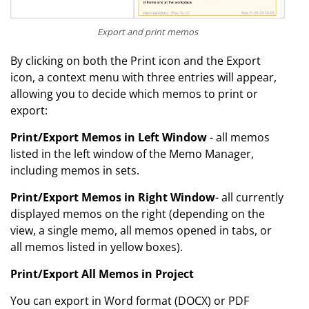
Export and print memos
By clicking on both the Print icon and the Export
icon, a context menu with three entries will appear,
allowing you to decide which memos to print or
export:
Print/Export Memos in Left Window
- all memos
listed in the left window of the Memo Manager,
including memos in sets.
Print/Export Memos in Right Window
- all currently
displayed memos on the right (depending on the
view, a single memo, all memos opened in tabs, or
all memos listed in yellow boxes).
Print/Export All Memos in Project
You can export in Word format (DOCX) or PDF