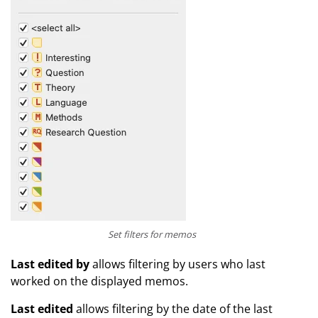
Set filters for memos
Last edited by
allows filtering by users who last
worked on the displayed memos.
Last edited
allows filtering by the date of the last