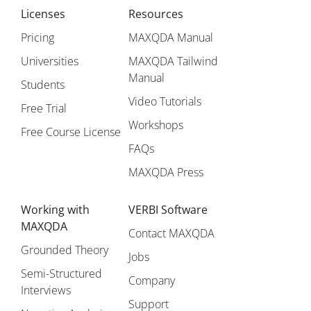
Licenses
Resources
Pricing
MAXQDA Manual
Universities
MAXQDA Tailwind
Manual
Students
Video Tutorials
Free Trial
Workshops
Free Course License
FAQs
MAXQDA Press
Working with
VERBI Software
MAXQDA
Contact MAXQDA
Grounded Theory
Jobs
Semi-Structured
Company
Interviews
Support