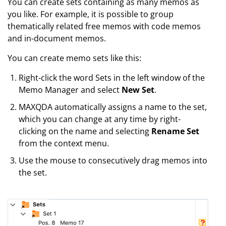
You can create sets containing as many memos as
you like. For example, it is possible to group
thematically related free memos with code memos
and in-document memos.
You can create memo sets like this:
Right-click the word Sets in the left window of the
Memo Manager and select
New Set
.
MAXQDA automatically assigns a name to the set,
which you can change at any time by right-
clicking on the name and selecting
Rename Set
from the context menu.
Use the mouse to consecutively drag memos into
the set.