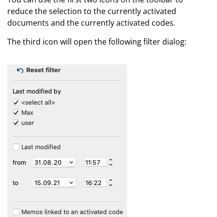
reduce the selection to the currently activated
documents and the currently activated codes.
The third icon will open the following filter dialog: