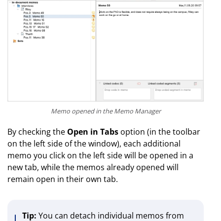
Memo opened in the Memo Manager
By checking the
Open in Tabs
option (in the toolbar
on the left side of the window), each additional
memo you click on the left side will be opened in a
new tab, while the memos already opened will
remain open in their own tab.
Tip:
You can detach individual memos from