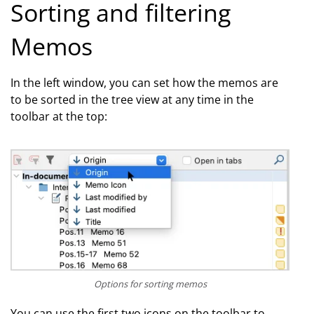
Sorting and filtering
Memos
In the left window, you can set how the memos are
to be sorted in the tree view at any time in the
toolbar at the top:
Options for sorting memos
You can use the first two icons on the toolbar to