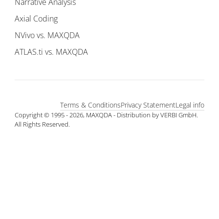
Narrative Analysis
Axial Coding
NVivo vs. MAXQDA
ATLAS.ti vs. MAXQDA
Terms & Conditions
Privacy Statement
Legal info
Copyright © 1995 - 2026, MAXQDA - Distribution by VERBI GmbH.
All Rights Reserved.