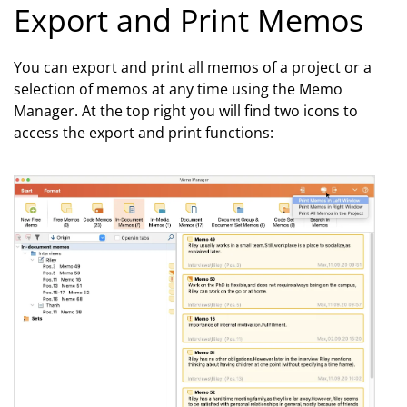
Export and Print Memos
You can export and print all memos of a project or a
selection of memos at any time using the Memo
Manager. At the top right you will find two icons to
access the export and print functions: