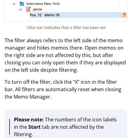
Filter bar indicates that a filter has been set
The filter always refers to the left side of the memo
manager and hides memos there. Open memos on
the right side are not affected by this, but after
closing you can only open them if they are displayed
on the left side despite filtering.
To turn off the filter, click the "X" icon in the filter
bar. All filters are automatically reset when closing
the Memo Manager.
Please note:
The numbers of the icon labels
in the
Start
tab are not affected by the
filtering.