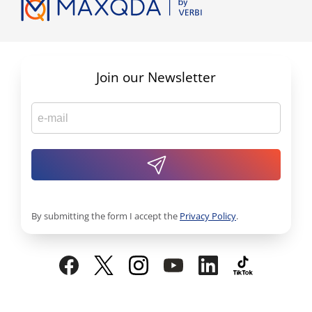
Join our Newsletter
By submitting the form I accept the
Privacy Policy
.