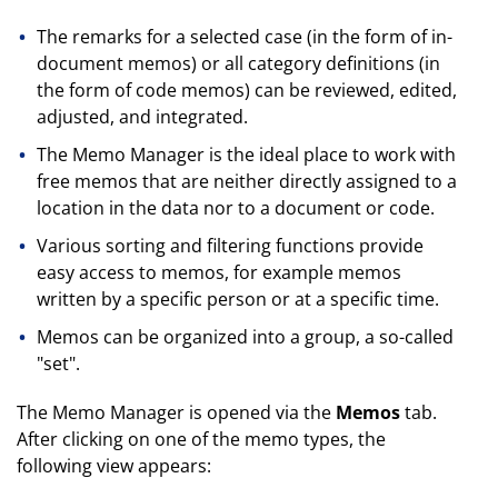
The remarks for a selected case (in the form of in-
document memos) or all category definitions (in
the form of code memos) can be reviewed, edited,
adjusted, and integrated.
The Memo Manager is the ideal place to work with
free memos that are neither directly assigned to a
location in the data nor to a document or code.
Various sorting and filtering functions provide
easy access to memos, for example memos
written by a specific person or at a specific time.
Memos can be organized into a group, a so-called
"set".
The Memo Manager is opened via the
Memos
tab.
After clicking on one of the memo types, the
following view appears: