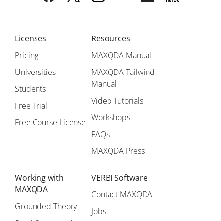
Licenses
Resources
Pricing
MAXQDA Manual
Universities
MAXQDA Tailwind
Manual
Students
Video Tutorials
Free Trial
Workshops
Free Course License
FAQs
MAXQDA Press
Working with
VERBI Software
MAXQDA
Contact MAXQDA
Grounded Theory
Jobs