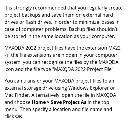
It is strongly recommended that you regularly create
project backups and save them on external hard
drives or flash drives, in order to minimize losses in
case of computer problems. Backup files shouldn’t
be stored in the same location as your computer.
MAXQDA 2022 project files have the extension MX22
- if the file extensions are hidden in your computer
system, you can recognize the files by the MAXQDA
icon and the file type "MAXQDA 2022 Project File".
You can transfer your MAXQDA project files to an
external storage drive using Windows Explorer or
Mac Finder. Alternatively, open the file in MAXQDA
and choose
Home > Save Project As
in the top
menu. Then specify a location and file name and
click
OK
.