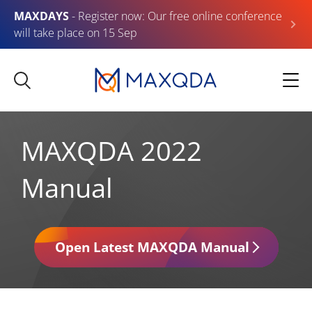
MAXDAYS
- Register now: Our free online conference
will take place on 15 Sep
MAXQDA 2022
Manual
Open Latest MAXQDA Manual