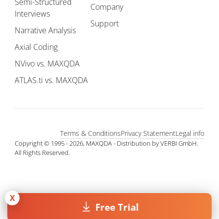
Semi-Structured
Company
Interviews
Support
Narrative Analysis
Axial Coding
NVivo vs. MAXQDA
ATLAS.ti vs. MAXQDA
Terms & Conditions
Privacy Statement
Legal info
Copyright © 1995 - 2026, MAXQDA - Distribution by VERBI GmbH.
All Rights Reserved.
X
Free Trial