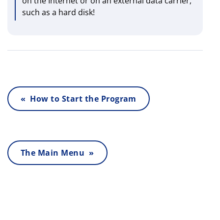
on the Internet or on an external data carrier,
such as a hard disk!
« How to Start the Program
The Main Menu »