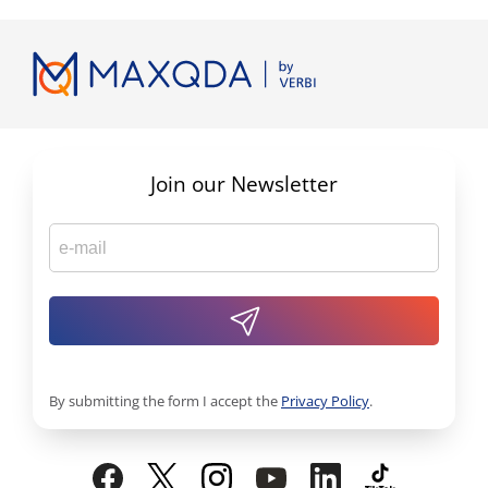
Join our Newsletter
By submitting the form I accept the
Privacy Policy
.