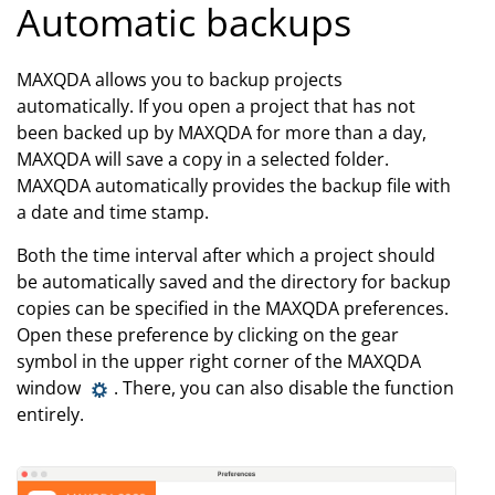
Automatic backups
MAXQDA allows you to backup projects
automatically. If you open a project that has not
been backed up by MAXQDA for more than a day,
MAXQDA will save a copy in a selected folder.
MAXQDA automatically provides the backup file with
a date and time stamp.
Both the time interval after which a project should
be automatically saved and the directory for backup
copies can be specified in the MAXQDA preferences.
Open these preference by clicking on the gear
symbol in the upper right corner of the MAXQDA
window
. There, you can also disable the function
entirely.