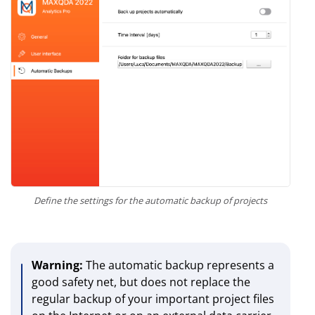
Define the settings for the automatic backup of projects
Warning:
The automatic backup represents a
good safety net, but does not replace the
regular backup of your important project files