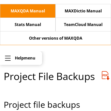
MAXQDA Manual
MAXDictio Manual
Stats Manual
TeamCloud Manual
Other versions of MAXQDA
Helpmenu
Project File Backups
Project file backups