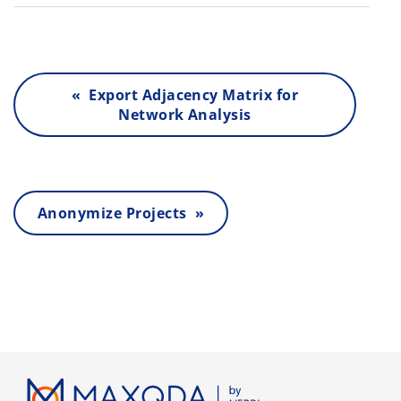
« Export Adjacency Matrix for
Network Analysis
Anonymize Projects »