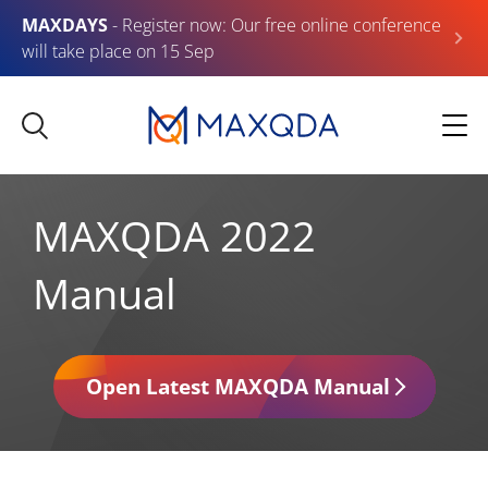
MAXDAYS
- Register now: Our free online conference
will take place on 15 Sep
MAXQDA 2022
Manual
Open Latest MAXQDA Manual