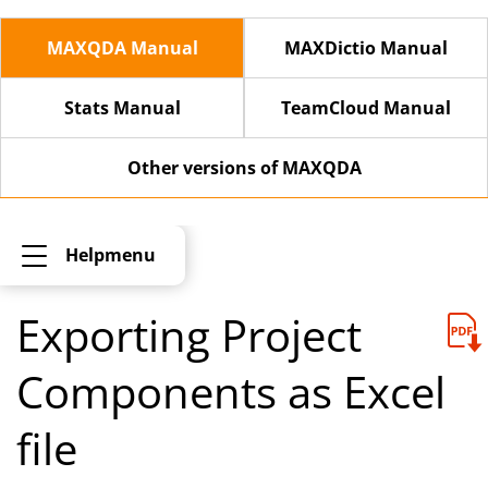
MAXQDA Manual
MAXDictio Manual
Stats Manual
TeamCloud Manual
Other versions of MAXQDA
Helpmenu
Exporting Project
Components as Excel
file