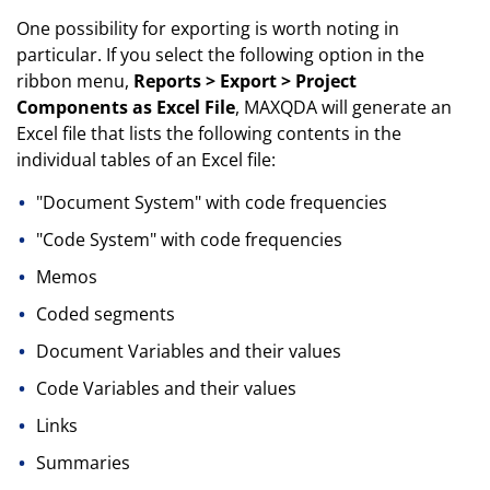
One possibility for exporting is worth noting in
particular. If you select the following option in the
ribbon menu,
Reports > Export > Project
Components as Excel File
, MAXQDA will generate an
Excel file that lists the following contents in the
individual tables of an Excel file:
"Document System" with code frequencies
"Code System" with code frequencies
Memos
Coded segments
Document Variables and their values
Code Variables and their values
Links
Summaries