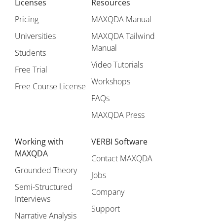
Licenses
Resources
Pricing
MAXQDA Manual
Universities
MAXQDA Tailwind
Manual
Students
Video Tutorials
Free Trial
Workshops
Free Course License
FAQs
MAXQDA Press
Working with
VERBI Software
MAXQDA
Contact MAXQDA
Grounded Theory
Jobs
Semi-Structured
Company
Interviews
Support
Narrative Analysis