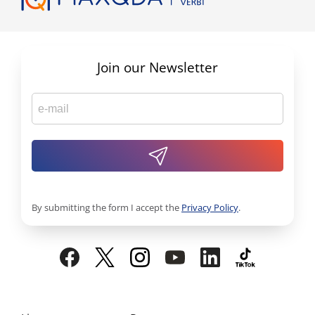
Join our Newsletter
By submitting the form I accept the
Privacy Policy
.