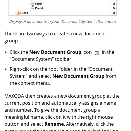
Display of documents in your ”Document System” after import
There are two ways to create a new document
group:
Click the
New Document Group
icon
in the
”Document System” toolbar.
Right-click on the root folder in the ”Document
System” and select
New Document Group
from
the context menu.
MAXQDA then creates a new document group at the
current position and automatically assigns a name
and number. To give the document group a
meaningful name, click on it with the right mouse
button and select
Rename
. Alternatively, click the
name once with the mouse button to select the line,