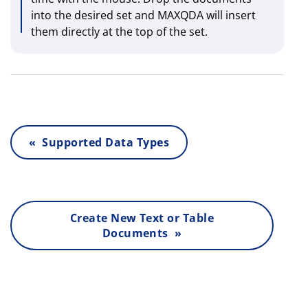
into the desired set and MAXQDA will insert
them directly at the top of the set.
« Supported Data Types
Create New Text or Table
Documents »