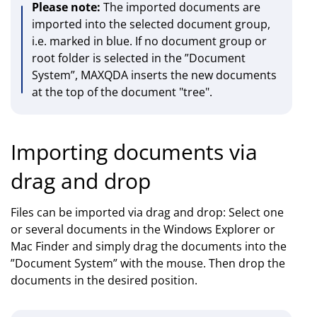
Please note:
The imported documents are
imported into the selected document group,
i.e. marked in blue. If no document group or
root folder is selected in the ”Document
System”, MAXQDA inserts the new documents
at the top of the document "tree".
Importing documents via
drag and drop
Files can be imported via drag and drop: Select one
or several documents in the Windows Explorer or
Mac Finder and simply drag the documents into the
”Document System” with the mouse. Then drop the
documents in the desired position.