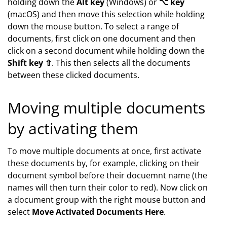
holding down the
Alt key
(Windows) or
⌥ key
(macOS) and then move this selection while holding
down the mouse button. To select a range of
documents, first click on one document and then
click on a second document while holding down the
Shift key ⇧
. This then selects all the documents
between these clicked documents.
Moving multiple documents
by activating them
To move multiple documents at once, first activate
these documents by, for example, clicking on their
document symbol before their docuemnt name (the
names will then turn their color to red). Now click on
a document group with the right mouse button and
select
Move Activated Documents Here
.