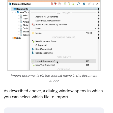
Import documents via the context menu in the document
group
As described above, a dialog window opens in which
you can select which file to import.