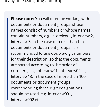
at any time using drag-and-drop.
Please note:
You will often be working with
documents or document groups whose
names consist of numbers or whose names
contain numbers, e.g. Interview 1, Interview 2,
Interview 3. In the case of more than ten
documents or document groups, it is
recommended to use double-digit numbers
for their description, so that the documents
are sorted according to the order of
numbers, e.g. Interview01, Interview02, ...,
Interview48. In the case of more than 100
documents or document groups,
corresponding three-digit designations
should be used, e.g. Interview001,
Interview002 etc.