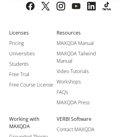
Licenses
Resources
Pricing
MAXQDA Manual
Universities
MAXQDA Tailwind
Manual
Students
Video Tutorials
Free Trial
Workshops
Free Course License
FAQs
MAXQDA Press
Working with
VERBI Software
MAXQDA
Contact MAXQDA
Grounded Theory