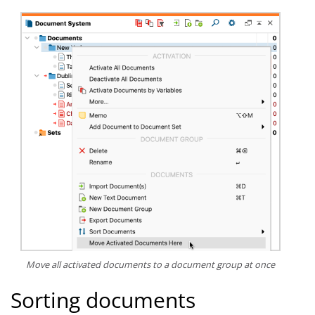
Move all activated documents to a document group at once
Sorting documents