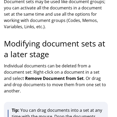
Document sets may be used like document groups;
you can activate all the documents in a document
set at the same time and use all the options for
working with document groups (Codes, Memos,
Variables, Links, etc.).
Modifying document sets at
a later stage
Individual documents can be deleted from a
document set: Right-click on a document in a set
and select
Remove Document from Set
. Or drag
and drop documents to move them from one set to
another.
Tip:
You can drag documents into a set at any
time with the mouse. Drop the documents