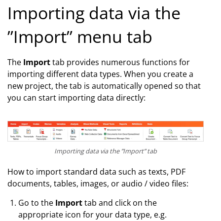
Importing data via the
”Import” menu tab
The
Import
tab provides numerous functions for
importing different data types. When you create a
new project, the tab is automatically opened so that
you can start importing data directly:
Importing data via the ”Import” tab
How to import standard data such as texts, PDF
documents, tables, images, or audio / video files:
Go to the
Import
tab and click on the
appropriate icon for your data type, e.g.