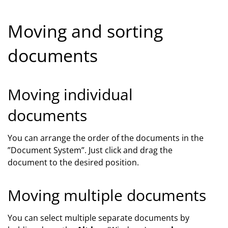
Moving and sorting
documents
Moving individual
documents
You can arrange the order of the documents in the
”Document System”. Just click and drag the
document to the desired position.
Moving multiple documents
You can select multiple separate documents by