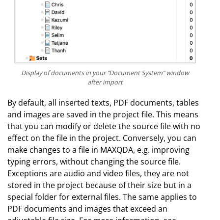
Display of documents in your ”Document System” window
after import
By default, all inserted texts, PDF documents, tables
and images are saved in the project file. This means
that you can modify or delete the source file with no
effect on the file in the project. Conversely, you can
make changes to a file in MAXQDA, e.g. improving
typing errors, without changing the source file.
Exceptions are audio and video files, they are not
stored in the project because of their size but in a
special folder for external files. The same applies to
PDF documents and images that exceed an