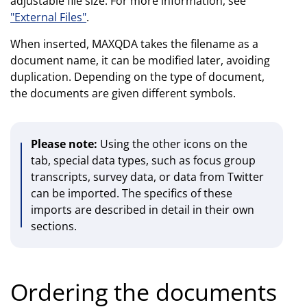
adjustable file size. For more information, see
"External Files"
.
When inserted, MAXQDA takes the filename as a
document name, it can be modified later, avoiding
duplication. Depending on the type of document,
the documents are given different symbols.
Please note:
Using the other icons on the
tab, special data types, such as focus group
transcripts, survey data, or data from Twitter
can be imported. The specifics of these
imports are described in detail in their own
sections.
Ordering the documents