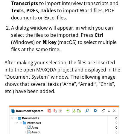
Transcripts
to import interview transcripts and
Texts, PDFs, Tables
to import Word files, PDF
documents or Excel files.
A dialog window will appear, in which you can
select the files to be imported. Press
Ctrl
(Windows) or
⌘ key
(macOS) to select multiple
files at the same time.
After making your selection, the files are inserted
into the open MAXQDA project and displayed in the
”Document System” window. The following image
shows that several texts (”Arne”, ”Amadi”, ”Chris”,
etc.) have been added.