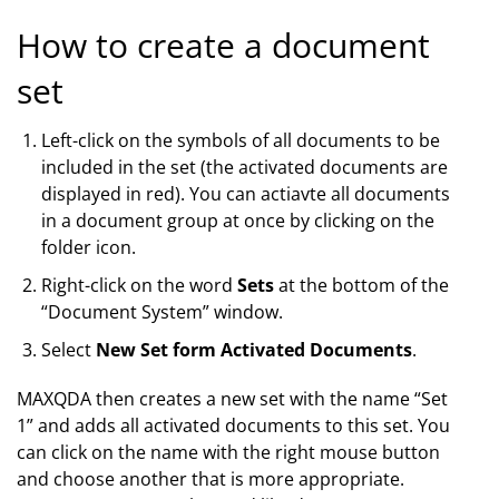
How to create a document
set
Left-click on the symbols of all documents to be
included in the set (the activated documents are
displayed in red). You can actiavte all documents
in a document group at once by clicking on the
folder icon.
Right-click on the word
Sets
at the bottom of the
“Document System” window.
Select
New Set form Activated Documents
.
MAXQDA then creates a new set with the name “Set
1” and adds all activated documents to this set. You
can click on the name with the right mouse button
and choose another that is more appropriate.