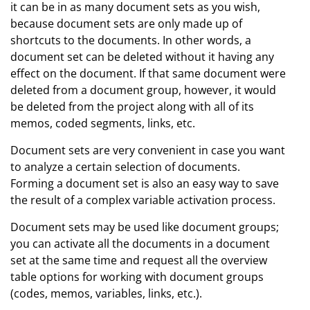
it can be in as many document sets as you wish,
because document sets are only made up of
shortcuts to the documents. In other words, a
document set can be deleted without it having any
effect on the document. If that same document were
deleted from a document group, however, it would
be deleted from the project along with all of its
memos, coded segments, links, etc.
Document sets are very convenient in case you want
to analyze a certain selection of documents.
Forming a document set is also an easy way to save
the result of a complex variable activation process.
Document sets may be used like document groups;
you can activate all the documents in a document
set at the same time and request all the overview
table options for working with document groups
(codes, memos, variables, links, etc.).