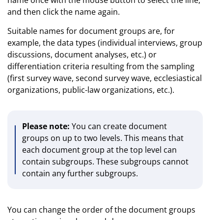
and then click the name again.
Suitable names for document groups are, for
example, the data types (individual interviews, group
discussions, document analyses, etc.) or
differentiation criteria resulting from the sampling
(first survey wave, second survey wave, ecclesiastical
organizations, public-law organizations, etc.).
Please note:
You can create document
groups on up to two levels. This means that
each document group at the top level can
contain subgroups. These subgroups cannot
contain any further subgroups.
You can change the order of the document groups