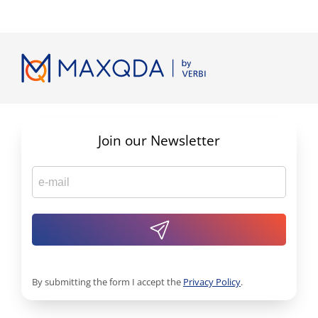
Join our Newsletter
By submitting the form I accept the
Privacy Policy
.