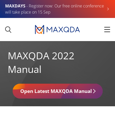
MAXDAYS
- Register now: Our free online conference
will take place on 15 Sep
MAXQDA 2022
Manual
Open Latest MAXQDA Manual