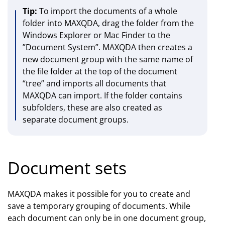
Tip:
To import the documents of a whole
folder into MAXQDA, drag the folder from the
Windows Explorer or Mac Finder to the
”Document System”. MAXQDA then creates a
new document group with the same name of
the file folder at the top of the document
“tree” and imports all documents that
MAXQDA can import. If the folder contains
subfolders, these are also created as
separate document groups.
Document sets
MAXQDA makes it possible for you to create and
save a temporary grouping of documents. While
each document can only be in one document group,