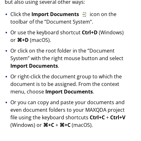
but also using several other ways:
Click the
Import Documents
icon on the
toolbar of the ”Document System”.
Or use the keyboard shortcut
Ctrl+D
(Windows)
or
⌘+D
(macOS).
Or click on the root folder in the ”Document
System” with the right mouse button and select
Import Documents
.
Or right-click the document group to which the
document is to be assigned. From the context
menu, choose
Import Documents
.
Or you can copy and paste your documents and
even document folders to your MAXQDA project
file using the keyboard shortcuts
Ctrl+C
+
Ctrl+V
(Windows) or
⌘+C
+
⌘+C
(macOS).