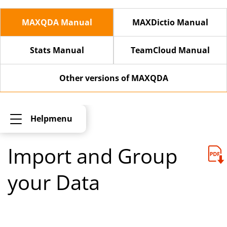
MAXQDA Manual
MAXDictio Manual
Stats Manual
TeamCloud Manual
Other versions of MAXQDA
Helpmenu
Import and Group
your Data