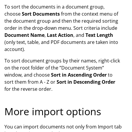
To sort the documents in a document group,
choose
Sort Documents
from the context menu of
the document group and then the required sorting
order in the drop-down menu. Sort criteria include
Document Name
,
Last Action
, and
Text Length
(only text, table, and PDF documents are taken into
account).
To sort document groups by their names, right-click
on the root folder of the ”Document System”
window, and choose
Sort in Ascending Order
to
sort them from A - Z or
Sort in Descending Order
for the reverse order.
More import options
You can import documents not only from Import tab