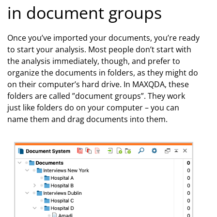
in document groups
Once you’ve imported your documents, you’re ready
to start your analysis. Most people don’t start with
the analysis immediately, though, and prefer to
organize the documents in folders, as they might do
on their computer’s hard drive. In MAXQDA, these
folders are called ”document groups”. They work
just like folders do on your computer – you can
name them and drag documents into them.