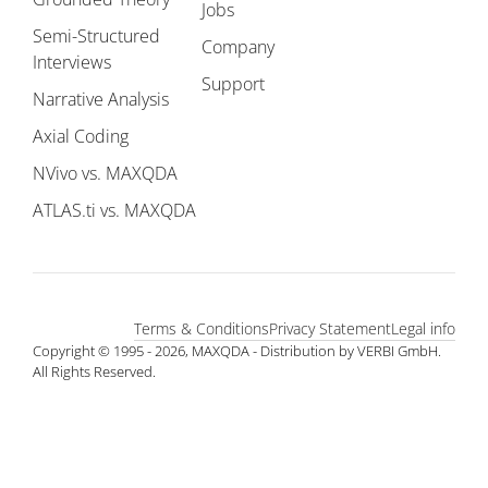
Jobs
Semi-Structured
Company
Interviews
Support
Narrative Analysis
Axial Coding
NVivo vs. MAXQDA
ATLAS.ti vs. MAXQDA
Terms & Conditions
Privacy Statement
Legal info
Copyright © 1995 - 2026, MAXQDA - Distribution by VERBI GmbH.
All Rights Reserved.