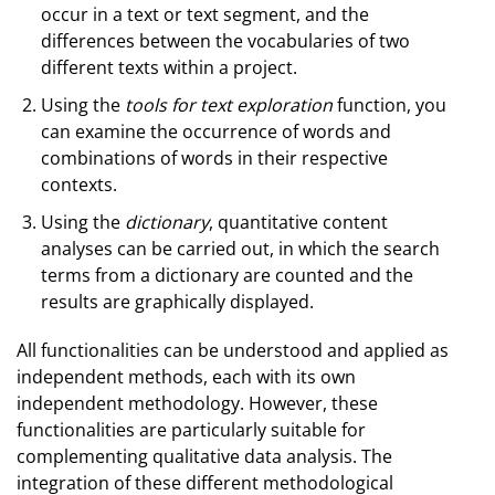
occur in a text or text segment, and the
differences between the vocabularies of two
different texts within a project.
Using the
tools for text exploration
function, you
can examine the occurrence of words and
combinations of words in their respective
contexts.
Using the
dictionary
, quantitative content
analyses can be carried out, in which the search
terms from a dictionary are counted and the
results are graphically displayed.
All functionalities can be understood and applied as
independent methods, each with its own
independent methodology. However, these
functionalities are particularly suitable for
complementing qualitative data analysis. The
integration of these different methodological