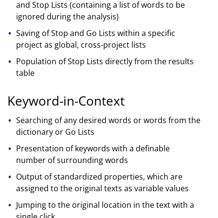
and Stop Lists (containing a list of words to be
ignored during the analysis)
Saving of Stop and Go Lists within a specific
project as global, cross-project lists
Population of Stop Lists directly from the results
table
Keyword-in-Context
Searching of any desired words or words from the
dictionary or Go Lists
Presentation of keywords with a definable
number of surrounding words
Output of standardized properties, which are
assigned to the original texts as variable values
Jumping to the original location in the text with a
single click