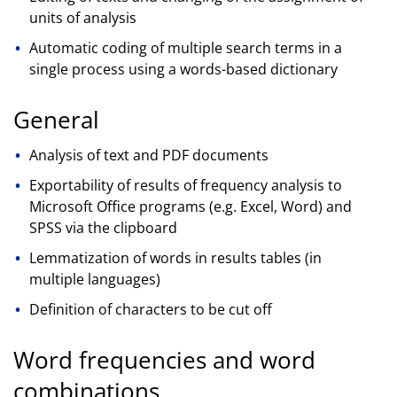
units of analysis
Automatic coding of multiple search terms in a
single process using a words-based dictionary
General
Analysis of text and PDF documents
Exportability of results of frequency analysis to
Microsoft Office programs (e.g. Excel, Word) and
SPSS via the clipboard
Lemmatization of words in results tables (in
multiple languages)
Definition of characters to be cut off
Word frequencies and word
combinations