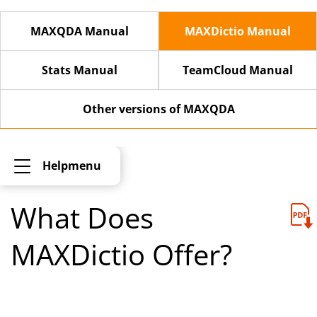
MAXQDA Manual
MAXDictio Manual
Stats Manual
TeamCloud Manual
Other versions of MAXQDA
Helpmenu
What Does
MAXDictio Offer?