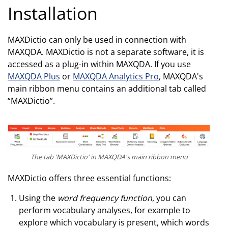
Installation
MAXDictio can only be used in connection with
MAXQDA. MAXDictio is not a separate software, it is
accessed as a plug-in within MAXQDA. If you use
MAXQDA Plus
or
MAXQDA Analytics Pro
, MAXQDA's
main ribbon menu contains an additional tab called
“MAXDictio”.
The tab 'MAXDictio' in MAXQDA's main ribbon menu
MAXDictio offers three essential functions:
Using the
word frequency function
, you can
perform vocabulary analyses, for example to
explore which vocabulary is present, which words