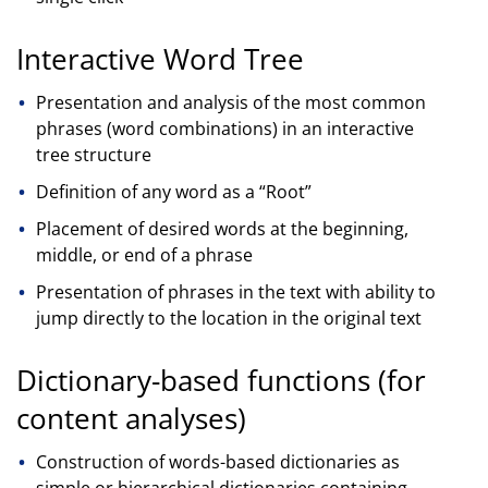
Interactive Word Tree
Presentation and analysis of the most common
phrases (word combinations) in an interactive
tree structure
Definition of any word as a “Root”
Placement of desired words at the beginning,
middle, or end of a phrase
Presentation of phrases in the text with ability to
jump directly to the location in the original text
Dictionary-based functions (for
content analyses)
Construction of words-based dictionaries as
simple or hierarchical dictionaries containing