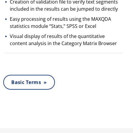
Creation of validation file to verify text segments
included in the results can be jumped to directly
Easy processing of results using the MAXQDA
statistics module “Stats,” SPSS or Excel
Visual display of results of the quantitative
content analysis in the Category Matrix Browser
Basic Terms »