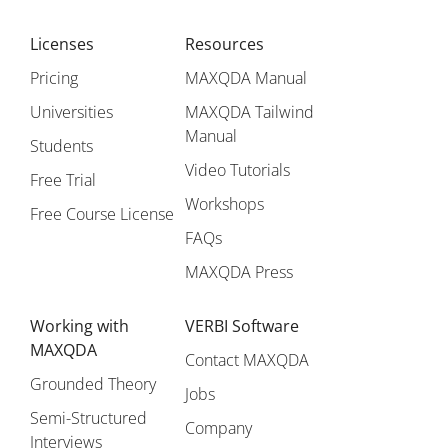
Licenses
Resources
Pricing
MAXQDA Manual
Universities
MAXQDA Tailwind
Manual
Students
Video Tutorials
Free Trial
Workshops
Free Course License
FAQs
MAXQDA Press
Working with
VERBI Software
MAXQDA
Contact MAXQDA
Grounded Theory
Jobs
Semi-Structured
Company
Interviews