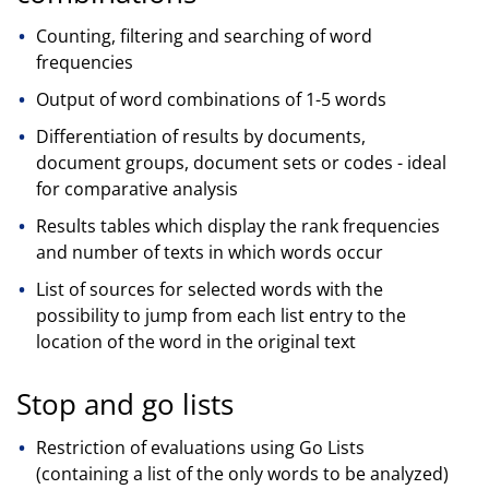
Counting, filtering and searching of word
frequencies
Output of word combinations of 1-5 words
Differentiation of results by documents,
document groups, document sets or codes - ideal
for comparative analysis
Results tables which display the rank frequencies
and number of texts in which words occur
List of sources for selected words with the
possibility to jump from each list entry to the
location of the word in the original text
Stop and go lists
Restriction of evaluations using Go Lists
(containing a list of the only words to be analyzed)