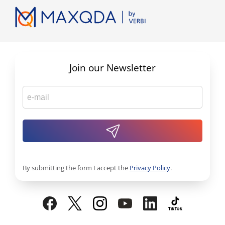
Join our Newsletter
By submitting the form I accept the
Privacy Policy
.