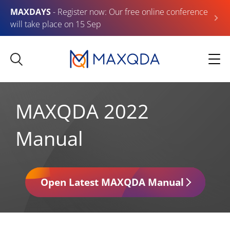
MAXDAYS
- Register now: Our free online conference
will take place on 15 Sep
MAXQDA 2022
Manual
Open Latest MAXQDA Manual