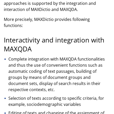
approaches is supported by the integration and
interaction of MAXDictio and MAXQDA.
More precisely, MAXDictio provides following
functions:
Interactivity and integration with
MAXQDA
Complete integration with MAXQDA functionalities
and thus the use of convenient functions such as
automatic coding of text passages, building of
groups by means of document groups and
document sets, display of search results in their
respective contexts, etc.
Selection of texts according to specific criteria, for
example, sociodemographic variables
Editing of texts and changing of the assignment of