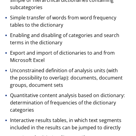
subcategories
Simple transfer of words from word frequency
tables to the dictionary
Enabling and disabling of categories and search
terms in the dictionary
Export and import of dictionaries to and from
Microsoft Excel
Unconstrained definition of analysis units (with
the possibility to overlap): documents, document
groups, document sets
Quantitative content analysis based on dictionary:
determination of frequencies of the dictionary
categories
Interactive results tables, in which text segments
included in the results can be jumped to directly