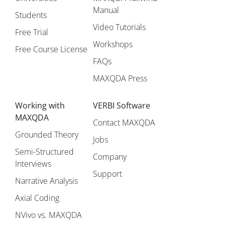
Manual
Students
Video Tutorials
Free Trial
Workshops
Free Course License
FAQs
MAXQDA Press
Working with
VERBI Software
MAXQDA
Contact MAXQDA
Grounded Theory
Jobs
Semi-Structured
Company
Interviews
Support
Narrative Analysis
Axial Coding
NVivo vs. MAXQDA