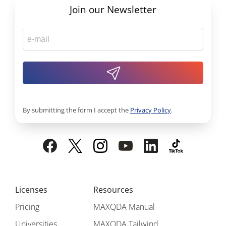
Join our Newsletter
By submitting the form I accept the
Privacy Policy
.
Licenses
Resources
Pricing
MAXQDA Manual
Universities
MAXQDA Tailwind