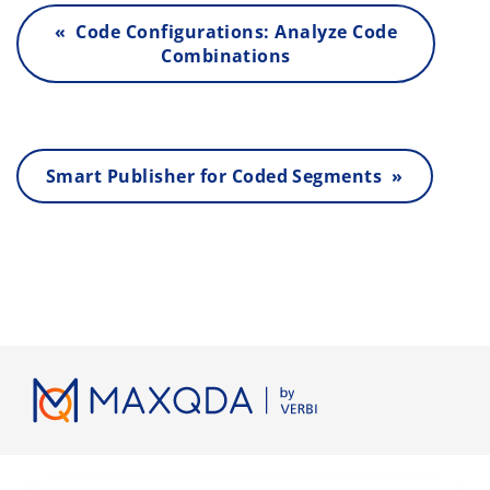
« Code Configurations: Analyze Code
Combinations
Smart Publisher for Coded Segments »