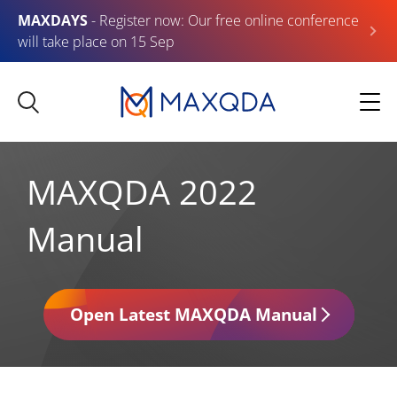
MAXDAYS
- Register now: Our free online conference
will take place on 15 Sep
MAXQDA 2022
Manual
Open Latest MAXQDA Manual