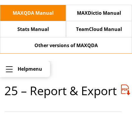
MAXQDA Manual
MAXDictio Manual
Stats Manual
TeamCloud Manual
Other versions of MAXQDA
Helpmenu
25 – Report & Export