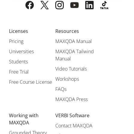
Licenses
Resources
Pricing
MAXQDA Manual
Universities
MAXQDA Tailwind
Manual
Students
Video Tutorials
Free Trial
Workshops
Free Course License
FAQs
MAXQDA Press
Working with
VERBI Software
MAXQDA
Contact MAXQDA
Grounded Theory