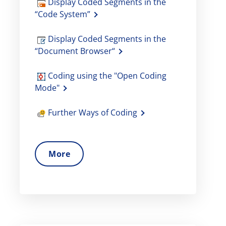
Display Coded Segments in the
“Code System”
Display Coded Segments in the
“Document Browser“
Coding using the "Open Coding
Mode"
Further Ways of Coding
More