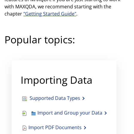
with MAXQDA, we recommend starting with the
chapter
"Getting Started Guide"
.
Popular topics:
Importing Data
Supported Data Types
Import and Group your Data
Import PDF Documents