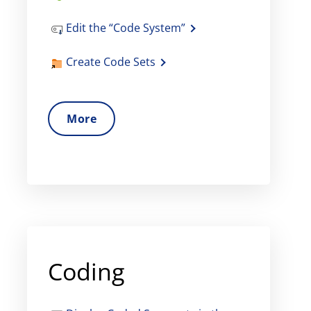
Edit the “Code System”
Create Code Sets
More
Coding