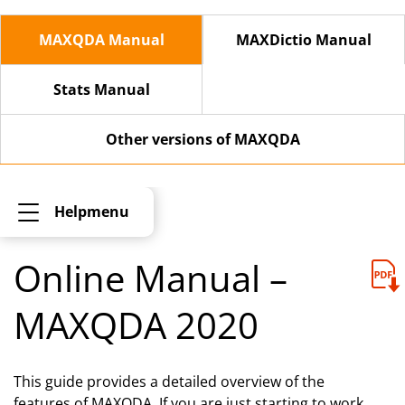
MAXQDA Manual
MAXDictio Manual
Stats Manual
Other versions of MAXQDA
Helpmenu
Online Manual –
MAXQDA 2020
This guide provides a detailed overview of the
features of MAXQDA. If you are just starting to work