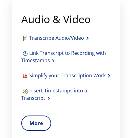
Audio & Video
Transcribe Audio/Video
Link Transcript to Recording with
Timestamps
Simplify your Transcription Work
Insert Timestamps into a
Transcript
More