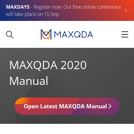
MAXDAYS
- Register now: Our free online conference
will take place on 15 Sep
MAXQDA 2020
Manual
Open Latest MAXQDA Manual