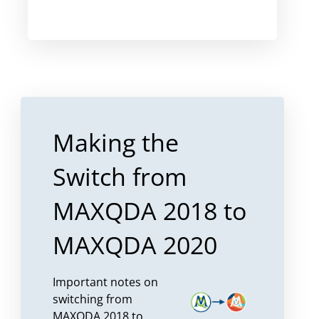
Making the
Switch from
MAXQDA 2018 to
MAXQDA 2020
Important notes on
switching from
MAXQDA 2018 to