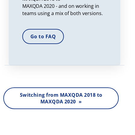
MAXQDA 2020 - and on working in
teams using a mix of both versions.
Go to FAQ
Switching from MAXQDA 2018 to
MAXQDA 2020 »