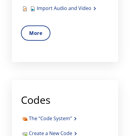
Import Audio and Video
More
Codes
The “Code System”
Create a New Code