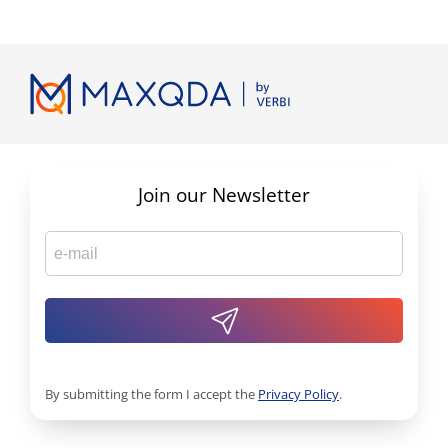
Join our Newsletter
By submitting the form I accept the
Privacy Policy
.