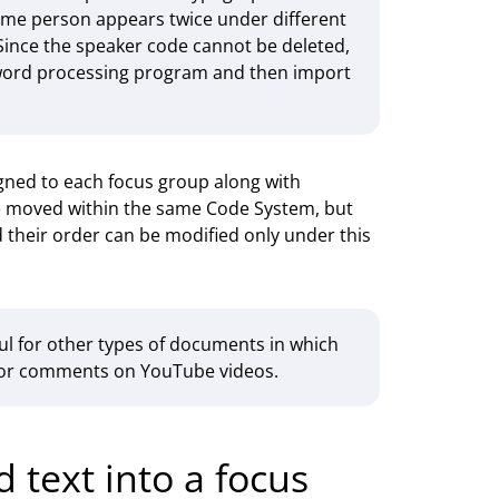
e same person appears twice under different
Since the speaker code cannot be deleted,
 word processing program and then import
igned to each focus group along with
be moved within the same Code System, but
d their order can be modified only under this
l for other types of documents in which
ns or comments on YouTube videos.
 text into a focus