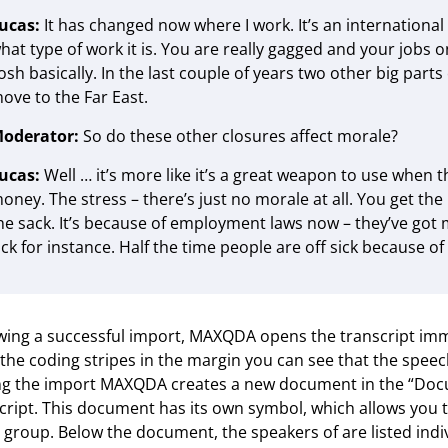
ucas:
It has changed now where I work. It’s an internationa
hat type of work it is. You are really gagged and your jobs on
osh basically. In the last couple of years two other big par
ove to the Far East.
oderator:
So do these other closures affect morale?
ucas:
Well … it’s more like it’s a great weapon to use when 
oney. The stress – there’s just no morale at all. You get the
he sack. It’s because of employment laws now – they’ve got m
ick for instance. Half the time people are off sick because of
wing a successful import, MAXQDA opens the transcript im
the coding stripes in the margin you can see that the spee
g the import MAXQDA creates a new document in the “Docu
cript. This document has its own symbol, which allows you to
 group. Below the document, the speakers of are listed indi