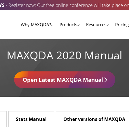
YS
- Register now: Our free online conference will take place o
Why MAXQDA?
Products
Resources
Pricing
MAXQDA 2020 Manual
Open Latest MAXQDA Manual
Stats Manual
Other versions of MAXQDA