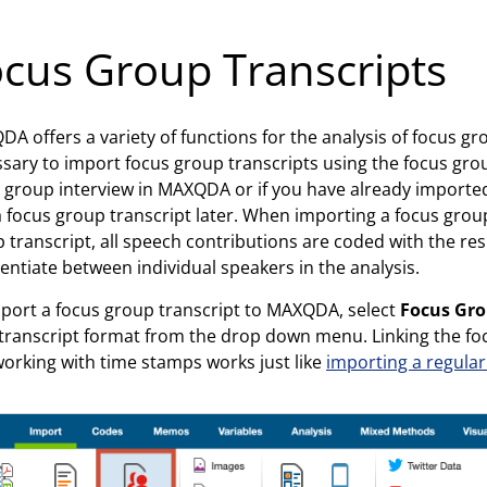
cus Group Transcripts
A offers a variety of functions for the analysis of focus grou
sary to import focus group transcripts using the focus grou
 group interview in MAXQDA or if you have already imported 
a focus group transcript later. When importing a focus group
 transcript, all speech contributions are coded with the re
rentiate between individual speakers in the analysis.
port a focus group transcript to MAXQDA, select
Focus Gro
transcript format from the drop down menu. Linking the focu
orking with time stamps works just like
importing a regular