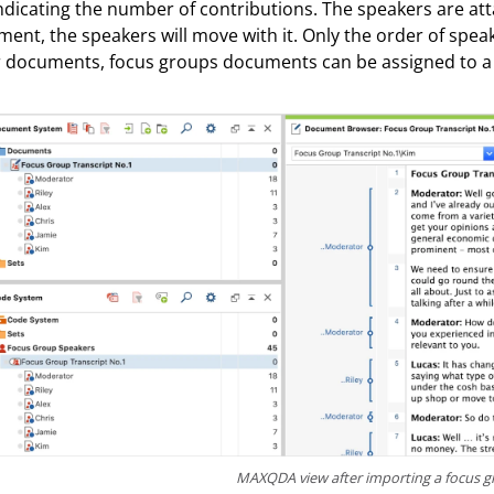
indicating the number of contributions. The speakers are att
ent, the speakers will move with it. Only the order of spea
 documents, focus groups documents can be assigned to a
MAXQDA view after importing a focus g