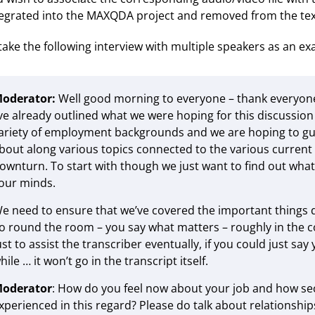
tegrated into the MAXQDA project and removed from the tex
 take the following interview with multiple speakers as an e
oderator:
Well good morning to everyone – thank everyone
’ve already outlined what we were hoping for this discussi
ariety of employment backgrounds and we are hoping to gui
bout along various topics connected to the various current 
ownturn. To start with though we just want to find out wha
our minds.
e need to ensure that we’ve covered the important things d
o round the room – you say what matters – roughly in the con
ust to assist the transcriber eventually, if you could just sa
hile … it won’t go in the transcript itself.
oderator
: How do you feel now about your job and how se
xperienced in this regard? Please do talk about relationships