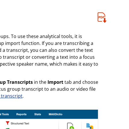
ps. To use these analytical tools, it is
p import function. If you are transcribing a
a transcript, you can also convert the text
 transcript or converting a text into a focus
spective speaker name, which makes it easy to
up Transcripts
in the
Import
tab and choose
s group transcript to an audio or video file
 transcript
.