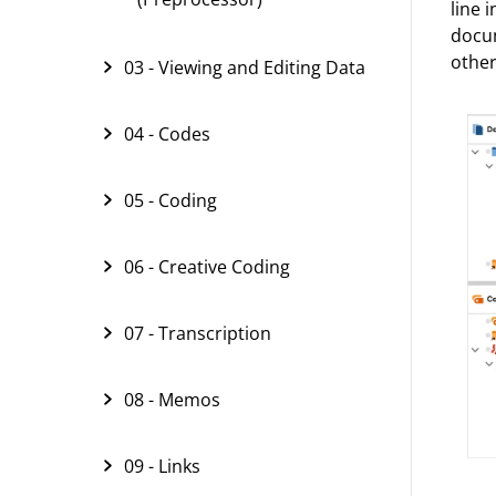
line 
docum
other
03 - Viewing and Editing Data
04 - Codes
05 - Coding
06 - Creative Coding
07 - Transcription
08 - Memos
09 - Links