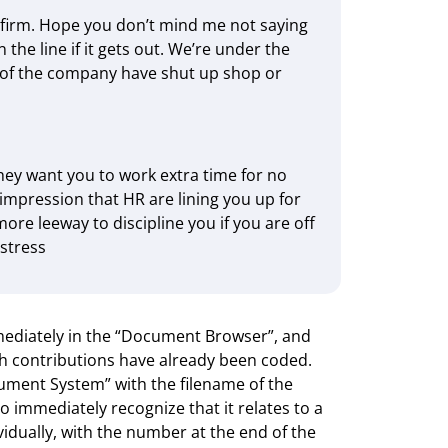
l firm. Hope you don’t mind me not saying
 the line if it gets out. We’re under the
ts of the company have shut up shop or
they want you to work extra time for no
 impression that HR are lining you up for
ore leeway to discipline you if you are off
 stress
mediately in the “Document Browser”, and
ch contributions have already been coded.
ment System” with the filename of the
 immediately recognize that it relates to a
vidually, with the number at the end of the