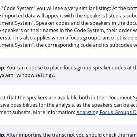
e “Code System” you will see a very similar listing: At the 
e imported data will appear, with the speakers listed as s
ment System”. Speaker codes and the speakers in the docu
e speakers or their names in the Code System, their order 
versa. This also applies when a focus group transcript is del
ment System”, the corresponding code and its subcodes wi
ip
: You can choose to place focus group speaker codes at t
ystem" window settings.
act that the speakers are available both in the "Document 
sive possibilities for the analysis, as the speakers can be 
ment subsets. More information:
Analyzing Focus Groups D
ip
: After importing the transcript you should check the nam