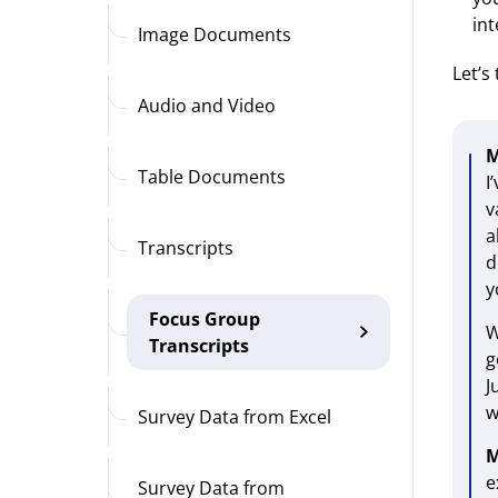
in
Image Documents
Let’s
Audio and Video
M
Table Documents
I
v
a
Transcripts
d
y
Focus Group
W
Transcripts
g
J
w
Survey Data from Excel
M
e
Survey Data from