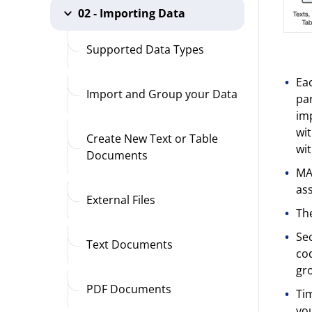
02 - Importing Data
Supported Data Types
Eac
Import and Group your Data
par
imp
wit
Create New Text or Table
wit
Documents
MAX
ass
External Files
The
Sec
Text Documents
cod
gro
PDF Documents
Tim
you