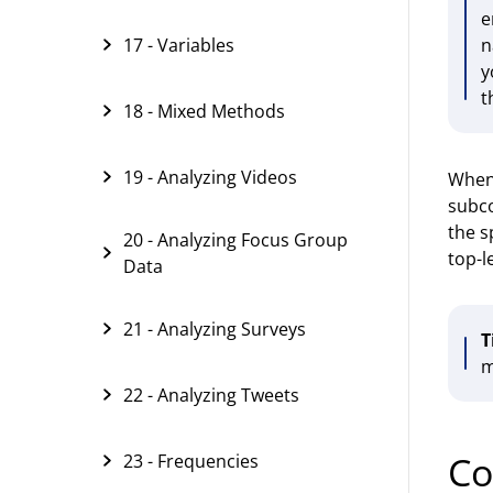
e
17 - Variables
n
y
t
18 - Mixed Methods
19 - Analyzing Videos
When 
subco
the s
20 - Analyzing Focus Group
top-l
Data
21 - Analyzing Surveys
T
m
22 - Analyzing Tweets
Co
23 - Frequencies