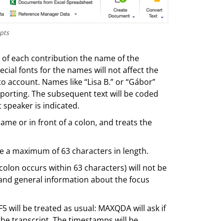
pts
 of each contribution the name of the
cial fonts for the names will not affect the
o account. Names like “Lisa B.” or “Gábor”
porting. The subsequent text will be coded
 speaker is indicated.
ame or in front of a colon, and treats the
e a maximum of 63 characters in length.
 colon occurs within 63 characters) will not be
e and general information about the focus
 will be treated as usual: MAXQDA will ask if
the transcript. The timestamps will be