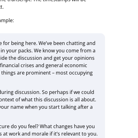
t.
xample:
 for being here. We’ve been chatting and
on in your packs. We know you come from a
de the discussion and get your opinions
financial crises and general economic
t things are prominent – most occupying
uring discussion. So perhaps if we could
text of what this discussion is all about.
y your name when you start talking after a
cure do you feel? What changes have you
 at work and morale if it’s relevant to you.