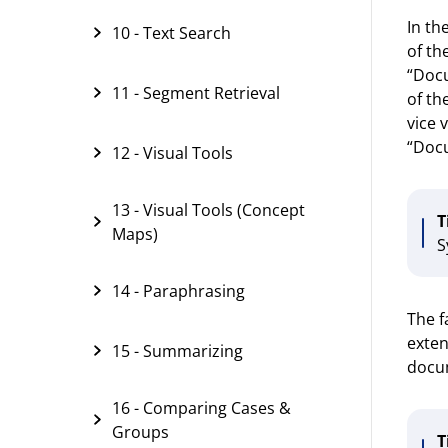
In th
10 - Text Search
of th
“Docu
11 - Segment Retrieval
of th
vice 
“Docu
12 - Visual Tools
13 - Visual Tools (Concept
T
Maps)
S
14 - Paraphrasing
The f
exten
15 - Summarizing
docu
16 - Comparing Cases &
Groups
T