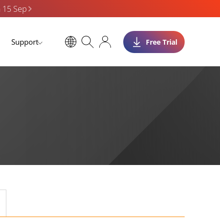
n 15 Sep
Support
Free Trial