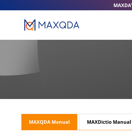
MAXDA
MAXQDA Manual
MAXDictio Manual