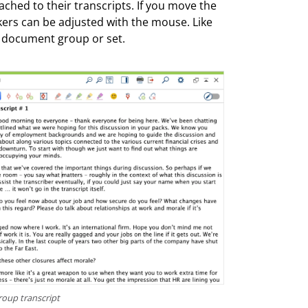
ached to their transcripts. If you move the
kers can be adjusted with the mouse. Like
 document group or set.
roup transcript