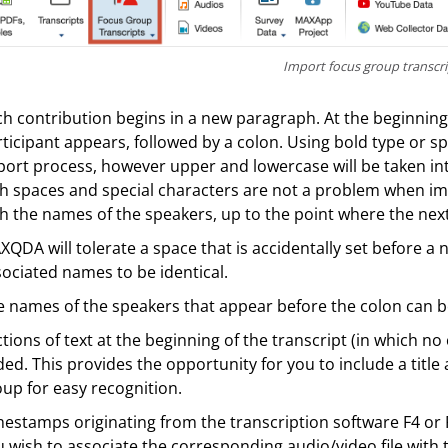
Import focus group transcri
h contribution begins in a new paragraph. At the beginning
ticipant appears, followed by a colon. Using bold type or spe
ort process, however upper and lowercase will be taken int
h spaces and special characters are not a problem when im
h the names of the speakers, up to the point where the next
QDA will tolerate a space that is accidentally set before a n
ociated names to be identical.
 names of the speakers that appear before the colon can b
tions of text at the beginning of the transcript (in which no
ed. This provides the opportunity for you to include a titl
up for easy recognition.
estamps originating from the transcription software F4 or F5
 wish to associate the corresponding audio/video file with 