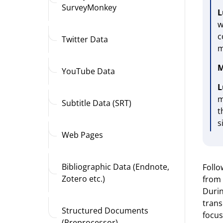
SurveyMonkey
L
w
c
Twitter Data
m
M
YouTube Data
L
m
Subtitle Data (SRT)
t
s
Web Pages
Bibliographic Data (Endnote,
Follo
Zotero etc.)
from 
Durin
trans
Structured Documents
focus
(Preprocessor)