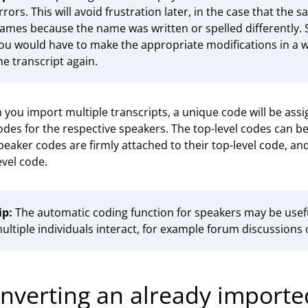
rrors. This will avoid frustration later, in the case that th
ames because the name was written or spelled differently. 
ou would have to make the appropriate modifications in a
he transcript again.
you import multiple transcripts, a unique code will be ass
des for the respective speakers. The top-level codes can 
peaker codes are firmly attached to their top-level code, an
evel code.
ip:
The automatic coding function for speakers may be usefu
ultiple individuals interact, for example forum discussio
nverting an already imported