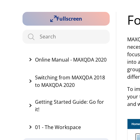
Fo
Fullscreen
MAXQD
neces
focus
Online Manual - MAXQDA 2020
into 
group
diffe
Switching from MAXQDA 2018
to MAXQDA 2020
To im
your 
Getting Started Guide: Go for
and w
it!
01 - The Workspace