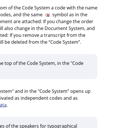
bottom of the Code System a code with the name
ubcodes, and the same
symbol as in the
ment are attached: If you change the order
will also change in the Document System, and
eted: If you remove a transcript from the
ll be deleted from the “Code System”.
he top of the Code System, in the "Code
System" and in the "Code System” opens up
activated as independent codes and as
ata
.
es of the speakers for typographical