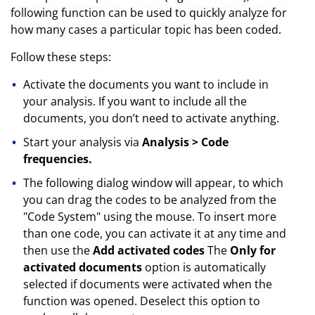
following function can be used to quickly analyze for
how many cases a particular topic has been coded.
Follow these steps:
Activate the documents you want to include in
your analysis. If you want to include all the
documents, you don’t need to activate anything.
Start your analysis via
Analysis > Code
frequencies.
The following dialog window will appear, to which
you can drag the codes to be analyzed from the
"Code System" using the mouse. To insert more
than one code, you can activate it at any time and
then use the
Add activated codes
The
Only for
activated documents
option is automatically
selected if documents were activated when the
function was opened. Deselect this option to