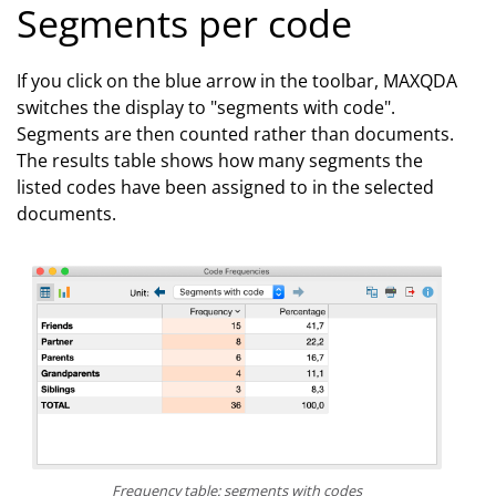
Segments per code
If you click on the blue arrow in the toolbar, MAXQDA
switches the display to "segments with code".
Segments are then counted rather than documents.
The results table shows how many segments the
listed codes have been assigned to in the selected
documents.
Frequency table: segments with codes