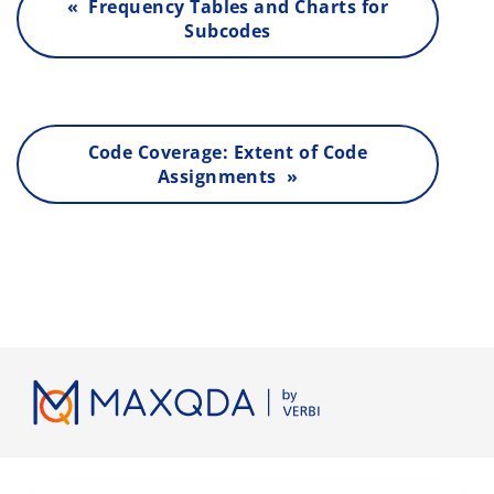
« Frequency Tables and Charts for
Subcodes
Code Coverage: Extent of Code
Assignments »