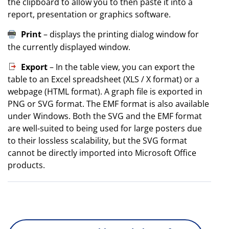
the clipboard to allow you to then paste it into a
report, presentation or graphics software.
Print
– displays the printing dialog window for
the currently displayed window.
Export
– In the table view, you can export the
table to an Excel spreadsheet (XLS / X format) or a
webpage (HTML format). A graph file is exported in
PNG or SVG format. The EMF format is also available
under Windows. Both the SVG and the EMF format
are well-suited to being used for large posters due
to their lossless scalability, but the SVG format
cannot be directly imported into Microsoft Office
products.