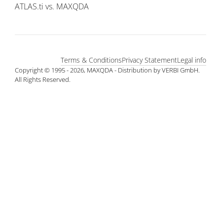
ATLAS.ti vs. MAXQDA
Terms & Conditions
Privacy Statement
Legal info
Copyright © 1995 - 2026, MAXQDA - Distribution by VERBI GmbH.
All Rights Reserved.