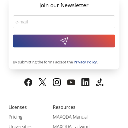
Join our Newsletter
By submitting the form I accept the
Privacy Policy
.
Licenses
Resources
Pricing
MAXQDA Manual
Universities
MAXQDA Tailwind