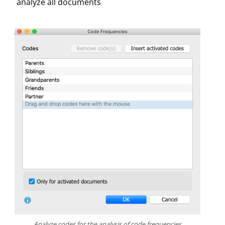
analyze all documents
Analyze codes for the analysis of code frequencies