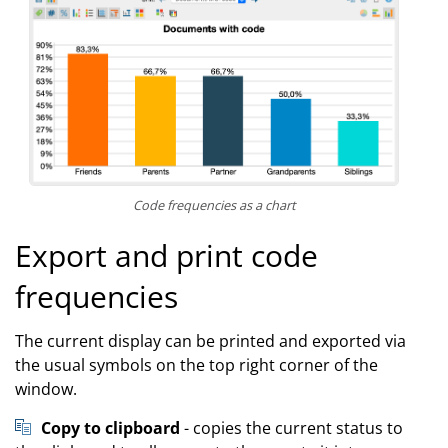
Code frequencies as a chart
Export and print code
frequencies
The current display can be printed and exported via
the usual symbols on the top right corner of the
window.
Copy to clipboard
- copies the current status to