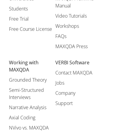
Manual
Students
Video Tutorials
Free Trial
Workshops
Free Course License
FAQs
MAXQDA Press
Working with
VERBI Software
MAXQDA
Contact MAXQDA
Grounded Theory
Jobs
Semi-Structured
Company
Interviews
Support
Narrative Analysis
Axial Coding
NVivo vs. MAXQDA