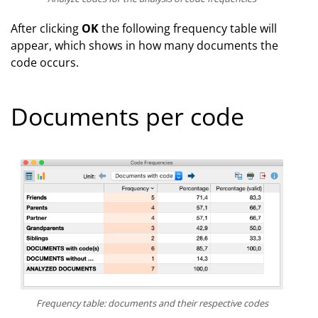
After clicking
OK
the following frequency table will
appear, which shows in how many documents the
code occurs.
Documents per code
Frequency table: documents and their respective codes