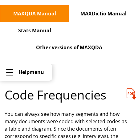
MAXQDA Manual
MAXDictio Manual
Stats Manual
Other versions of MAXQDA
Helpmenu
Code Frequencies
You can always see how many segments and how
many documents were coded with selected codes as
a table and diagram. Since the documents often
correspond to specific cases (e.g. interviews), the