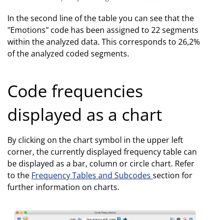
In the second line of the table you can see that the
"Emotions" code has been assigned to 22 segments
within the analyzed data. This corresponds to 26,2%
of the analyzed coded segments.
Code frequencies
displayed as a chart
By clicking on the chart symbol in the upper left
corner, the currently displayed frequency table can
be displayed as a bar, column or circle chart. Refer
to the
Frequency Tables and Subcodes
section for
further information on charts.