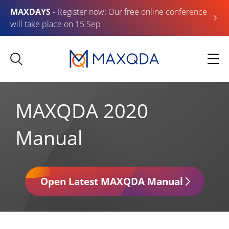
MAXDAYS
- Register now: Our free online conference
will take place on 15 Sep
MAXQDA 2020
Manual
Open Latest MAXQDA Manual