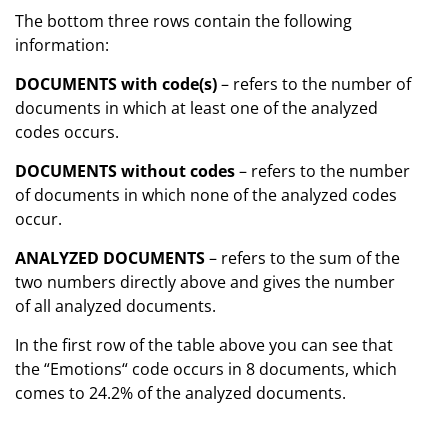
The bottom three rows contain the following
information:
DOCUMENTS with code(s)
– refers to the number of
documents in which at least one of the analyzed
codes occurs.
DOCUMENTS without codes
– refers to the number
of documents in which none of the analyzed codes
occur.
ANALYZED DOCUMENTS
– refers to the sum of the
two numbers directly above and gives the number
of all analyzed documents.
In the first row of the table above you can see that
the “Emotions“ code occurs in 8 documents, which
comes to 24.2% of the analyzed documents.