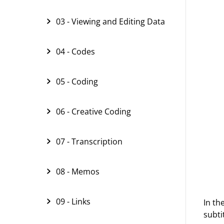
03 - Viewing and Editing Data
04 - Codes
05 - Coding
06 - Creative Coding
07 - Transcription
08 - Memos
09 - Links
In th
subti