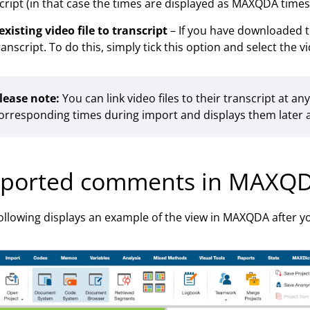
cript (in that case the times are displayed as MAXQDA times
existing video file to transcript
– If you have downloaded th
ranscript. To do this, simply tick this option and select the vi
lease note:
You can link video files to their transcript at a
orresponding times during import and displays them later 
ported comments in MAXQ
ollowing displays an example of the view in MAXQDA after