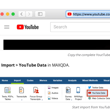
Copy the complete YoutTube 
o
Import > YouTube Data
in MAXQDA.
Start import from YouTu