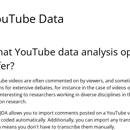
ouTube Data
at YouTube data analysis 
fer?
be videos are often commented on by viewers, and someti
s for extensive debates, for instance in the case of videos
interesting to researchers working in diverse disciplines in t
on research.
DA allows you to import comments posted on a YouTube v
coded automatically. Additionally, you can import any transc
 means you don't have to transcribe them manually.