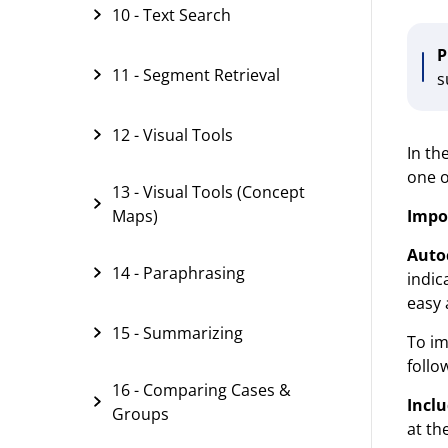
10 - Text Search
P
11 - Segment Retrieval
s
12 - Visual Tools
In th
one o
13 - Visual Tools (Concept
Impo
Maps)
Auto
14 - Paraphrasing
indic
easy 
15 - Summarizing
To im
follo
16 - Comparing Cases &
Inclu
Groups
at th