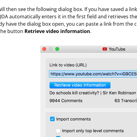
ill then see the following dialog box. If you have saved a lin
A automatically enters it in the first field and retrieves t
dy have the dialog box open, you can paste a link from the c
 the button
Retrieve video information
.