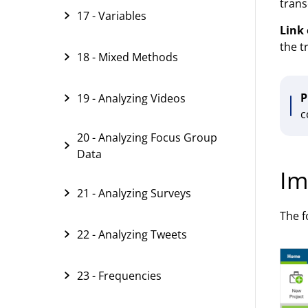
trans
17 - Variables
Link 
the t
18 - Mixed Methods
P
19 - Analyzing Videos
c
20 - Analyzing Focus Group
Data
Im
21 - Analyzing Surveys
The f
22 - Analyzing Tweets
23 - Frequencies