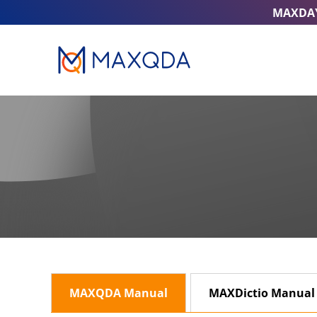
MAXDA
MAXQDA Manual
MAXDictio Manual