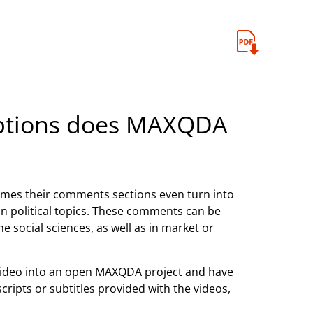
options does MAXQDA
mes their comments sections even turn into
 on political topics. These comments can be
he social sciences, as well as in market or
ideo into an open MAXQDA project and have
ripts or subtitles provided with the videos,