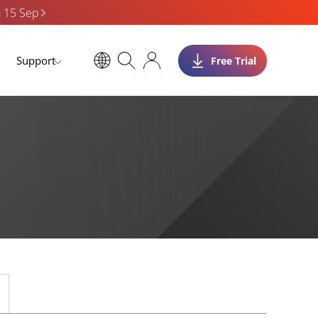
n 15 Sep
Support
Free Trial