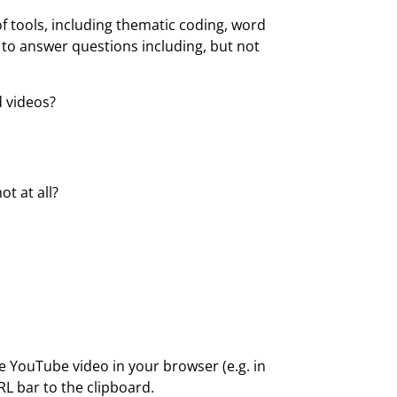
 tools, including thematic coding, word
u to answer questions including, but not
 videos?
t at all?
 YouTube video in your browser (e.g. in
RL bar to the clipboard.