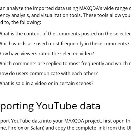
an analyze the imported data using MAXQDA's wide range of
ency analysis, and visualization tools. These tools allow yo
ed to, the following:
What is the content of the comments posted on the selected
Which words are used most frequently in these comments?
How have viewers rated the selected video?
Which comments are replied to most frequently and which no
How do users communicate with each other?
hat is said in a video or in certain scenes?
porting YouTube data
port YouTube data into your MAXQDA project, first open the
e, Firefox or Safari) and copy the complete link from the U