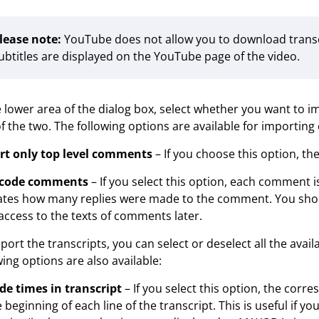
lease note:
YouTube does not allow you to download transcrip
ubtitles are displayed on the YouTube page of the video.
e lower area of the dialog box, select whether you want to 
f the two. The following options are available for importin
rt only top level comments
– If you choose this option, t
code comments
– If you select this option, each comment 
ates how many replies were made to the comment. You shoul
access to the texts of comments later.
port the transcripts, you can select or deselect all the avail
wing options are also available:
de times in transcript
– If you select this option, the corr
e beginning of each line of the transcript. This is useful if 