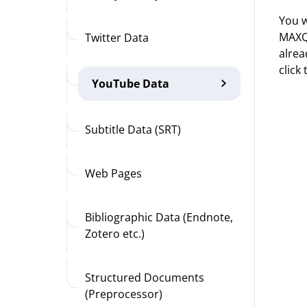
You w
MAXQD
Twitter Data
alrea
click
YouTube Data
Subtitle Data (SRT)
Web Pages
Bibliographic Data (Endnote,
Zotero etc.)
Structured Documents
(Preprocessor)