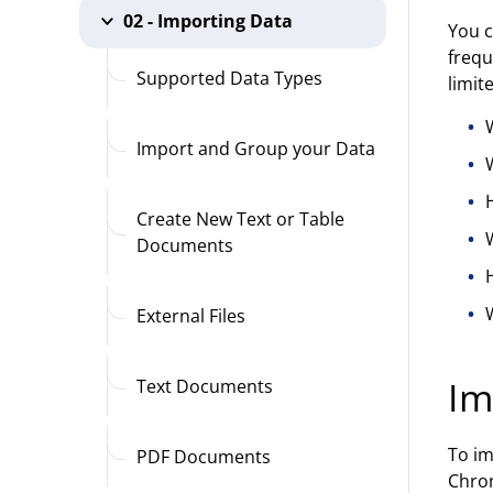
02 - Importing Data
You c
frequ
Supported Data Types
limit
Import and Group your Data
Create New Text or Table
Documents
W
External Files
Im
Text Documents
To im
PDF Documents
Chrom