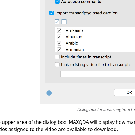
Dialog box for importing YoutT
e upper area of the dialog box, MAXQDA will display how 
tles assigned to the video are available to download.