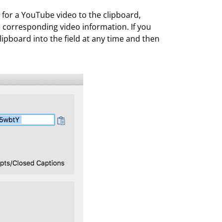
k for a YouTube video to the clipboard,
he corresponding video information. If you
lipboard into the field at any time and then