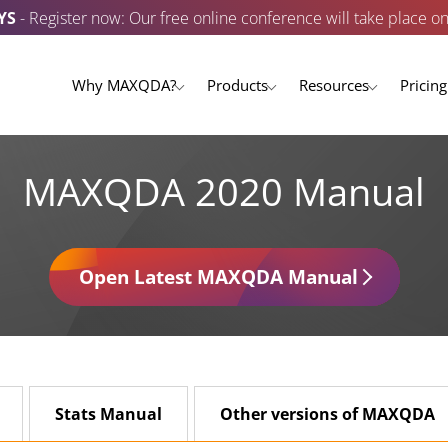
YS
- Register now: Our free online conference will take place o
Why MAXQDA?
Products
Resources
Pricing
MAXQDA 2020 Manual
Open Latest MAXQDA Manual
Stats Manual
Other versions of MAXQDA