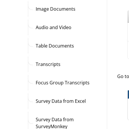
Image Documents
Audio and Video
Table Documents
Transcripts
Go t
Focus Group Transcripts
Survey Data from Excel
Survey Data from
SurveyMonkey