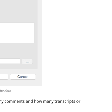
ube data
many comments and how many transcripts or