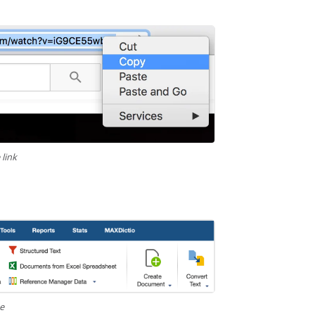
link
be