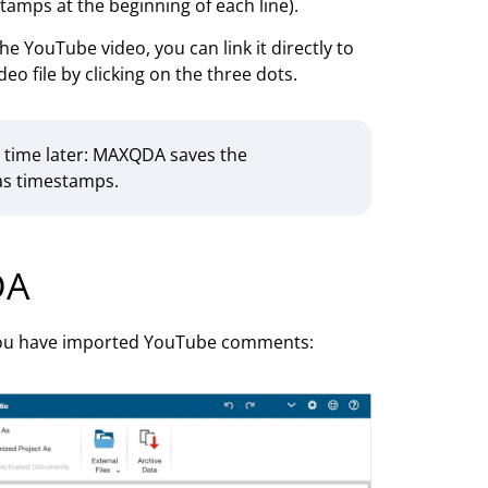
tamps at the beginning of each line).
e YouTube video, you can link it directly to
deo file by clicking on the three dots.
ny time later: MAXQDA saves the
as timestamps.
DA
 you have imported YouTube comments: