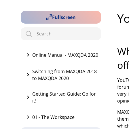
Y
Fullscreen
Wh
Online Manual - MAXQDA 2020
of
Switching from MAXQDA 2018
to MAXQDA 2020
YouTu
forum
Getting Started Guide: Go for
very 
it!
opini
MAXQ
01 - The Workspace
them 
which