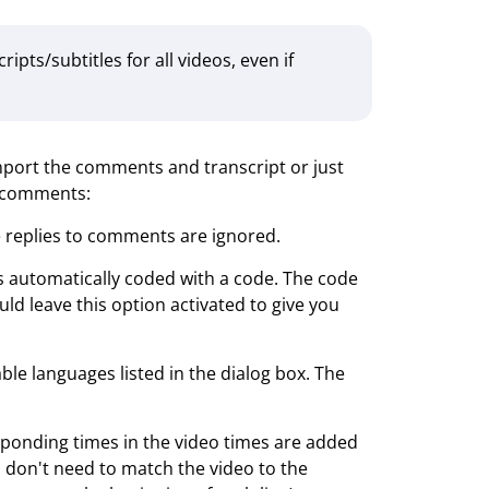
ts/subtitles for all videos, even if
import the comments and transcript or just
g comments:
he replies to comments are ignored.
is automatically coded with a code. The code
d leave this option activated to give you
able languages listed in the dialog box. The
esponding times in the video times are added
you don't need to match the video to the