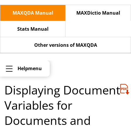
MAXQDA Manual
MAXDictio Manual
Stats Manual
Other versions of MAXQDA
Helpmenu
Displaying Document
Variables for
Documents and