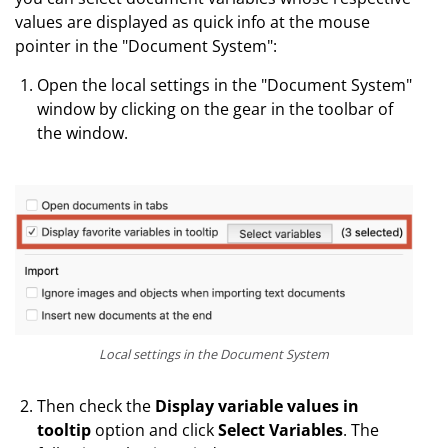
values are displayed as quick info at the mouse
pointer in the "Document System":
Open the local settings in the "Document System"
window by clicking on the gear in the toolbar of
the window.
Local settings in the Document System
Then check the
Display variable values in
tooltip
option and click
Select Variables
. The