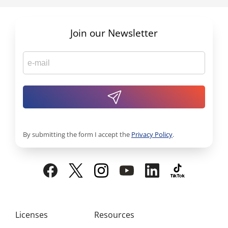
Join our Newsletter
By submitting the form I accept the
Privacy Policy
.
Licenses
Resources