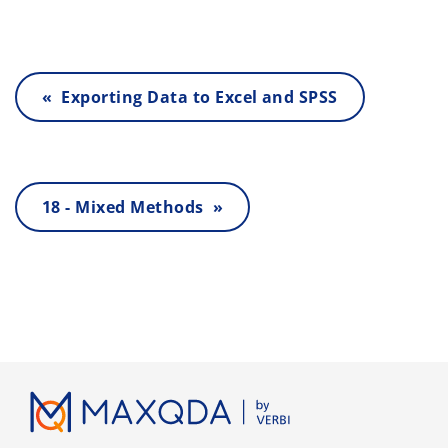
« Exporting Data to Excel and SPSS
18 - Mixed Methods »