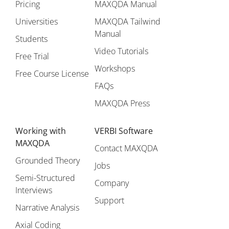
Pricing
MAXQDA Manual
Universities
MAXQDA Tailwind
Manual
Students
Video Tutorials
Free Trial
Workshops
Free Course License
FAQs
MAXQDA Press
Working with
VERBI Software
MAXQDA
Contact MAXQDA
Grounded Theory
Jobs
Semi-Structured
Company
Interviews
Support
Narrative Analysis
Axial Coding