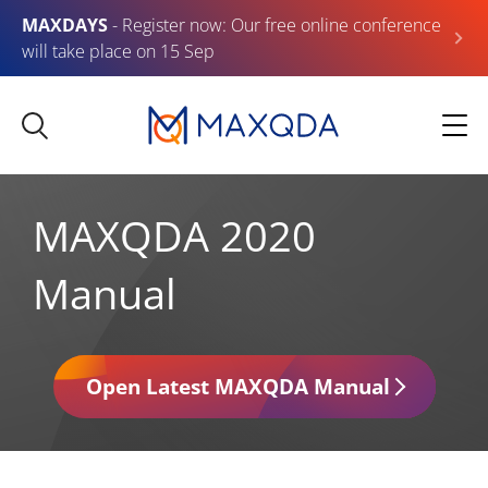
MAXDAYS
- Register now: Our free online conference
will take place on 15 Sep
MAXQDA 2020
Manual
Open Latest MAXQDA Manual