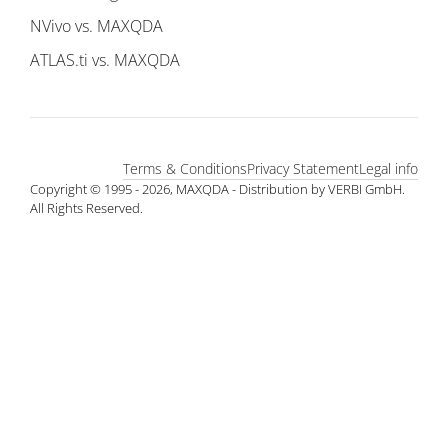
NVivo vs. MAXQDA
ATLAS.ti vs. MAXQDA
Terms & Conditions
Privacy Statement
Legal info
Copyright © 1995 - 2026, MAXQDA - Distribution by VERBI GmbH.
All Rights Reserved.