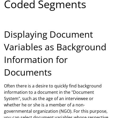
Coded Segments
Displaying Document
Variables as Background
Information for
Documents
Often there is a desire to quickly find background
information to a document in the "Document
System", such as the age of an interviewee or
whether he or she is a member of a non-
governmental organization (NGO). For this purpose,
you can select document variables whose respective