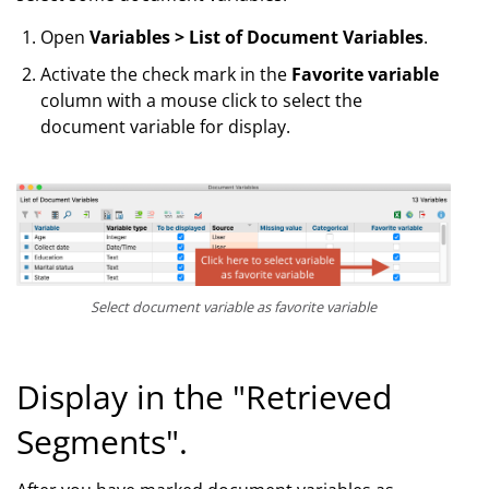
Open
Variables > List of Document Variables
.
Activate the check mark in the
Favorite variable
column with a mouse click to select the
document variable for display.
Select document variable as favorite variable
Display in the "Retrieved
Segments".