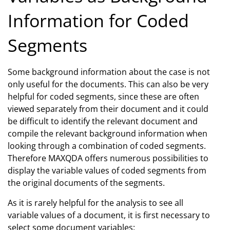
Information for Coded
Segments
Some background information about the case is not
only useful for the documents. This can also be very
helpful for coded segments, since these are often
viewed separately from their document and it could
be difficult to identify the relevant document and
compile the relevant background information when
looking through a combination of coded segments.
Therefore MAXQDA offers numerous possibilities to
display the variable values of coded segments from
the original documents of the segments.
As it is rarely helpful for the analysis to see all
variable values of a document, it is first necessary to
select some document variables: