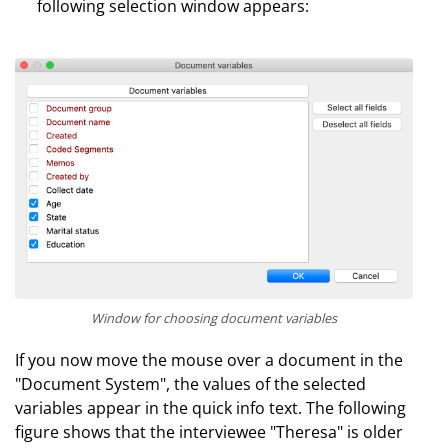
following selection window appears:
Window for choosing document variables
If you now move the mouse over a document in the
"Document System", the values of the selected
variables appear in the quick info text. The following
figure shows that the interviewee "Theresa" is older