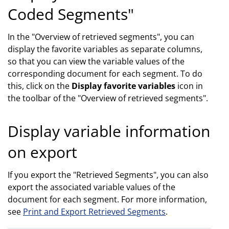
Coded Segments"
In the "Overview of retrieved segments", you can
display the favorite variables as separate columns,
so that you can view the variable values of the
corresponding document for each segment. To do
this, click on the
Display favorite variables
icon in
the toolbar of the "Overview of retrieved segments".
Display variable information
on export
If you export the "Retrieved Segments", you can also
export the associated variable values of the
document for each segment. For more information,
see
Print and Export Retrieved Segments
.