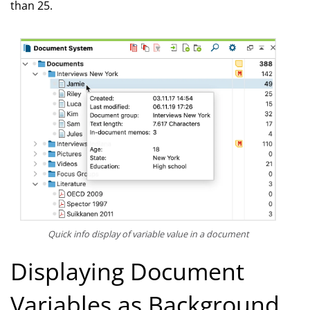
than 25.
Quick info display of variable value in a document
Displaying Document
Variables as Background