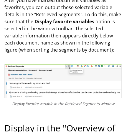
After you have marked document variables as
favorites, you can output these selected variable
details in the "Retrieved Segments". To do this, make
sure that the
Display favorite variables
option is
selected in the window toolbar. The selected
variable information then appears directly below
each document name as shown in the following
figure (when sorting the segments by document):
Display favorite variable in the Retrieved Segments window
Display in the "Overview of