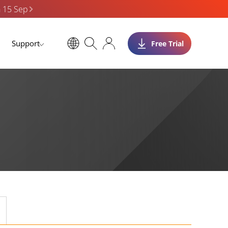
n 15 Sep
Support
Free Trial