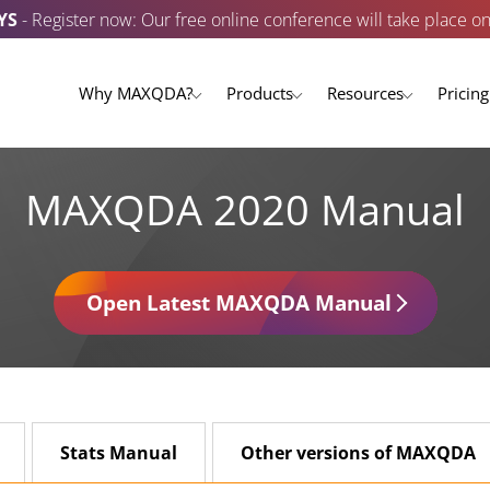
YS
- Register now: Our free online conference will take place o
Why MAXQDA?
Products
Resources
Pricing
MAXQDA 2020 Manual
Open Latest MAXQDA Manual
Stats Manual
Other versions of MAXQDA