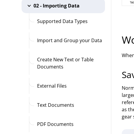
02 - Importing Data
Supported Data Types
Wo
Import and Group your Data
When 
Create New Text or Table
Documents
Sa
External Files
Norma
large
refer
Text Documents
as th
gear 
PDF Documents