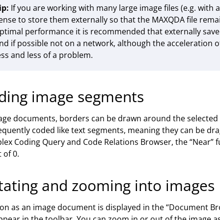
ip:
If you are working with many large image files (e.g. with a
ense to store them externally so that the MAXQDA file remai
ptimal performance it is recommended that externally saved 
nd if possible not on a network, although the acceleration
ess and less of a problem.
ding image segments
age documents, borders can be drawn around the selected
quently coded like text segments, meaning they can be dra
ex Coding Query and Code Relations Browser, the “Near” f
 of 0.
tating and zooming into images
on as an image document is displayed in the “Document Bro
appear in the toolbar. You can zoom in or out of the image as