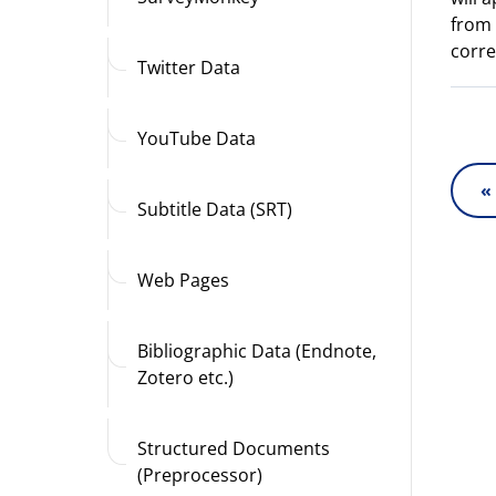
from 
corre
Twitter Data
YouTube Data
«
Subtitle Data (SRT)
Web Pages
Bibliographic Data (Endnote,
Zotero etc.)
Structured Documents
(Preprocessor)