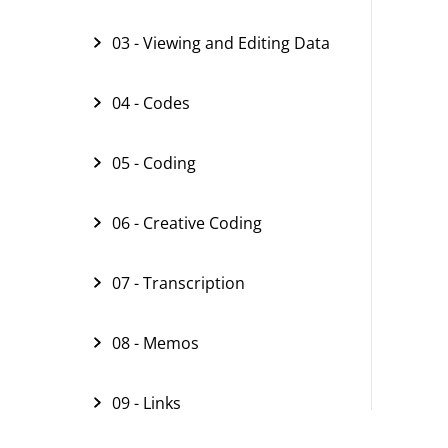
03 - Viewing and Editing Data
04 - Codes
05 - Coding
06 - Creative Coding
07 - Transcription
08 - Memos
09 - Links