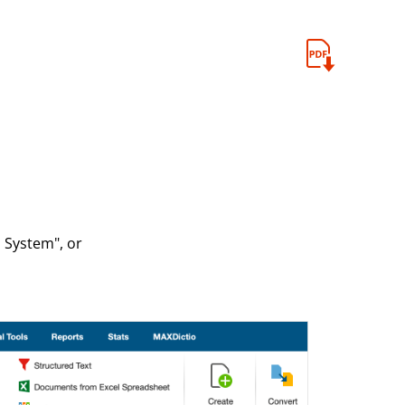
 System", or