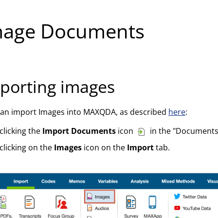
mage Documents
porting images
can import Images into MAXQDA, as described
here
:
clicking the
Import Documents
icon
in the "Documents
clicking on the
Images
icon on the
Import
tab.