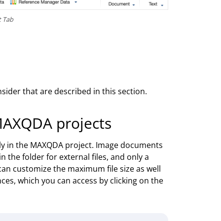
t Tab
ider that are described in this section.
MAXQDA projects
tly in the MAXQDA project. Image documents
n the folder for external files, and only a
 can customize the maximum file size as well
nces, which you can access by clicking on the