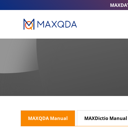
MAXDA
MAXQDA Manual
MAXDictio Manual