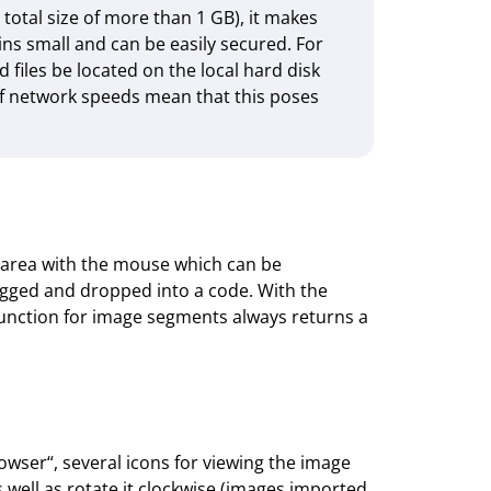
 total size of more than 1 GB), it makes
ns small and can be easily secured. For
files be located on the local hard disk
 of network speeds mean that this poses
 area with the mouse which can be
gged and dropped into a code. With the
unction for image segments always returns a
wser“, several icons for viewing the image
 well as rotate it clock­wise (images imported