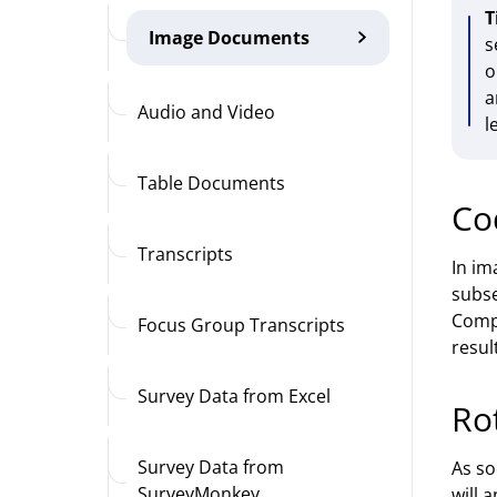
T
Image Documents
s
o
a
Audio and Video
l
Table Documents
Co
Transcripts
In im
subse
Compl
Focus Group Transcripts
result
Survey Data from Excel
Ro
Survey Data from
As so
SurveyMonkey
will 