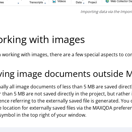
Importing data via the Impor
rking with images
working with images, there are a few special aspects to cons
ving image documents outside 
lly all image documents of less than 5 MB are saved direc
r than 5 MB are not saved directly in the project, but rather i
ence referring to the externally saved file is generated. You
e location for externally saved files via the MAXQDA prefere
symbol in the top right of your window.