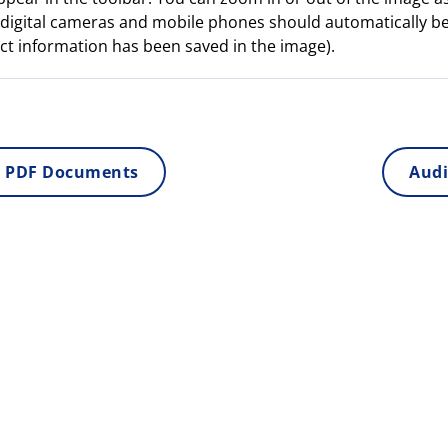
digital cameras and mobile phones should automatically b
ct information has been saved in the image).
 PDF Documents
Audi