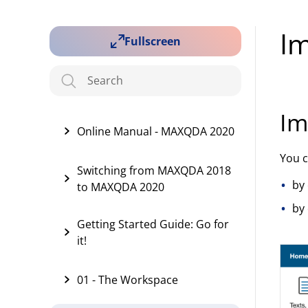
I
Fullscreen
Im
Online Manual - MAXQDA 2020
You 
Switching from MAXQDA 2018
by 
to MAXQDA 2020
by 
Getting Started Guide: Go for
it!
01 - The Workspace