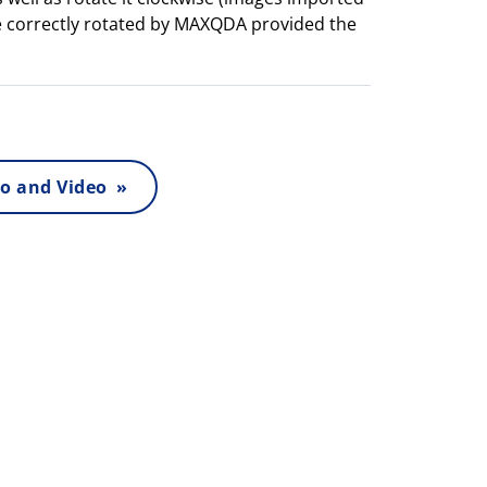
e correctly rotated by MAXQDA provided the
o and Video »