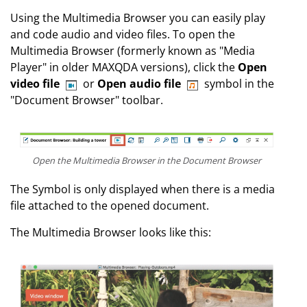
Using the Multimedia Browser you can easily play
and code audio and video files. To open the
Multimedia Browser (formerly known as "Media
Player" in older MAXQDA versions), click the
Open
video file
or
Open audio file
symbol in the
"Document Browser" toolbar.
Open the Multimedia Browser in the Document Browser
The Symbol is only displayed when there is a media
file attached to the opened document.
The Multimedia Browser looks like this: