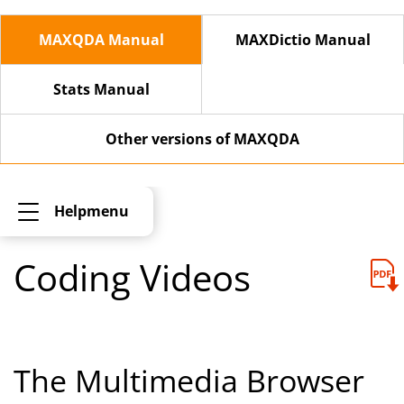
MAXQDA Manual
MAXDictio Manual
Stats Manual
Other versions of MAXQDA
Helpmenu
Coding Videos
The Multimedia Browser