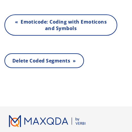
« Emoticode: Coding with Emoticons
and Symbols
Delete Coded Segments »