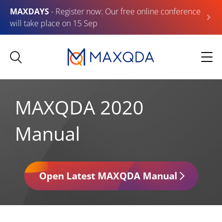
MAXDAYS
- Register now: Our free online conference
will take place on 15 Sep
MAXQDA 2020
Manual
Open Latest MAXQDA Manual