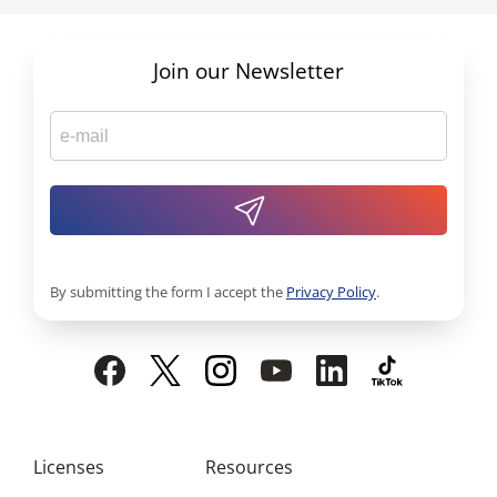
Join our Newsletter
By submitting the form I accept the
Privacy Policy
.
Licenses
Resources