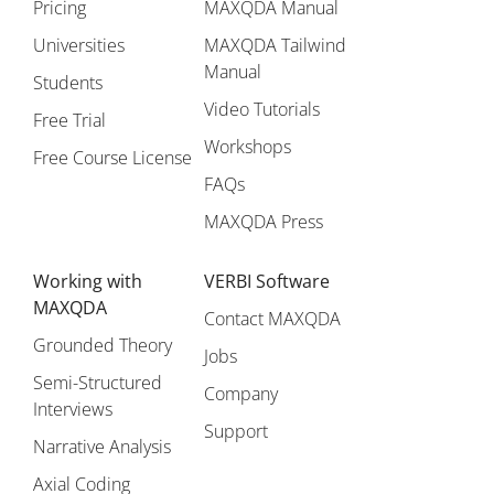
Pricing
MAXQDA Manual
Universities
MAXQDA Tailwind
Manual
Students
Video Tutorials
Free Trial
Workshops
Free Course License
FAQs
MAXQDA Press
Working with
VERBI Software
MAXQDA
Contact MAXQDA
Grounded Theory
Jobs
Semi-Structured
Company
Interviews
Support
Narrative Analysis
Axial Coding