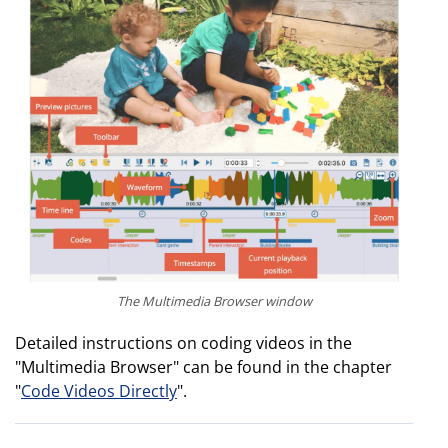
The Multimedia Browser window
Detailed instructions on coding videos in the
"Multimedia Browser" can be found in the chapter
"
Code Videos Directly
".