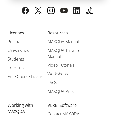
Licenses
Resources
Pricing
MAXQDA Manual
Universities
MAXQDA Tailwind
Manual
Students
Video Tutorials
Free Trial
Workshops
Free Course License
FAQs
MAXQDA Press
Working with
VERBI Software
MAXQDA
Contact MAXQDA