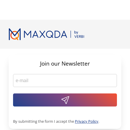
Join our Newsletter
By submitting the form I accept the
Privacy Policy
.