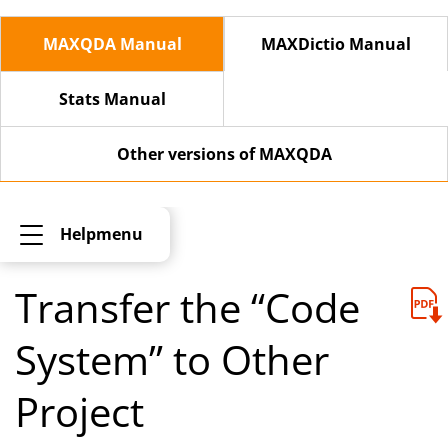
MAXQDA Manual
MAXDictio Manual
Stats Manual
Other versions of MAXQDA
Helpmenu
Transfer the “Code
System” to Other
Project