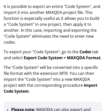
It is possible to export an entire "Code System", and
import it into another MAXQDA project file. This
function is especially useful as it allows you to build
a “Code System” in one project, then apply it to
another. In this case, importing and exporting the
“Code System” eliminates the need to enter new
codes.
To export your "Code System", go to the
Codes
tab
and select
Export Code System > MAXQDA Format
.
The “Code System” will be converted into a specific
file format with the extension MTR. You can then
import the “Code System” into a new MAXQDA
project with the corresponding procedure
Import
Code System
.
Please note:
MAXQDA can also export and