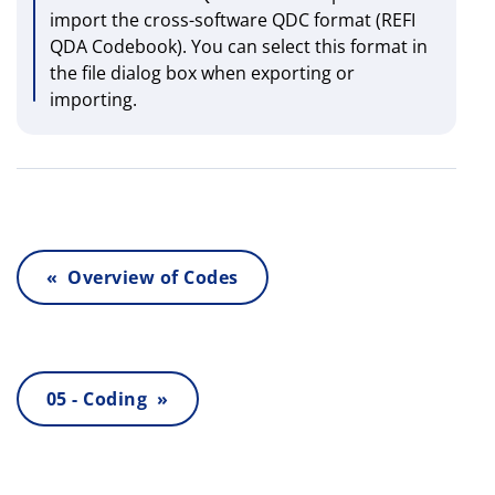
import the cross-software QDC format (REFI
QDA Codebook). You can select this format in
the file dialog box when exporting or
importing.
« Overview of Codes
05 - Coding »