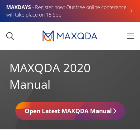
MAXDAYS
- Register now: Our free online conference
will take place on 15 Sep
MAXQDA 2020
Manual
Open Latest MAXQDA Manual