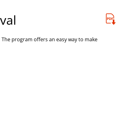
val
. The program offers an easy way to make