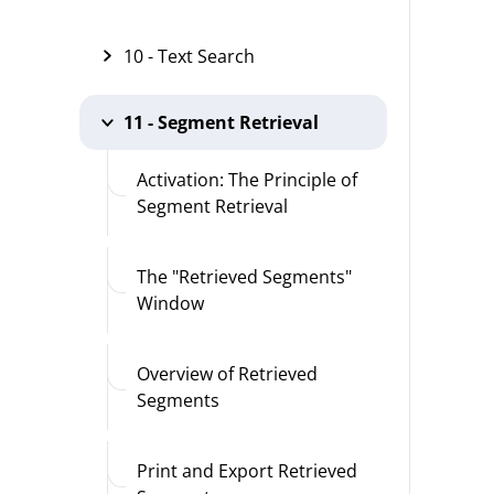
10 - Text Search
11 - Segment Retrieval
Activation: The Principle of
Segment Retrieval
The "Retrieved Segments"
Window
Overview of Retrieved
Segments
Print and Export Retrieved