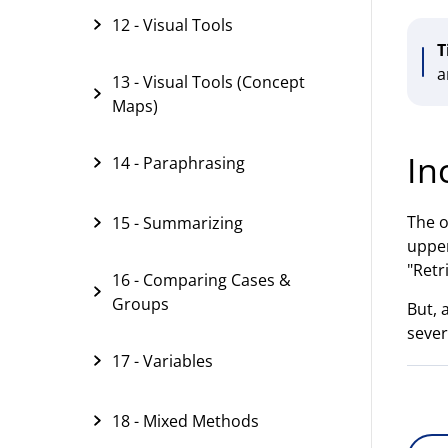
12 - Visual Tools
T
a
13 - Visual Tools (Concept
Maps)
In
14 - Paraphrasing
The o
15 - Summarizing
upper
"Retr
16 - Comparing Cases &
Groups
But, 
sever
17 - Variables
18 - Mixed Methods