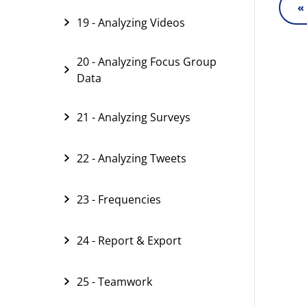
«
19 - Analyzing Videos
20 - Analyzing Focus Group
Data
21 - Analyzing Surveys
22 - Analyzing Tweets
23 - Frequencies
24 - Report & Export
25 - Teamwork