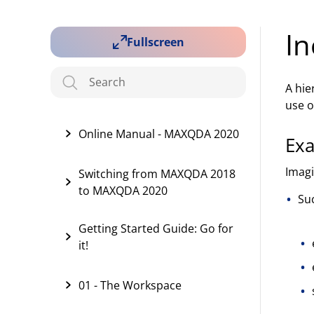
In
Fullscreen
A hie
use o
Online Manual - MAXQDA 2020
Ex
Imagi
Switching from MAXQDA 2018
to MAXQDA 2020
Su
Getting Started Guide: Go for
it!
01 - The Workspace