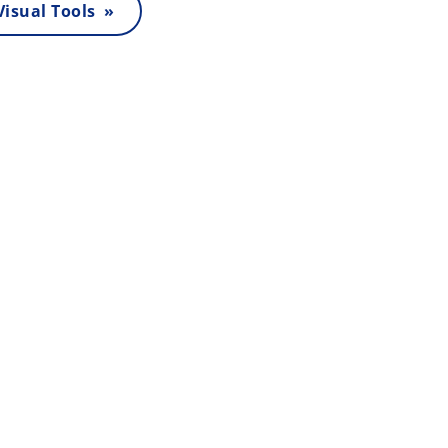
 Visual Tools »