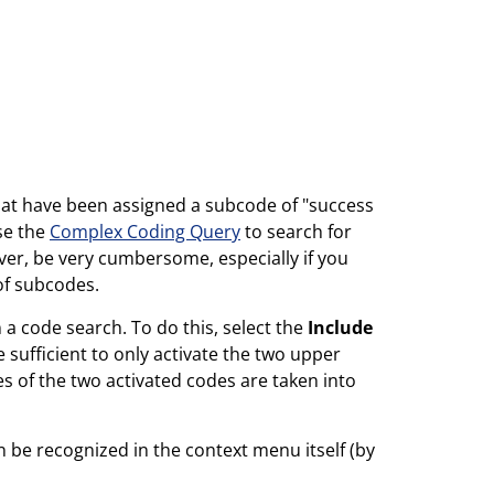
hat have been assigned a subcode of "success
use the
Complex Coding Query
to search for
er, be very cumbersome, especially if you
of subcodes.
 code search. To do this, select the
Include
 sufficient to only activate the two upper
s of the two activated codes are taken into
 be recognized in the context menu itself (by