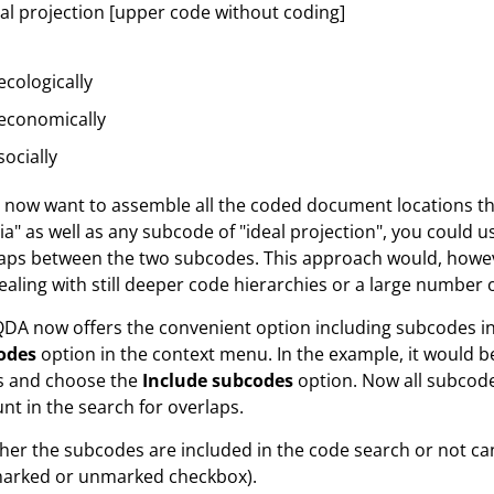
al projection [upper code without coding]
ecologically
economically
socially
u now want to assemble all the coded document locations t
ria" as well as any subcode of "ideal projection", you could 
aps between the two subcodes. This approach would, howev
ealing with still deeper code hierarchies or a large number 
A now offers the convenient option including subcodes in a
odes
option in the context menu. In the example, it would be
s and choose the
Include subcodes
option. Now all subcode
nt in the search for overlaps.
er the subcodes are included in the code search or not can
marked or unmarked checkbox).