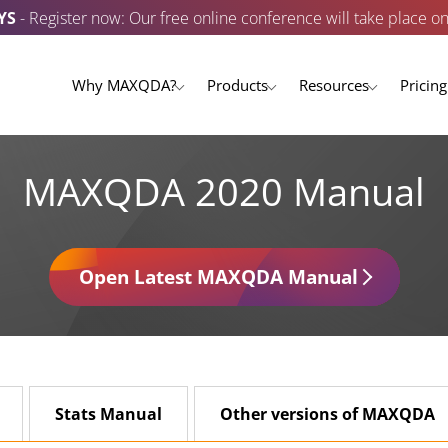
YS
- Register now: Our free online conference will take place o
Why MAXQDA?
Products
Resources
Pricing
MAXQDA 2020 Manual
Open Latest MAXQDA Manual
Stats Manual
Other versions of MAXQDA