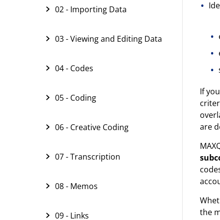
Ide
02 - Importing Data
03 - Viewing and Editing Data
04 - Codes
If yo
05 - Coding
crite
overl
are d
06 - Creative Coding
MAXQD
07 - Transcription
subc
code
accou
08 - Memos
Wheth
the 
09 - Links