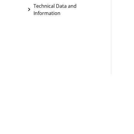
Technical Data and
Information