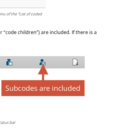
nu of the “List of coded
 “code children”) are included. If there is a
tatus bar