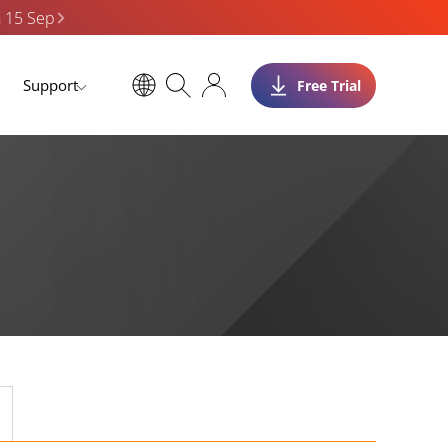
n 15 Sep
Support
Free Trial