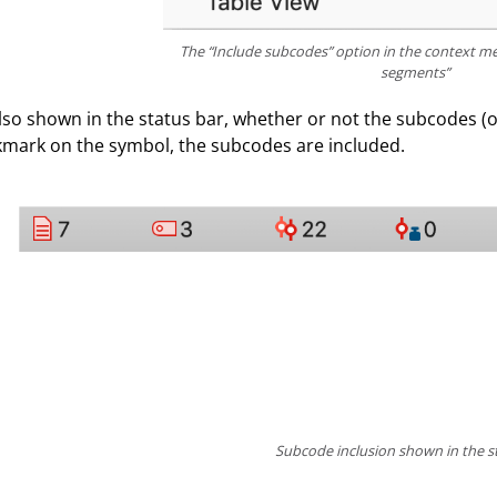
The “Include subcodes” option in the context me
segments”
 also shown in the status bar, whether or not the subcodes (or
mark on the symbol, the subcodes are included.
Subcode inclusion shown in the s