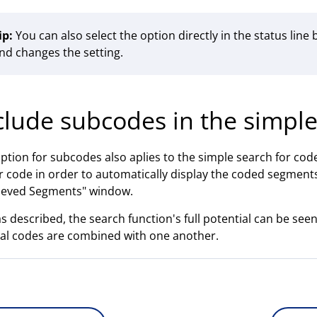
ip:
You can also select the option directly in the status line b
nd changes the setting.
clude subcodes in the simpl
ption for subcodes also aplies to the simple search for codes:
 code in order to automatically display the coded segments
ieved Segments" window.
as described, the search function's full potential can be se
al codes are combined with one another.