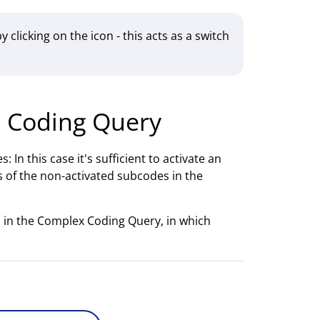
y clicking on the icon - this acts as a switch
e Coding Query
 In this case it's sufficient to activate an
 of the non-activated subcodes in the
en in the Complex Coding Query, in which