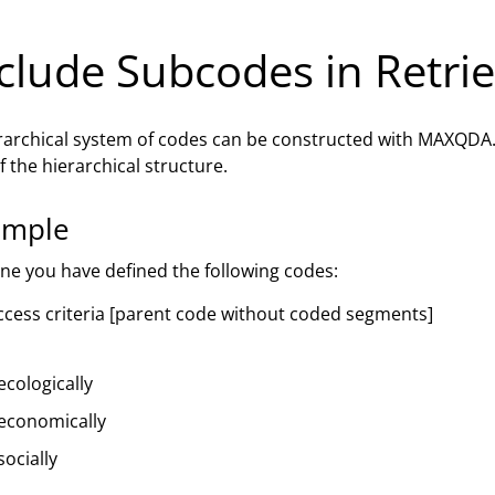
clude Subcodes in Retrie
rarchical system of codes can be constructed with MAXQDA
f the hierarchical structure.
ample
ne you have defined the following codes:
ccess criteria [parent code without coded segments]
ecologically
economically
socially