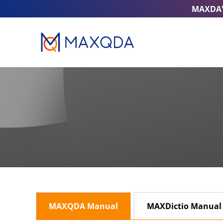
MAXDA
MAXQDA Manual
MAXDictio Manual