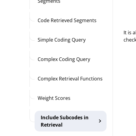
Segments
Code Retrieved Segments
It is
check
Simple Coding Query
Complex Coding Query
Complex Retrieval Functions
Weight Scores
Include Subcodes in
Retrieval