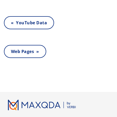
« YouTube Data
Web Pages »