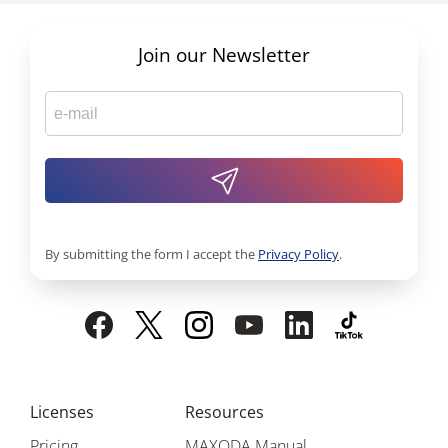
Join our Newsletter
By submitting the form I accept the
Privacy Policy
.
Licenses
Resources
Pricing
MAXQDA Manual