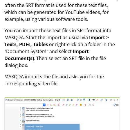
often the SRT format is used for these text files,
which can be generated for YouTube videos, for
example, using various software tools.
You can import these text files in SRT format into
MAXQDA. Start the import as usual via
Import >
Texts, PDFs, Tables
or right-click on a folder in the
"Document System" and select
Import
Document(s)
. Then select an SRT file in the file
dialog box.
MAXQDA imports the file and asks you for the
corresponding video file.