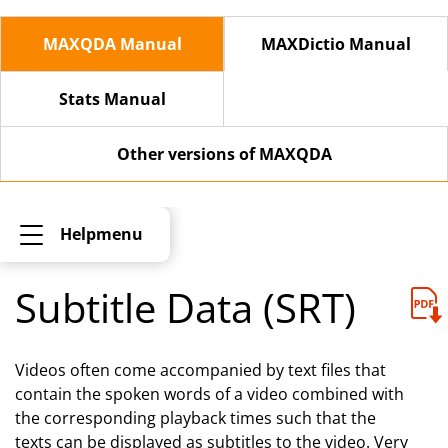
MAXQDA Manual
MAXDictio Manual
Stats Manual
Other versions of MAXQDA
Helpmenu
Subtitle Data (SRT)
Videos often come accompanied by text files that
contain the spoken words of a video combined with
the corresponding playback times such that the
texts can be displayed as subtitles to the video. Very