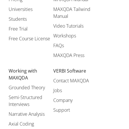
Universities
MAXQDA Tailwind
Manual
Students
Video Tutorials
Free Trial
Workshops
Free Course License
FAQs
MAXQDA Press
Working with
VERBI Software
MAXQDA
Contact MAXQDA
Grounded Theory
Jobs
Semi-Structured
Company
Interviews
Support
Narrative Analysis
Axial Coding