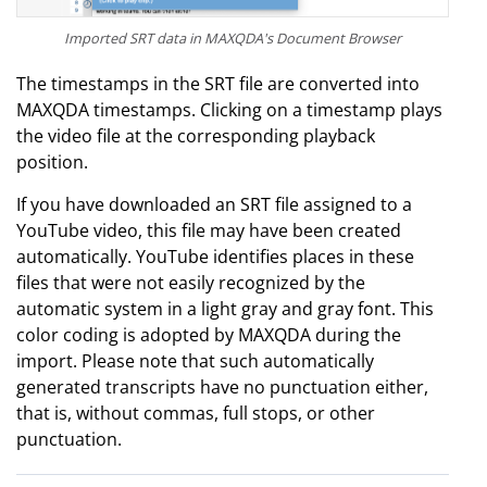
Imported SRT data in MAXQDA's Document Browser
The timestamps in the SRT file are converted into
MAXQDA timestamps. Clicking on a timestamp plays
the video file at the corresponding playback
position.
If you have downloaded an SRT file assigned to a
YouTube video, this file may have been created
automatically. YouTube identifies places in these
files that were not easily recognized by the
automatic system in a light gray and gray font. This
color coding is adopted by MAXQDA during the
import. Please note that such automatically
generated transcripts have no punctuation either,
that is, without commas, full stops, or other
punctuation.