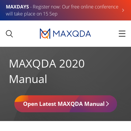
MAXDAYS
- Register now: Our free online conference
will take place on 15 Sep
MAXQDA 2020
Manual
Open Latest MAXQDA Manual