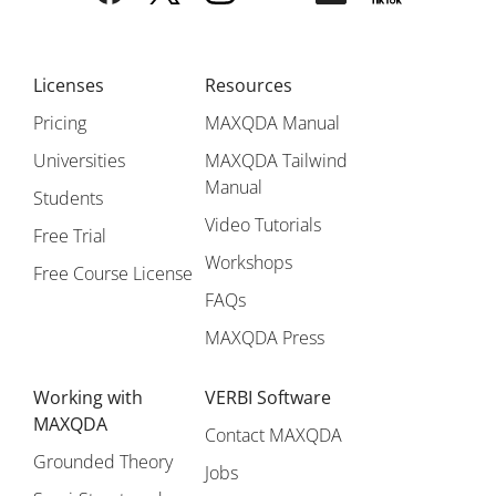
Licenses
Resources
Pricing
MAXQDA Manual
Universities
MAXQDA Tailwind
Manual
Students
Video Tutorials
Free Trial
Workshops
Free Course License
FAQs
MAXQDA Press
Working with
VERBI Software
MAXQDA
Contact MAXQDA
Grounded Theory
Jobs