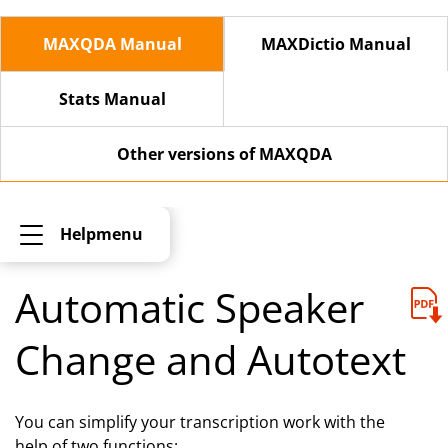
MAXQDA Manual
MAXDictio Manual
Stats Manual
Other versions of MAXQDA
Helpmenu
Automatic Speaker
Change and Autotext
You can simplify your transcription work with the
help of two functions: