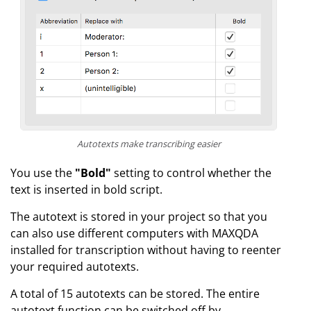
Autotexts make transcribing easier
You use the
"Bold"
setting to control whether the
text is inserted in bold script.
The autotext is stored in your project so that you
can also use different computers with MAXQDA
installed for transcription without having to reenter
your required autotexts.
A total of 15 autotexts can be stored. The entire
autotext function can be switched off by