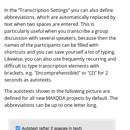
In the "Transcription Settings" you can also define
abbreviations, which are automatically replaced by
text when two spaces are entered. This is
particularly useful when you transcribe a group
discussion with several speakers, because then the
names of the participants can be filled with
shortcuts and you can save yourself a lot of typing.
Likewise, you can also use frequently recurring and
difficult to type transcription elements with
brackets, e.g. "(Incomprehensible)" or "(2)" for 2
seconds as autotexts.
The autotexts shown in the following picture are
defined for all new MAXQDA projects by default. The
abbreviations can be up to one letter long.