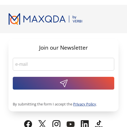
Join our Newsletter
By submitting the form I accept the
Privacy Policy
.