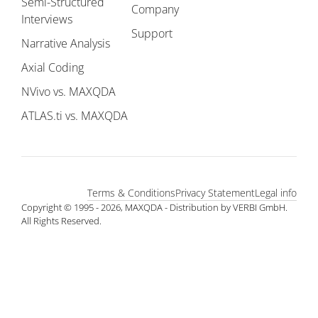
Semi-Structured
Company
Interviews
Support
Narrative Analysis
Axial Coding
NVivo vs. MAXQDA
ATLAS.ti vs. MAXQDA
Terms & Conditions
Privacy Statement
Legal info
Copyright © 1995 - 2026, MAXQDA - Distribution by VERBI GmbH.
All Rights Reserved.