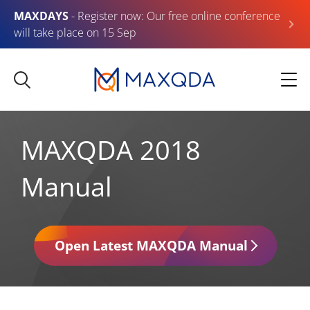
MAXDAYS
- Register now: Our free online conference
will take place on 15 Sep
MAXQDA 2018
Manual
Open Latest MAXQDA Manual