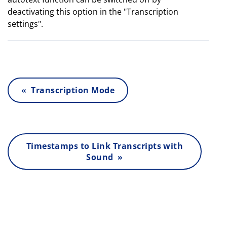
deactivating this option in the "Transcription
settings".
« Transcription Mode
Timestamps to Link Transcripts with
Sound »