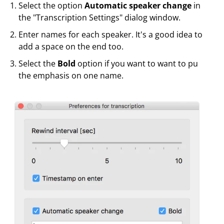
Select the option
Automatic speaker change
in
the "Transcription Settings" dialog window.
Enter names for each speaker. It's a good idea to
add a space on the end too.
Select the
Bold
option if you want to want to pu
the emphasis on one name.