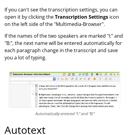
If you can't see the transcription settings, you can
open it by clicking the
Transcription Settings
icon
on the left side of the "Multimedia-Browser".
If the names of the two speakers are marked "I:" and
"B:", the next name will be entered automatically for
each paragraph change in the transcript and save
you a lot of typing.
Automatically entered “I:” and “B:”
Autotext