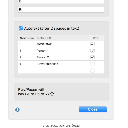
Transcription Settings