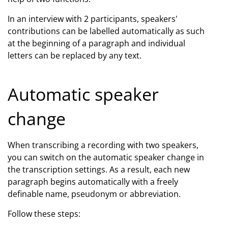
In an interview with 2 participants, speakers'
contributions can be labelled automatically as such
at the beginning of a paragraph and individual
letters can be replaced by any text.
Automatic speaker
change
When transcribing a recording with two speakers,
you can switch on the automatic speaker change in
the transcription settings. As a result, each new
paragraph begins automatically with a freely
definable name, pseudonym or abbreviation.
Follow these steps: