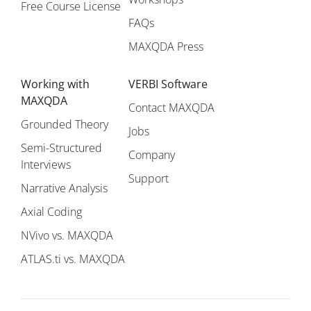
Free Course License
FAQs
MAXQDA Press
Working with
VERBI Software
MAXQDA
Contact MAXQDA
Grounded Theory
Jobs
Semi-Structured
Company
Interviews
Support
Narrative Analysis
Axial Coding
NVivo vs. MAXQDA
ATLAS.ti vs. MAXQDA