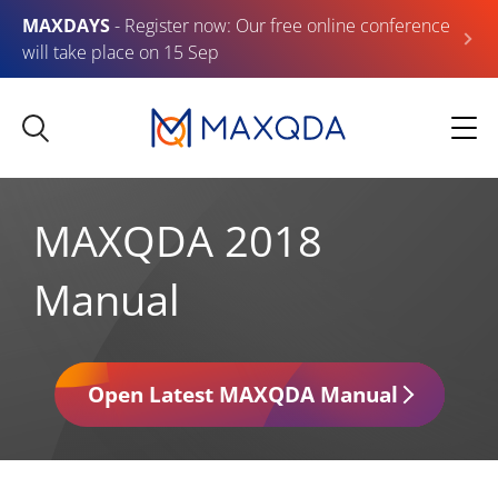
MAXDAYS
- Register now: Our free online conference
will take place on 15 Sep
MAXQDA 2018
Manual
Open Latest MAXQDA Manual