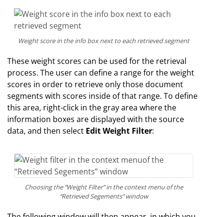
Weight score in the info box next to each retrieved segment
These weight scores can be used for the retrieval
process. The user can define a range for the weight
scores in order to retrieve only those document
segments with scores inside of that range. To define
this area, right-click in the gray area where the
information boxes are displayed with the source
data, and then select
Edit Weight Filter
:
Choosing the “Weight Filter” in the context menu of the
“Retrieved Segements” window
The following window will then appear, in which you