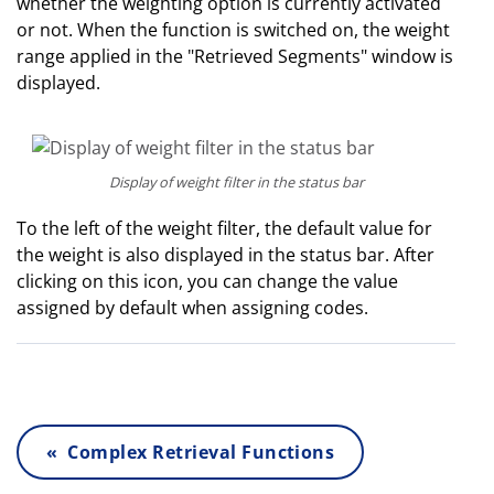
whether the weighting option is currently activated
or not. When the function is switched on, the weight
range applied in the "Retrieved Segments" window is
displayed.
Display of weight filter in the status bar
To the left of the weight filter, the default value for
the weight is also displayed in the status bar. After
clicking on this icon, you can change the value
assigned by default when assigning codes.
« Complex Retrieval Functions