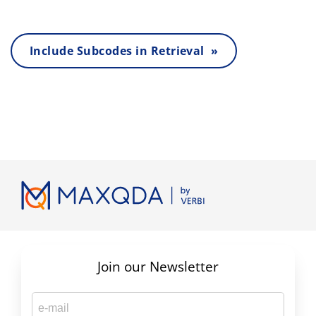
Include Subcodes in Retrieval »
Join our Newsletter