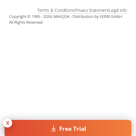
Terms & Conditions
Privacy Statement
Legal info
Copyright © 1995 - 2026, MAXQDA - Distribution by VERBI GmbH.
All Rights Reserved.
X
Free Trial