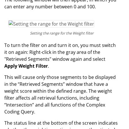
can enter any number between 0 and 100.
Setting the range for the Weight filter
To turn the filter on and turn it on, you must switch
it on again: Right-click in the gray area of the
"Retrieved Segments" window again and select
Apply Weight Filter
.
This will cause only those segments to be displayed
in the “Retrieved Segments” window that have a
weight score within the defined range. The weight
filter affects all retrieval functions, including
“Intersection” and all functions of the Complex
Coding Query.
The status line at the bottom of the screen indicates