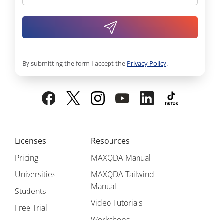
By submitting the form I accept the
Privacy Policy
.
Licenses
Resources
Pricing
MAXQDA Manual
Universities
MAXQDA Tailwind
Manual
Students
Video Tutorials
Free Trial
Workshops