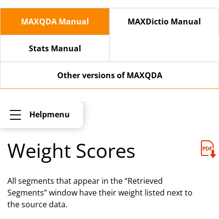
MAXQDA Manual
MAXDictio Manual
Stats Manual
Other versions of MAXQDA
Helpmenu
Weight Scores
All segments that appear in the “Retrieved
Segments” window have their weight listed next to
the source data.