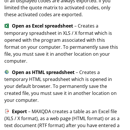
of all displayed codes are always exported. If you
limited the quote matrix to activated codes, only
these activated codes are exported.
Open as Excel spreadsheet
– Creates a
temporary spreadsheet in XLS / X format which is
opened with the program associated with this
format on your computer. To permanently save this
file, you must save it in another location on your
computer.
Open as HTML spreadsheet
– Creates a
temporary HTML spreadsheet which is opened in
your default browser. To permanently save the
created file, you must save it in another location on
your computer.
Export
– MAXQDA creates a table as an Excel file
(XLS / X format), as a web page (HTML format) or as a
text document (RTF format) after you have entered a