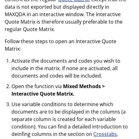
data is not exported but displayed directly in
MAXQDA in an interactive window. The Interactive
Quote Matrix is therefore usually preferable to the
regular Quote Matrix.
Follow these steps to open an Interactive Quote
Matrix:
Activate the documents and codes you wish to
include in the matrix. If none are activated, all
documents and codes will be included.
Open the function via
Mixed Methods >
Interactive Quote Matrix.
Use variable conditions to determine which
documents are to be displayed in the columns (a
separate column is created for each variable
condition). You can find a detailed introduction to
deinfing columns in the section on
Crosstabs
.