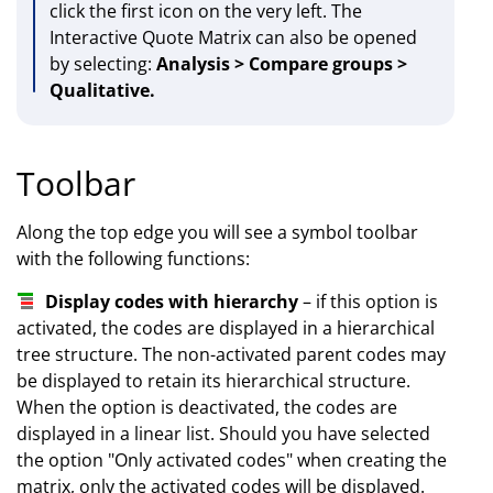
click the first icon on the very left. The
Interactive Quote Matrix can also be opened
by selecting:
Analysis > Compare groups >
Qualitative.
Toolbar
Along the top edge you will see a symbol toolbar
with the following functions:
Display codes with hierarchy
– if this option is
activated, the codes are displayed in a hierarchical
tree structure. The non-activated parent codes may
be displayed to retain its hierarchical structure.
When the option is deactivated, the codes are
displayed in a linear list. Should you have selected
the option "Only activated codes" when creating the
matrix, only the activated codes will be displayed.