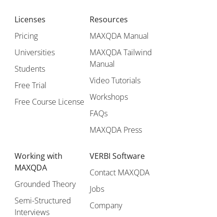
Licenses
Resources
Pricing
MAXQDA Manual
Universities
MAXQDA Tailwind
Manual
Students
Video Tutorials
Free Trial
Workshops
Free Course License
FAQs
MAXQDA Press
Working with
VERBI Software
MAXQDA
Contact MAXQDA
Grounded Theory
Jobs
Semi-Structured
Company
Interviews