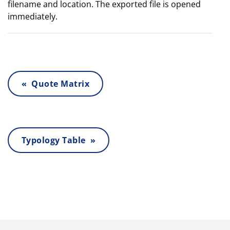
filename and location. The exported file is opened
immediately.
« Quote Matrix
Typology Table »