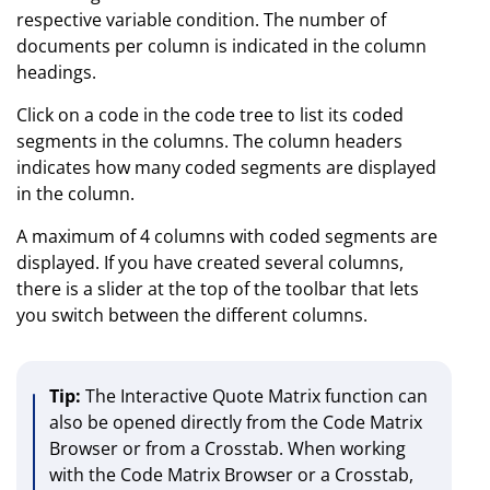
respective variable condition. The number of
documents per column is indicated in the column
headings.
Click on a code in the code tree to list its coded
segments in the columns. The column headers
indicates how many coded segments are displayed
in the column.
A maximum of 4 columns with coded segments are
displayed. If you have created several columns,
there is a slider at the top of the toolbar that lets
you switch between the different columns.
Tip:
The Interactive Quote Matrix function can
also be opened directly from the Code Matrix
Browser or from a Crosstab. When working
with the Code Matrix Browser or a Crosstab,