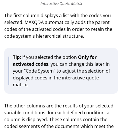
Interactive Quote Matrix
The first column displays a list with the codes you
selected. MAXQDA automatically adds the parent
codes of the activated codes in order to retain the
code system's hierarchical structure.
Tip:
If you selected the option
Only for
activated codes
, you can change this later in
your “Code System” to adjust the selection of
displayed codes in the interactive quote
matrix.
The other columns are the results of your selected
variable conditions: for each defined condition, a
column is displayed. These columns contain the
coded segments of the documents which meet the