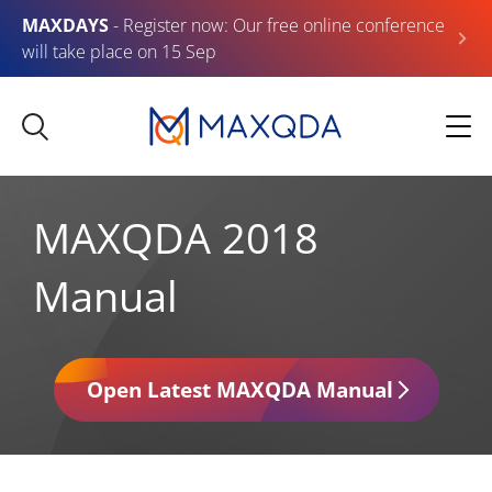
MAXDAYS
- Register now: Our free online conference
will take place on 15 Sep
MAXQDA 2018
Manual
Open Latest MAXQDA Manual