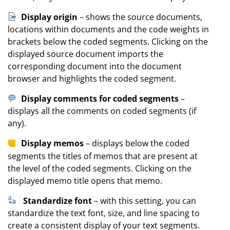
Display origin
– shows the source documents,
locations within documents and the code weights in
brackets below the coded segments. Clicking on the
displayed source document imports the
corresponding document into the document
browser and highlights the coded segment.
Display comments for coded segments
–
displays all the comments on coded segments (if
any).
Display memos
– displays below the coded
segments the titles of memos that are present at
the level of the coded segments. Clicking on the
displayed memo title opens that memo.
Standardize font
– with this setting, you can
standardize the text font, size, and line spacing to
create a consistent display of your text segments.