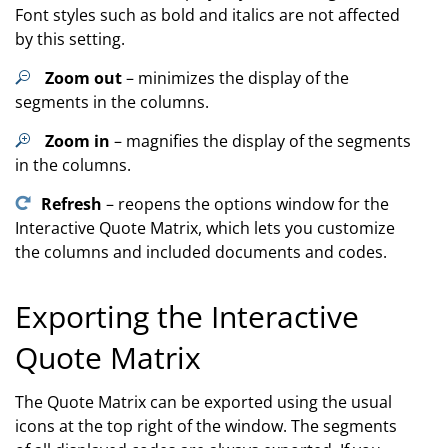
Font styles such as bold and italics are not affected
by this setting.
Zoom out
– minimizes the display of the
segments in the columns.
Zoom in
– magnifies the display of the segments
in the columns.
Refresh
– reopens the options window for the
Interactive Quote Matrix, which lets you customize
the columns and included documents and codes.
Exporting the Interactive
Quote Matrix
The Quote Matrix can be exported using the usual
icons at the top right of the window. The segments