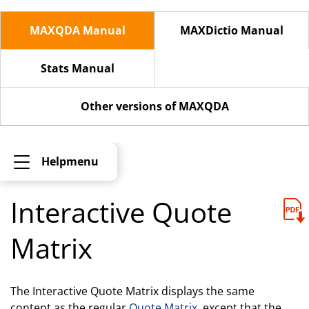
MAXQDA Manual
MAXDictio Manual
Stats Manual
Other versions of MAXQDA
Helpmenu
Interactive Quote
Matrix
The Interactive Quote Matrix displays the same
content as the regular
Quote Matrix
, except that the