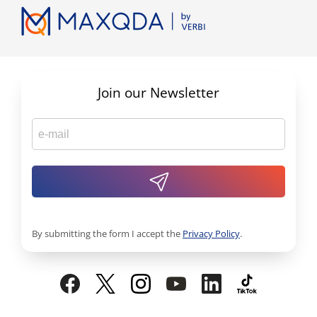
Join our Newsletter
By submitting the form I accept the
Privacy Policy
.