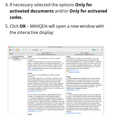
If necessary selected the options
Only for
activated documents
and/or
Only for activated
codes.
Click
OK
– MAXQDA will open a new window with
the interactive display: