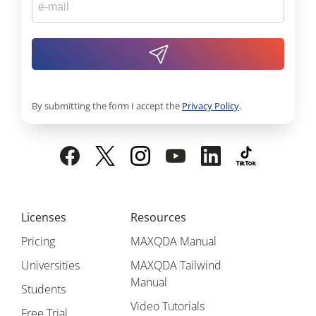
By submitting the form I accept the
Privacy Policy
.
Licenses
Resources
Pricing
MAXQDA Manual
Universities
MAXQDA Tailwind
Manual
Students
Video Tutorials
Free Trial