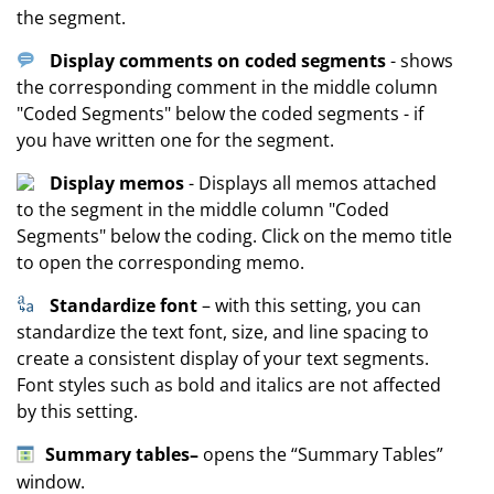
the segment.
Display comments on coded segments
- shows
the corresponding comment in the middle column
"Coded Segments" below the coded segments - if
you have written one for the segment.
Display memos
- Displays all memos attached
to the segment in the middle column "Coded
Segments" below the coding. Click on the memo title
to open the corresponding memo.
Standardize font
– with this setting, you can
standardize the text font, size, and line spacing to
create a consistent display of your text segments.
Font styles such as bold and italics are not affected
by this setting.
Summary tables
–
opens the “Summary Tables”
window.