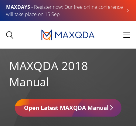
MAXDAYS
- Register now: Our free online conference
will take place on 15 Sep
MAXQDA 2018
Manual
Open Latest MAXQDA Manual