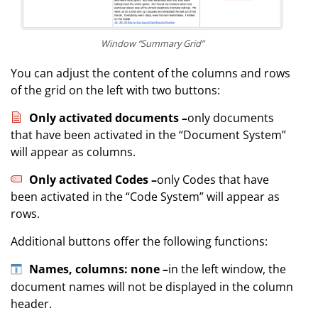
Window “Summary Grid”
You can adjust the content of the columns and rows
of the grid on the left with two buttons:
Only activated documents –
only documents
that have been activated in the “Document System”
will appear as columns.
Only activated Codes –
only Codes that have
been activated in the “Code System” will appear as
rows.
Additional buttons offer the following functions:
Names, columns: none –
in the left window, the
document names will not be displayed in the column
header.