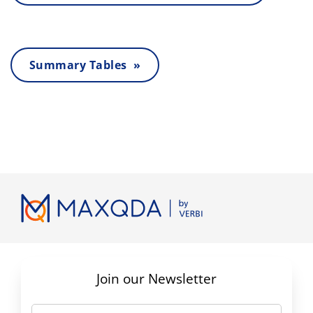
Summary Tables »
Join our Newsletter