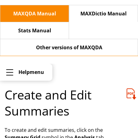
MAXQDA Manual
MAXDictio Manual
Stats Manual
Other versions of MAXQDA
Helpmenu
Create and Edit
Summaries
To create and edit summaries, click on the
Summary Grid
symbol in the
Analysis
tab.