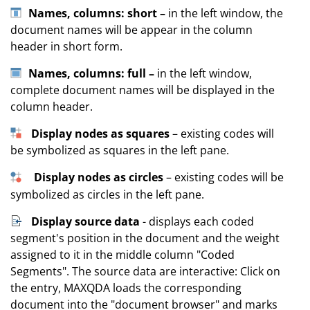
Names, columns: short –
in the left window, the
document names will be appear in the column
header in short form.
Names, columns: full –
in the left window,
complete document names will be displayed in the
column header.
Display nodes as squares
– existing codes will
be symbolized as squares in the left pane.
Display nodes as circles
– existing codes will be
symbolized as circles in the left pane.
Display source data
- displays each coded
segment's position in the document and the weight
assigned to it in the middle column "Coded
Segments". The source data are interactive: Click on
the entry, MAXQDA loads the corresponding
document into the "document browser" and marks