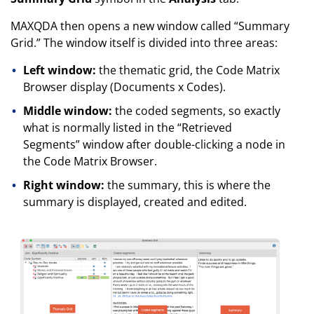
MAXQDA then opens a new window called “Summary
Grid.” The window itself is divided into three areas:
Left window:
the thematic grid, the Code Matrix
Browser display (Documents x Codes).
Middle window:
the coded segments, so exactly
what is normally listed in the “Retrieved
Segments” window after double-clicking a node in
the Code Matrix Browser.
Right window:
the summary, this is where the
summary is displayed, created and edited.