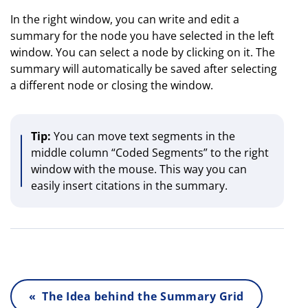
In the right window, you can write and edit a
summary for the node you have selected in the left
window. You can select a node by clicking on it. The
summary will automatically be saved after selecting
a different node or closing the window.
Tip:
You can move text segments in the
middle column “Coded Segments” to the right
window with the mouse. This way you can
easily insert citations in the summary.
« The Idea behind the Summary Grid