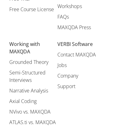
Workshops
Free Course License
FAQs
MAXQDA Press
Working with
VERBI Software
MAXQDA
Contact MAXQDA
Grounded Theory
Jobs
Semi-Structured
Company
Interviews
Support
Narrative Analysis
Axial Coding
NVivo vs. MAXQDA
ATLAS.ti vs. MAXQDA