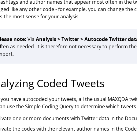
ashtags and author names that appear most often in the tw
ed like any other code - for example, you can change the
 the most sense for your analysis.
lease note:
Via
Analysis > Twitter > Autocode Twitter dat
ften as needed. It is therefore not necessary to perform th
mport.
alyzing Coded Tweets
you have autocoded your tweets, all the usual MAXQDA twitte
an use the Simple Coding Query to determine which tweets w
tivate one or more documents with Twitter data in the Doc
ivate the codes with the relevant author names in the Code