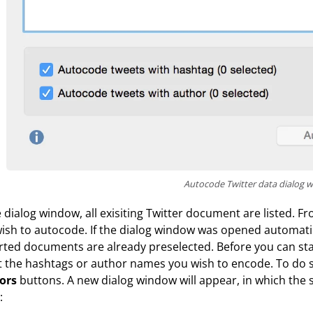
Autocode Twitter data dialog 
e dialog window, all exisiting Twitter document are listed
ish to autocode. If the dialog window was opened automatic
ted documents are already preselected. Before you can sta
t the hashtags or author names you wish to encode. To do 
ors
buttons. A new dialog window will appear, in which the
: