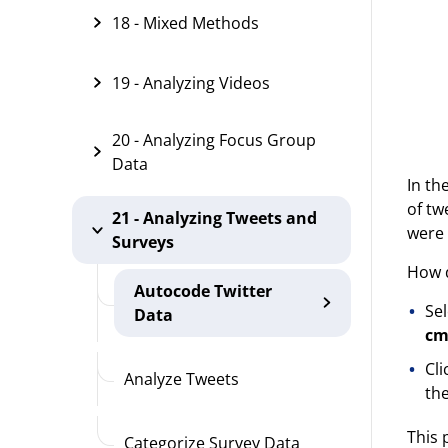
18 - Mixed Methods
19 - Analyzing Videos
20 - Analyzing Focus Group
Data
In th
of tw
21 - Analyzing Tweets and
were 
Surveys
How d
Autocode Twitter
Sel
Data
cm
Cl
Analyze Tweets
the
This 
Categorize Survey Data