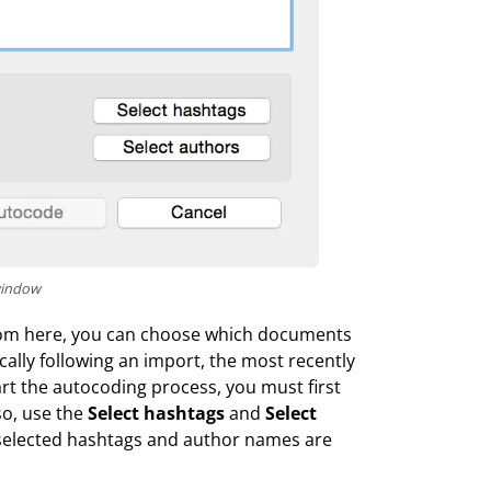
window
. From here, you can choose which documents
ally following an import, the most recently
rt the autocoding process, you must first
so, use the
Select hashtags
and
Select
 selected hashtags and author names are