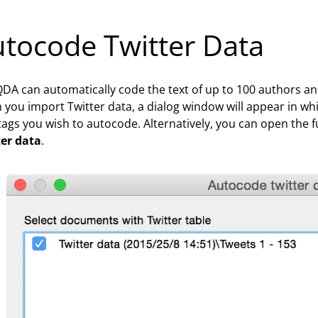
tocode Twitter Data
A can automatically code the text of up to 100 authors an
you import Twitter data, a dialog window will appear in w
ags you wish to autocode. Alternatively, you can open the f
ter data
.