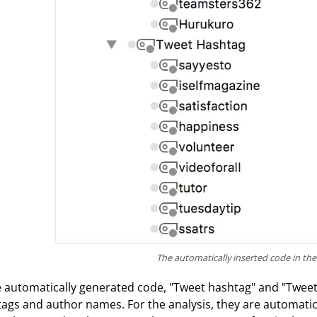
The automatically inserted code in th
e automatically generated code, "Tweet hashtag" and "Twee
ags and author names. For the analysis, they are automatic