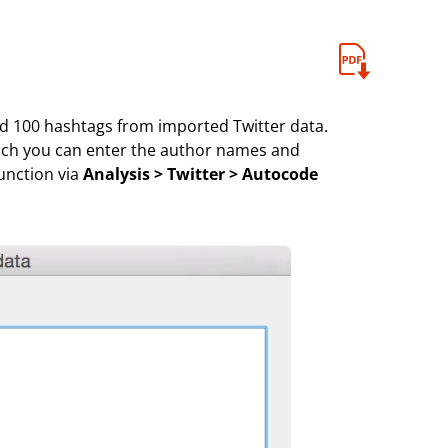
d 100 hashtags from imported Twitter data.
hich you can enter the author names and
unction via
Analysis > Twitter > Autocode