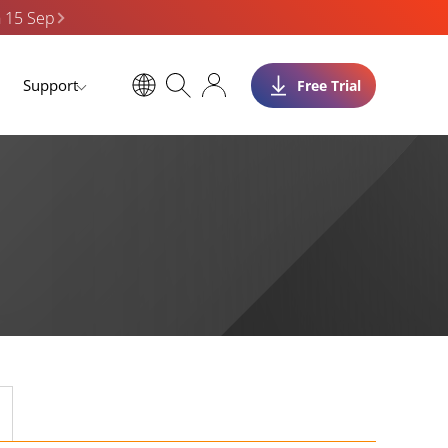
n 15 Sep
Support
Free Trial