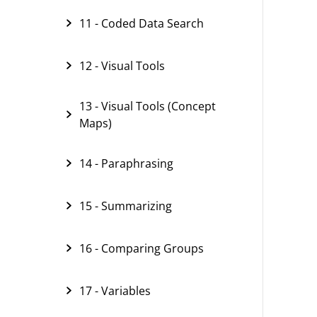
11 - Coded Data Search
12 - Visual Tools
13 - Visual Tools (Concept
Maps)
14 - Paraphrasing
15 - Summarizing
16 - Comparing Groups
17 - Variables