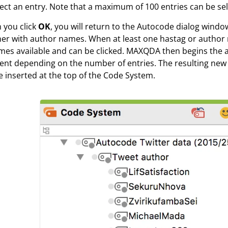
ect an entry. Note that a maximum of 100 entries can be se
 you click
OK
, you will return to the Autocode dialog wind
r with author names. When at least one hastag or author 
es available and can be clicked. MAXQDA then begins the 
t depending on the number of entries. The resulting new 
be inserted at the top of the Code System.