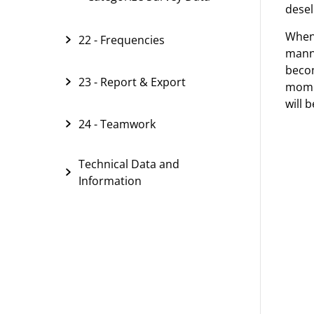
desel
When
22 - Frequencies
manne
becom
23 - Report & Export
momen
will 
24 - Teamwork
Technical Data and
Information