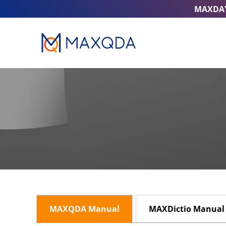
MAXDA
MAXQDA Manual
MAXDictio Manual