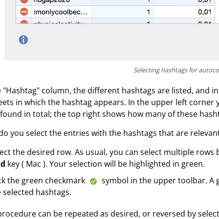
Selecting hashtags for autoc
e "Hashtag" column, the different hashtags are listed, and
eets in which the hashtag appears. In the upper left corne
found in total; the top right shows how many of these hasht
o you select the entries with the hashtags that are relevant
ect the desired row. As usual, you can select multiple rows
d
key ( Mac ). Your selection will be highlighted in green.
ick the green checkmark
symbol in the upper toolbar. A g
 selected hashtags.
procedure can be repeated as desired, or reversed by select