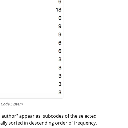
e Code System
t author" appear as subcodes of the selected
ally sorted in descending order of frequency.