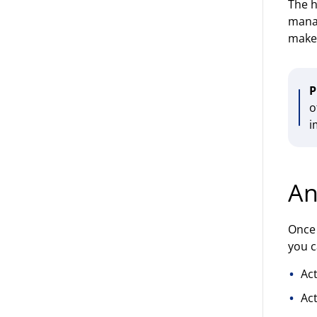
The h
manag
makes
P
o
i
An
Once 
you c
Ac
Act