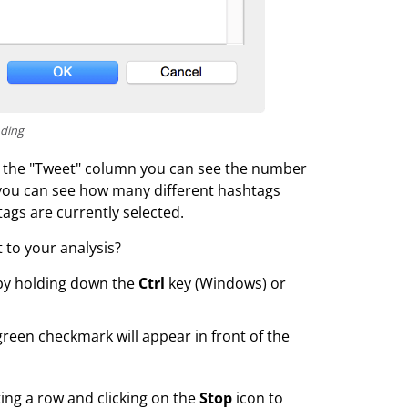
oding
 in the "Tweet" column you can see the number
r you can see how many different hashtags
ags are currently selected.
 to your analysis?
 by holding down the
Ctrl
key (Windows) or
reen checkmark will appear in front of the
ing a row and clicking on the
Stop
icon to