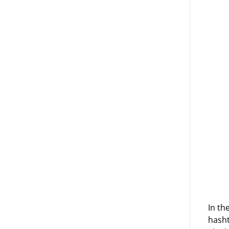
In th
hasht