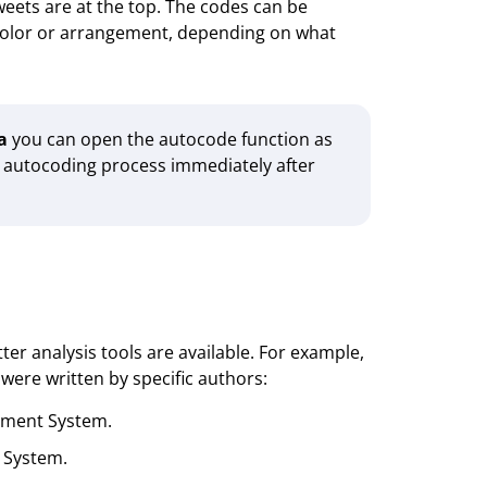
eets are at the top. The codes can be
 color or arrangement, depending on what
a
you can open the autocode function as
e autocoding process immediately after
r analysis tools are available. For example,
ere written by specific authors:
ument System.
 System.