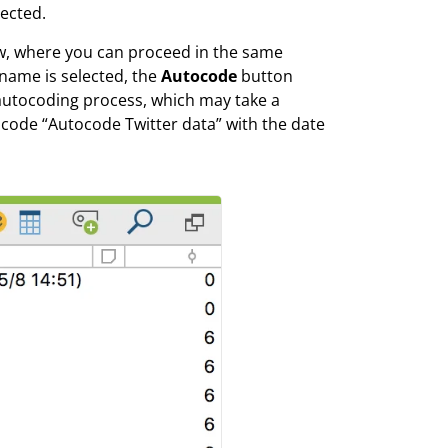
lected.
ow, where you can proceed in the same
name is selected, the
Autocode
button
autocoding process, which may take a
code “Autocode Twitter data” with the date