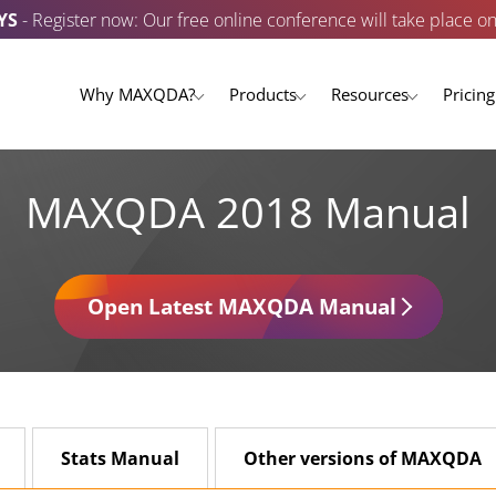
YS
- Register now: Our free online conference will take place o
Why MAXQDA?
Products
Resources
Pricing
MAXQDA 2018 Manual
Open Latest MAXQDA Manual
Stats Manual
Other versions of MAXQDA