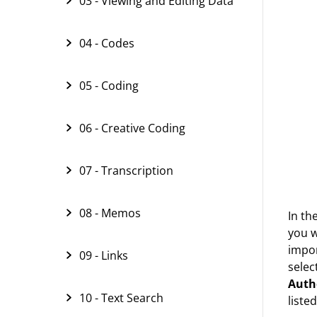
03 - Viewing and Editing Data
04 - Codes
05 - Coding
06 - Creative Coding
07 - Transcription
08 - Memos
In th
you w
impor
09 - Links
selec
Auth
10 - Text Search
listed