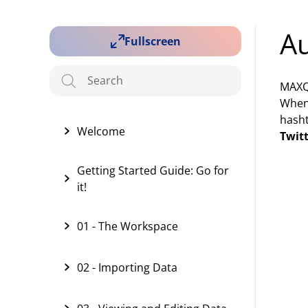
Au
Fullscreen
MAXQD
When 
hasht
Welcome
Twit
Getting Started Guide: Go for
it!
01 - The Workspace
02 - Importing Data