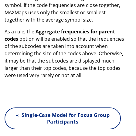
symbol. If the code frequencies are close together,
MAXMaps uses only the smallest or smallest
together with the average symbol size.
As a rule, the
Aggregate frequencies for parent
codes
option will be enabled so that the frequencies
of the subcodes are taken into account when
determining the size of the codes above. Otherwise,
it may be that the subcodes are displayed much
larger than their top codes, because the top codes
were used very rarely or not at all.
« Single-Case Model for Focus Group
Participants