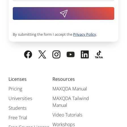
By submitting the form I accept the
Privacy Policy
.
Licenses
Resources
Pricing
MAXQDA Manual
Universities
MAXQDA Tailwind
Manual
Students
Video Tutorials
Free Trial
Workshops