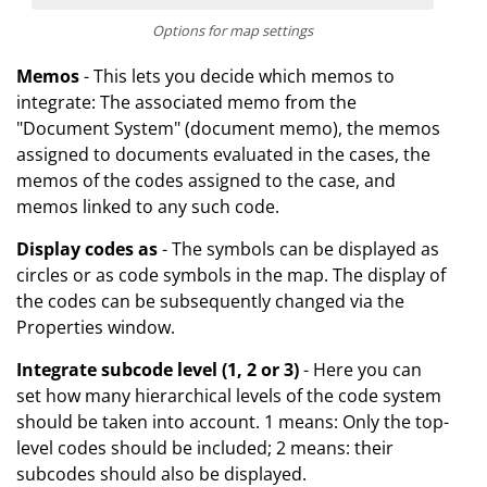
Options for map settings
Memos
- This lets you decide which memos to
integrate: The associated memo from the
"Document System" (document memo), the memos
assigned to documents evaluated in the cases, the
memos of the codes assigned to the case, and
memos linked to any such code.
Display codes as
- The symbols can be displayed as
circles or as code symbols in the map. The display of
the codes can be subsequently changed via the
Properties window.
Integrate subcode level (1, 2 or 3)
- Here you can
set how many hierarchical levels of the code system
should be taken into account. 1 means: Only the top-
level codes should be included; 2 means: their
subcodes should also be displayed.