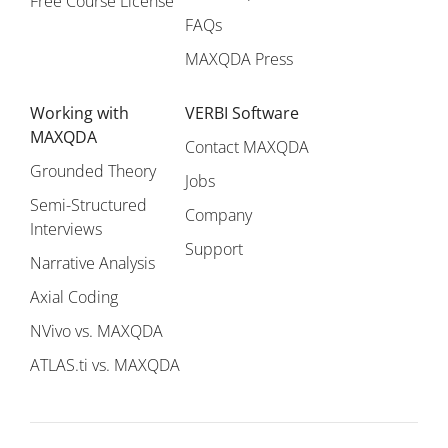
Free Course License
FAQs
MAXQDA Press
Working with
VERBI Software
MAXQDA
Contact MAXQDA
Grounded Theory
Jobs
Semi-Structured
Company
Interviews
Support
Narrative Analysis
Axial Coding
NVivo vs. MAXQDA
ATLAS.ti vs. MAXQDA