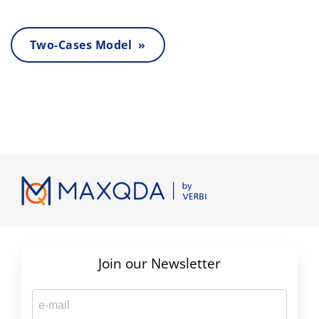
Two-Cases Model »
Join our Newsletter