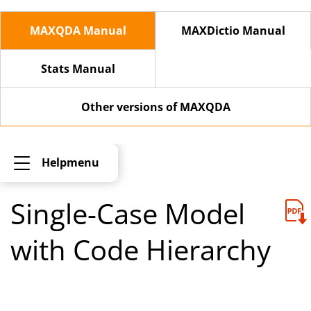
MAXQDA Manual
MAXDictio Manual
Stats Manual
Other versions of MAXQDA
Helpmenu
Single-Case Model
with Code Hierarchy