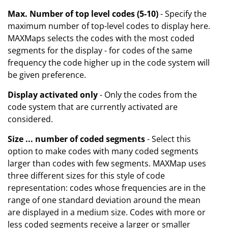
Max. Number of top level codes (5-10)
- Specify the
maximum number of top-level codes to display here.
MAXMaps selects the codes with the most coded
segments for the display - for codes of the same
frequency the code higher up in the code system will
be given preference.
Display activated only
- Only the codes from the
code system that are currently activated are
considered.
Size ... number of coded segments
- Select this
option to make codes with many coded segments
larger than codes with few segments. MAXMap uses
three different sizes for this style of code
representation: codes whose frequencies are in the
range of one standard deviation around the mean
are displayed in a medium size. Codes with more or
less coded segments receive a larger or smaller