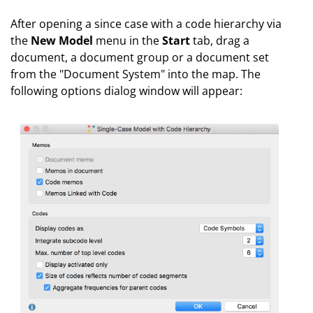
After opening a since case with a code hierarchy via
the
New Model
menu in the
Start
tab, drag a
document, a document group or a document set
from the "Document System" into the map. The
following options dialog window will appear: