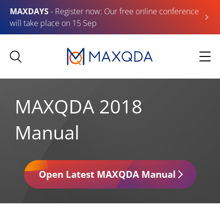
MAXDAYS
- Register now: Our free online conference
will take place on 15 Sep
MAXQDA 2018
Manual
Open Latest MAXQDA Manual