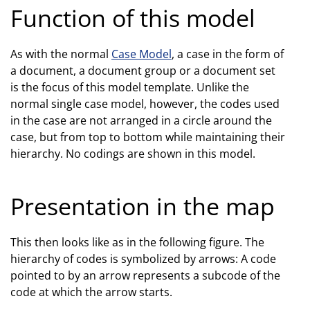
Function of this model
As with the normal
Case Model
, a case in the form of
a document, a document group or a document set
is the focus of this model template. Unlike the
normal single case model, however, the codes used
in the case are not arranged in a circle around the
case, but from top to bottom while maintaining their
hierarchy. No codings are shown in this model.
Presentation in the map
This then looks like as in the following figure. The
hierarchy of codes is symbolized by arrows: A code
pointed to by an arrow represents a subcode of the
code at which the arrow starts.