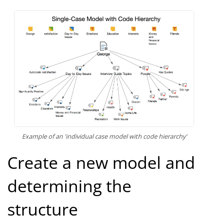
Example of an 'individual case model with code hierarchy'
Create a new model and
determining the
structure