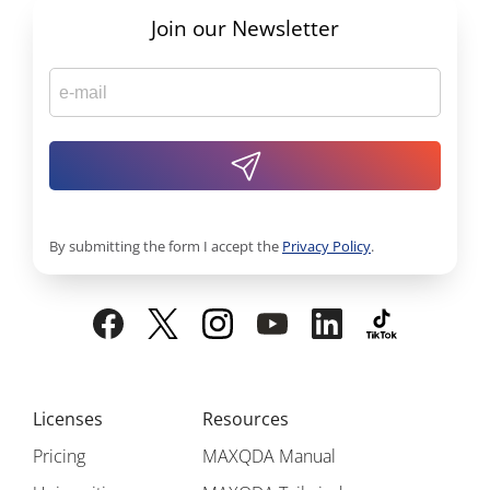
Join our Newsletter
By submitting the form I accept the
Privacy Policy
.
Licenses
Resources
Pricing
MAXQDA Manual