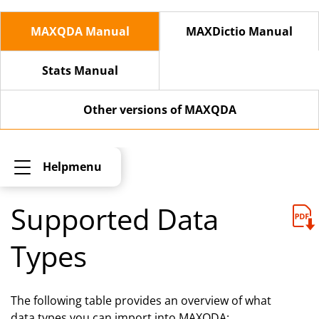
MAXQDA Manual
MAXDictio Manual
Stats Manual
Other versions of MAXQDA
Helpmenu
Supported Data
Types
The following table provides an overview of what
data types you can import into MAXQDA: