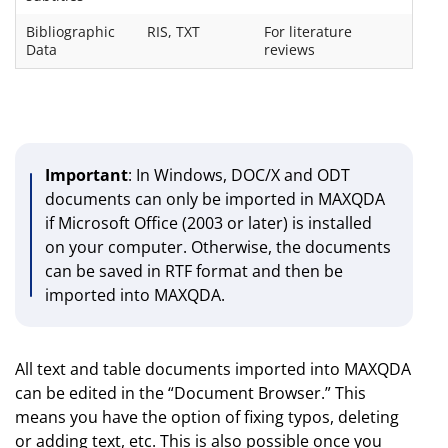
Bibliographic
RIS, TXT
For literature
Data
reviews
Important
: In Windows, DOC/X and ODT
documents can only be imported in MAXQDA
if Microsoft Office (2003 or later) is installed
on your computer. Otherwise, the documents
can be saved in RTF format and then be
imported into MAXQDA.
All text and table documents imported into MAXQDA
can be edited in the “Document Browser.” This
means you have the option of fixing typos, deleting
or adding text, etc. This is also possible once you