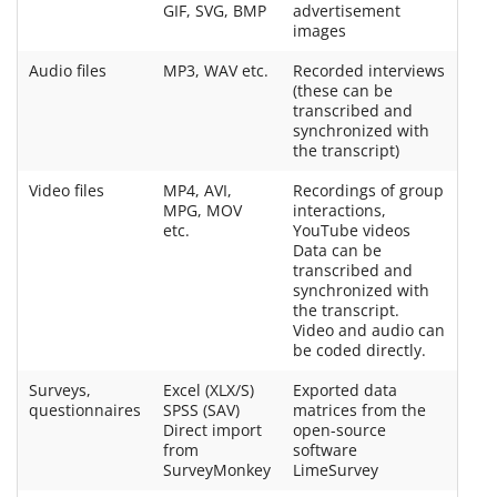
GIF, SVG, BMP
advertisement
images
Audio files
MP3, WAV etc.
Recorded interviews
(these can be
transcribed and
synchronized with
the transcript)
Video files
MP4, AVI,
Recordings of group
MPG, MOV
interactions,
etc.
YouTube videos
Data can be
transcribed and
synchronized with
the transcript.
Video and audio can
be coded directly.
Surveys,
Excel (XLX/S)
Exported data
questionnaires
SPSS (SAV)
matrices from the
Direct import
open-source
from
software
SurveyMonkey
LimeSurvey