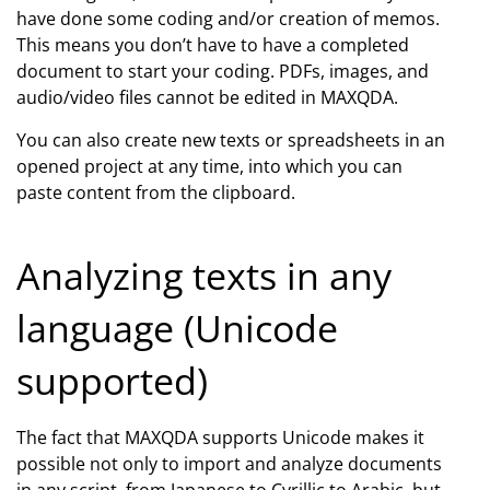
have done some coding and/or creation of memos.
This means you don’t have to have a completed
document to start your coding. PDFs, images, and
audio/video files cannot be edited in MAXQDA.
You can also create new texts or spreadsheets in an
opened project at any time, into which you can
paste content from the clipboard.
Analyzing texts in any
language (Unicode
supported)
The fact that MAXQDA supports Unicode makes it
possible not only to import and analyze documents