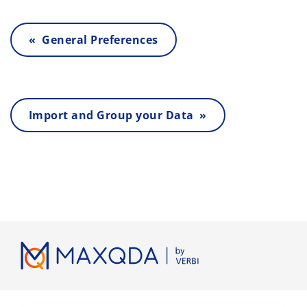
« General Preferences
Import and Group your Data »