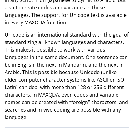
in any script, from Japanese to Cyrillic to Arabic, but
also to create codes and variables in these
languages. The support for Unicode text is available
in every MAXQDA function.
Unicode is an international standard with the goal of
standardizing all known languages and characters.
This makes it possible to work with various
languages in the same document. One sentence can
be in English, the next in Mandarin, and the next in
Arabic. This is possible because Unicode (unlike
older computer character systems like ASCII or ISO
Latin) can deal with more than 128 or 256 different
characters. In MAXQDA, even codes and variable
names can be created with “foreign” characters, and
searches and in-vivo coding are possible with any
language.