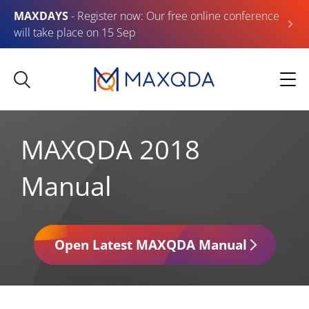
MAXDAYS
- Register now: Our free online conference
will take place on 15 Sep
MAXQDA 2018
Manual
Open Latest MAXQDA Manual