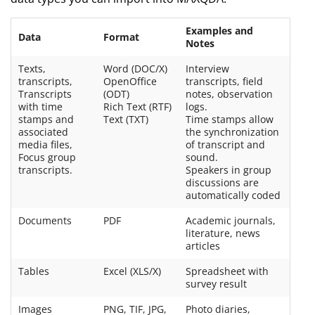
Examples and
Data
Format
Notes
Texts,
Word (DOC/X)
Interview
transcripts,
OpenOffice
transcripts, field
Transcripts
(ODT)
notes, observation
with time
Rich Text (RTF)
logs.
stamps and
Text (TXT)
Time stamps allow
associated
the synchronization
media files,
of transcript and
Focus group
sound.
transcripts.
Speakers in group
discussions are
automatically coded
Documents
PDF
Academic journals,
literature, news
articles
Tables
Excel (XLS/X)
Spreadsheet with
survey result
Images
PNG, TIF, JPG,
Photo diaries,