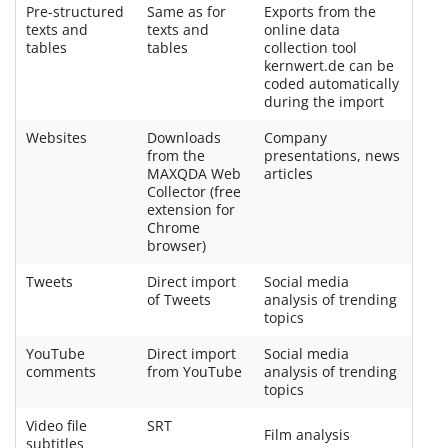
Pre-structured
Same as for
Exports from the
texts and
texts and
online data
tables
tables
collection tool
kernwert.de can be
coded automatically
during the import
Websites
Downloads
Company
from the
presentations, news
MAXQDA Web
articles
Collector (free
extension for
Chrome
browser)
Tweets
Direct import
Social media
of Tweets
analysis of trending
topics
YouTube
Direct import
Social media
comments
from YouTube
analysis of trending
topics
Video file
SRT
Film analysis
subtitles