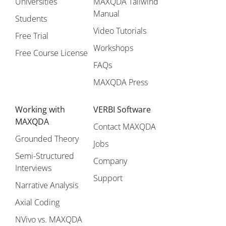
Universities
MAXQDA Tailwind
Manual
Students
Video Tutorials
Free Trial
Workshops
Free Course License
FAQs
MAXQDA Press
Working with
VERBI Software
MAXQDA
Contact MAXQDA
Grounded Theory
Jobs
Semi-Structured
Company
Interviews
Support
Narrative Analysis
Axial Coding
NVivo vs. MAXQDA