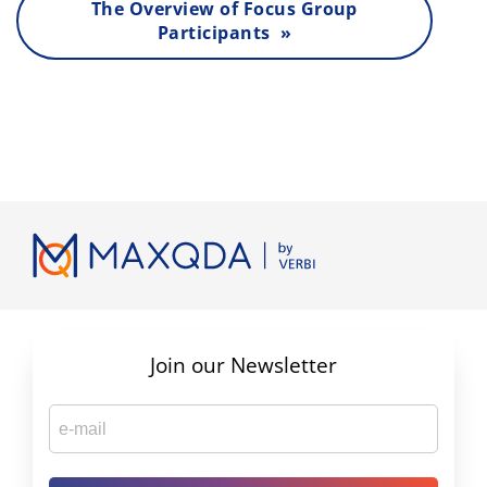
The Overview of Focus Group
Participants »
Join our Newsletter