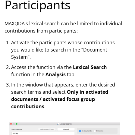
Participants
MAXQDA’s lexical search can be limited to individual
contributions from participants:
Activate the participants whose contributions
you would like to search in the “Document
System”.
Access the function via the
Lexical Search
function in the
Analysis
tab.
In the window that appears, enter the desired
search terms and select
Only in activated
documents / activated focus group
contributions
.