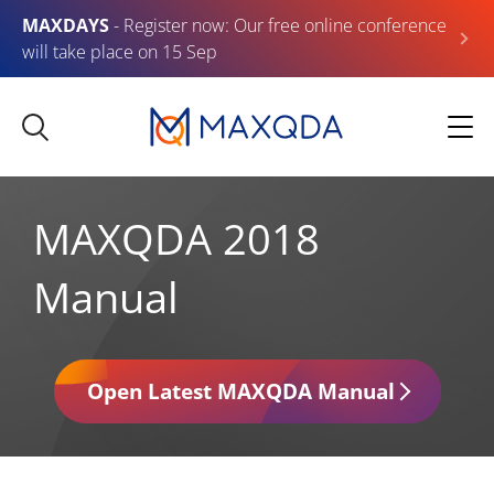
MAXDAYS
- Register now: Our free online conference
will take place on 15 Sep
MAXQDA 2018
Manual
Open Latest MAXQDA Manual