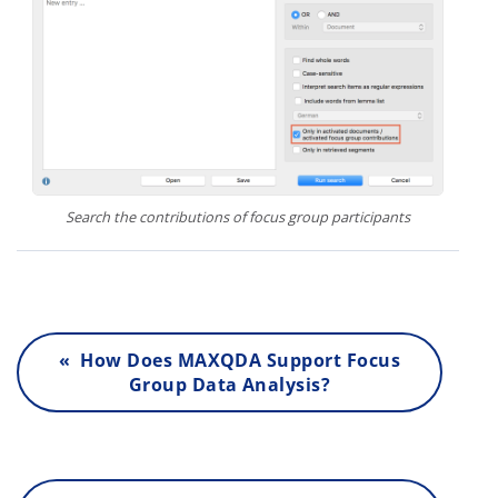
Search the contributions of focus group participants
« How Does MAXQDA Support Focus
Group Data Analysis?