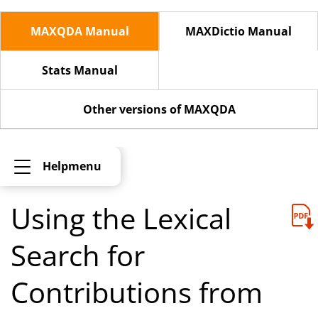
MAXQDA Manual
MAXDictio Manual
Stats Manual
Other versions of MAXQDA
Helpmenu
Using the Lexical
Search for
Contributions from