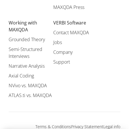
MAXQDA Press
Working with
VERBI Software
MAXQDA
Contact MAXQDA
Grounded Theory
Jobs
Semi-Structured
Company
Interviews
Support
Narrative Analysis
Axial Coding
NVivo vs. MAXQDA
ATLAS.ti vs. MAXQDA
Terms & Conditions
Privacy Statement
Legal info