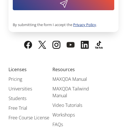
By submitting the form I accept the
Privacy Policy
.
Licenses
Resources
Pricing
MAXQDA Manual
Universities
MAXQDA Tailwind
Manual
Students
Video Tutorials
Free Trial
Workshops
Free Course License
FAQs