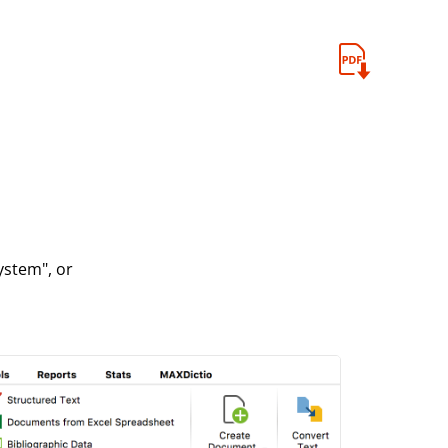
ystem", or