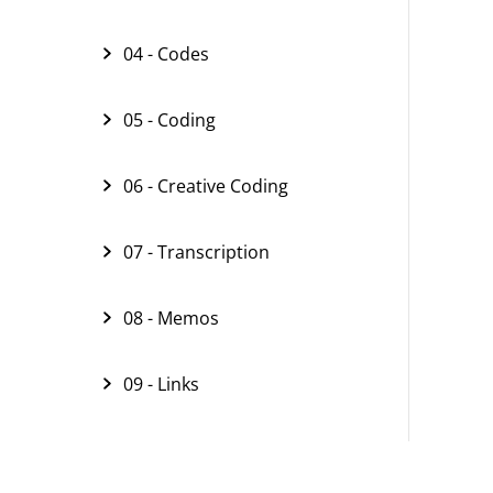
04 - Codes
05 - Coding
06 - Creative Coding
07 - Transcription
08 - Memos
09 - Links
10 - Text Search