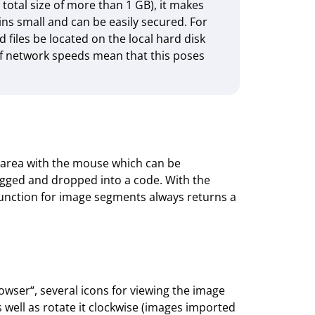
 total size of more than 1 GB), it makes
ns small and can be easily secured. For
files be located on the local hard disk
 of network speeds mean that this poses
 area with the mouse which can be
gged and dropped into a code. With the
unction for image segments always returns a
wser“, several icons for viewing the image
 well as rotate it clock­wise (images imported