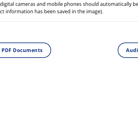
digital cameras and mobile phones should automatically b
ct information has been saved in the image).
 PDF Documents
Audi