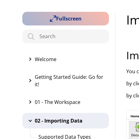
I
Fullscreen
Im
Welcome
You 
Getting Started Guide: Go for
by cl
it!
by cl
01 - The Workspace
02 - Importing Data
Supported Data Types