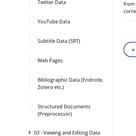
Twitter Data
from 
corre
YouTube Data
Subtitle Data (SRT)
«
Web Pages
Bibliographic Data (Endnote,
Zotero etc.)
Structured Documents
(Preprocessor)
03 - Viewing and Editing Data