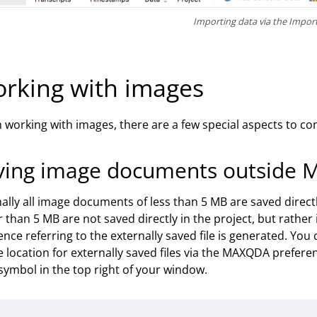
Importing data via the Impor
rking with images
working with images, there are a few special aspects to cons
ving image documents outside 
lly all image documents of less than 5 MB are saved direc
r than 5 MB are not saved directly in the project, but rather i
ence referring to the externally saved file is generated. You
e location for externally saved files via the MAXQDA prefere
symbol in the top right of your window.