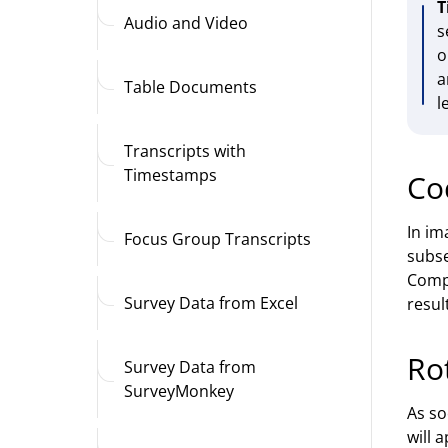
T
Audio and Video
s
o
a
Table Documents
l
Transcripts with
Timestamps
Co
In im
Focus Group Transcripts
subse
Compl
Survey Data from Excel
result
Ro
Survey Data from
SurveyMonkey
As so
will 