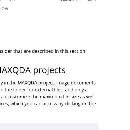
t Tab
ider that are described in this section.
MAXQDA projects
tly in the MAXQDA project. Image documents
n the folder for external files, and only a
 can customize the maximum file size as well
nces, which you can access by clicking on the