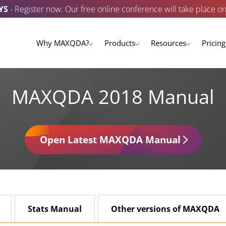
YS
- Register now: Our free online conference will take place o
Why MAXQDA?
Products
Resources
Pricing
MAXQDA 2018 Manual
Open Latest MAXQDA Manual
Stats Manual
Other versions of MAXQDA