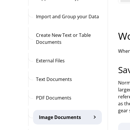
Import and Group your Data
Wo
Create New Text or Table
Documents
When 
External Files
Sa
Text Documents
Norma
large
refer
PDF Documents
as th
gear 
Image Documents