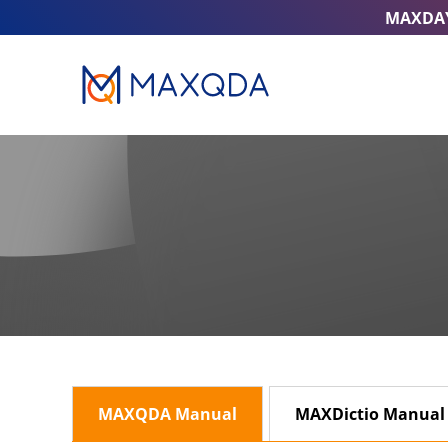
MAXDA
MAXQDA Manual
MAXDictio Manual