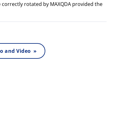
e correctly rotated by MAXQDA provided the
o and Video »