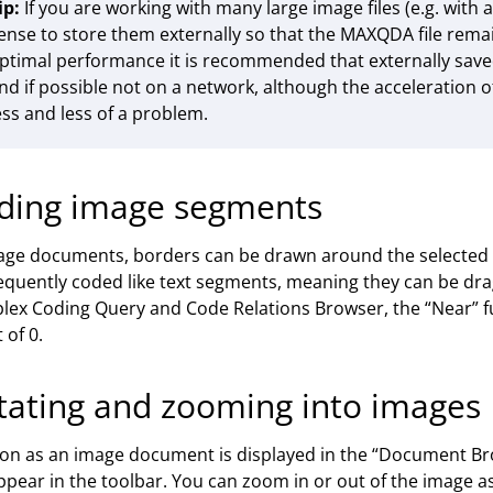
ip:
If you are working with many large image files (e.g. with a
ense to store them externally so that the MAXQDA file remai
ptimal performance it is recommended that externally saved 
nd if possible not on a network, although the acceleration
ess and less of a problem.
ding image segments
age documents, borders can be drawn around the selected
quently coded like text segments, meaning they can be dra
ex Coding Query and Code Relations Browser, the “Near” f
 of 0.
tating and zooming into images
on as an image document is displayed in the “Document Bro
appear in the toolbar. You can zoom in or out of the image as