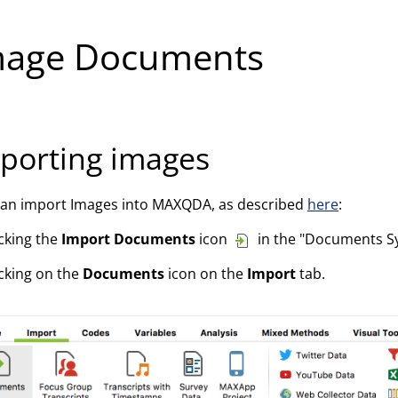
mage Documents
porting images
can import Images into MAXQDA, as described
here
:
icking the
Import Documents
icon
in the "Documents S
icking on the
Documents
icon on the
Import
tab.