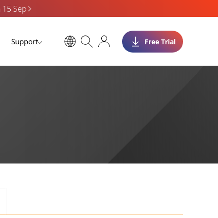
n 15 Sep
Support
Free Trial