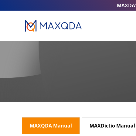
MAXDA
MAXQDA Manual
MAXDictio Manual