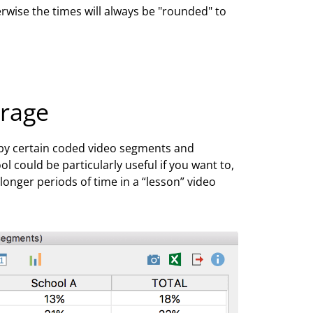
rwise the times will always be "rounded" to
erage
 by certain coded video segments and
 could be particularly useful if you want to,
nger periods of time in a “lesson” video