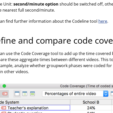
e Unit:
second/minute option
should be switched off, othe
e nearest full second/minute.
an find further information about the Codeline tool
here
.
fine and compare code cov
an use the Code Coverage tool to add up the time covered
re these aggregate times between different videos. This tool
xample, analyze whether groupwork phases were coded for lo
in other videos.