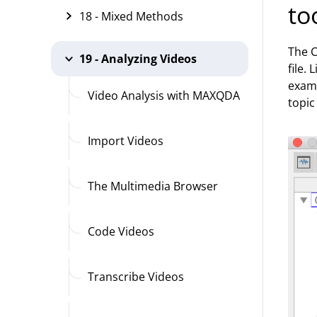
to
18 - Mixed Methods
The C
19 - Analyzing Videos
file.
examp
Video Analysis with MAXQDA
topic
Import Videos
The Multimedia Browser
Code Videos
Transcribe Videos