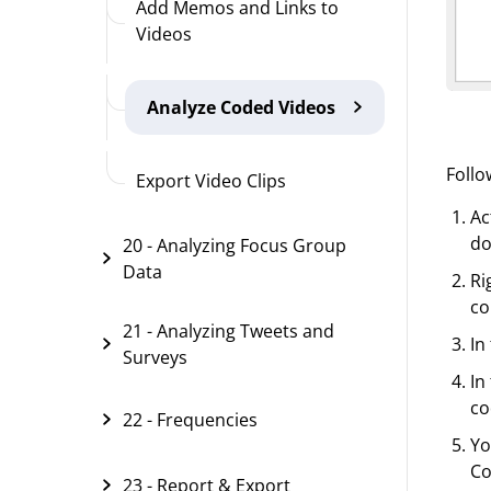
Add Memos and Links to
Videos
Analyze Coded Videos
Follo
Export Video Clips
Ac
do
20 - Analyzing Focus Group
Data
Ri
co
21 - Analyzing Tweets and
In
Surveys
In
co
22 - Frequencies
Yo
Co
23 - Report & Export