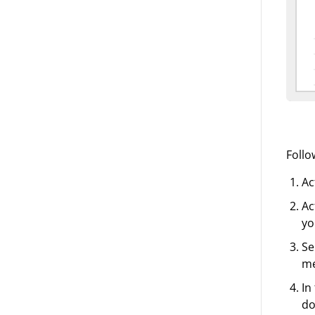
Follo
Ac
Ac
yo
Se
m
In
do