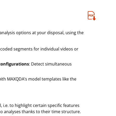
nalysis options at your disposal, using the
 coded segments for individual videos or
configurations
: Detect simultaneous
with MAXQDA’s model templates like the
 i.e. to highlight certain specific features
eo analyses thanks to their time structure.