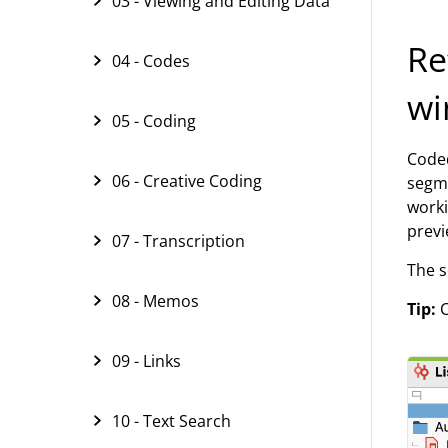
03 - Viewing and Editing Data
Re
04 - Codes
wi
05 - Coding
Coded
06 - Creative Coding
segme
worki
previ
07 - Transcription
The s
08 - Memos
Tip:
C
09 - Links
10 - Text Search