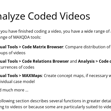
alyze Coded Videos
you have finished coding a video, you have a wide range of a
range of MAXQDA tools:
sual Tools > Code Matrix Browser
: Compare distribution of
oups of videos
sual Tools > Code Relations Browser
and
Analysis > Code 
currences of codes
sual Tools > MAXMaps
: Create concept maps, if necessary 
ividual case model
d much more …
ollowing section describes several functions in greater detail,
ing to videos or because some are particularly suited to vid