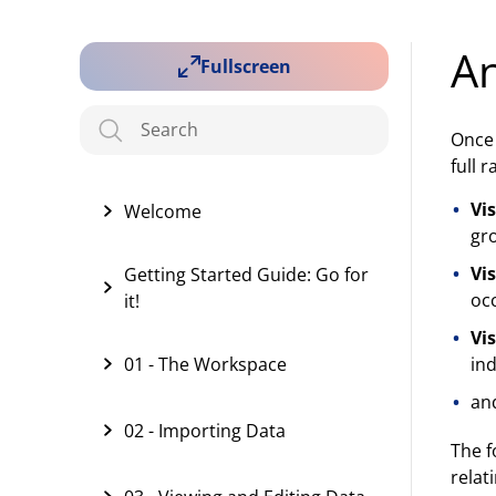
An
Fullscreen
Once 
full 
Vi
Welcome
gr
Vi
Getting Started Guide: Go for
oc
it!
Vi
01 - The Workspace
ind
an
02 - Importing Data
The f
relat