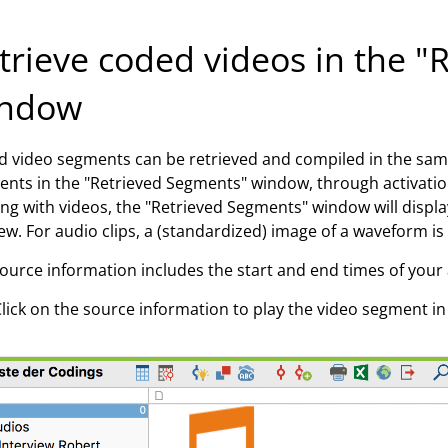
trieve coded videos in the 
ndow
 video segments can be retrieved and compiled in the sam
nts in the "Retrieved Segments" window, through activati
ng with videos, the "Retrieved Segments" window will display 
ew. For audio clips, a (standardized) image of a waveform is
ource information includes the start and end times of your 
lick on the source information to play the video segment i