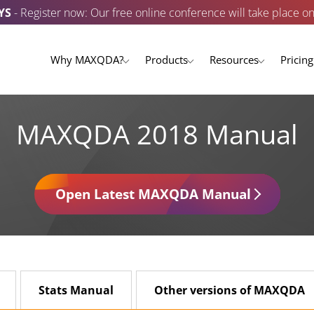
YS
- Register now: Our free online conference will take place o
Why MAXQDA?
Products
Resources
Pricing
MAXQDA 2018 Manual
Open Latest MAXQDA Manual
Stats Manual
Other versions of MAXQDA