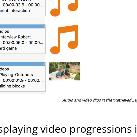
Audio and video clips in the “Retrieved 
splaying video progressions i