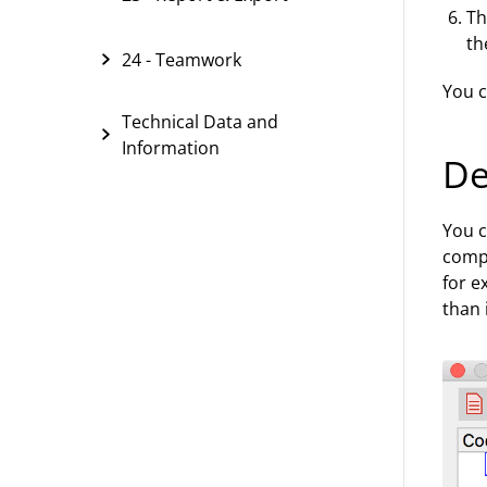
Th
th
24 - Teamwork
You c
Technical Data and
Information
De
You c
compa
for e
than 