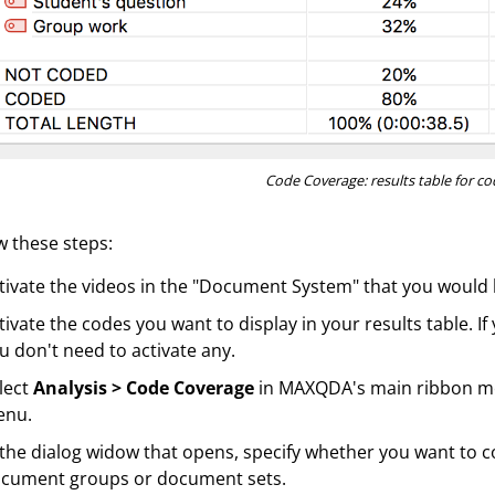
Code Coverage: results table for c
w these steps:
tivate the videos in the "Document System" that you would li
tivate the codes you want to display in your results table. If
u don't need to activate any.
lect
Analysis > Code Coverage
in MAXQDA's main ribbon m
enu.
 the dialog widow that opens, specify whether you want to 
cument groups or document sets.