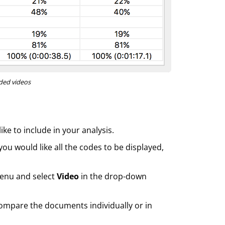
oded videos
ke to include in your analysis.
 you would like all the codes to be displayed,
enu and select
Video
in the drop-down
compare the documents individually or in