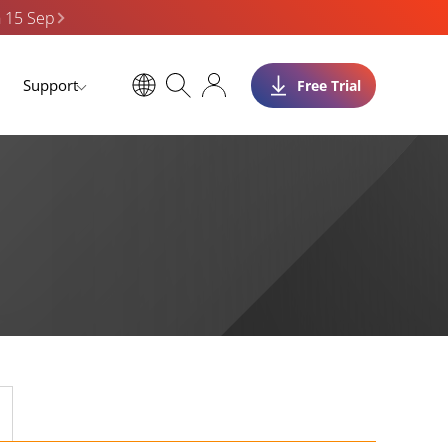
n 15 Sep
Support
Free Trial