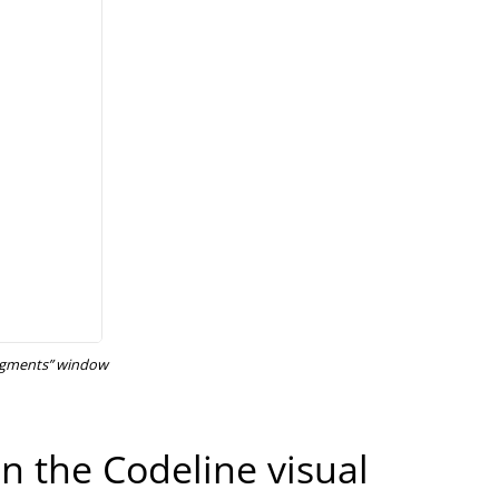
Segments” window
n the Codeline visual