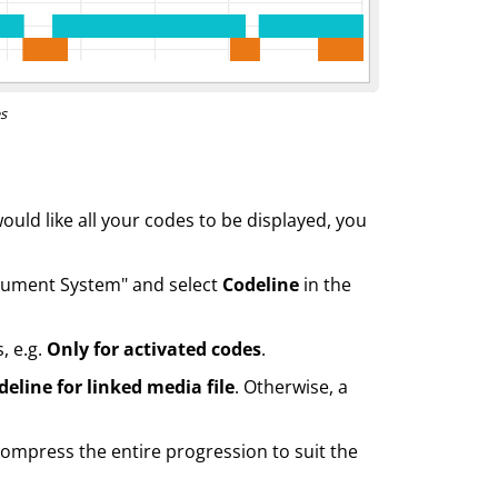
s
would like all your codes to be displayed, you
Document System" and select
Codeline
in the
, e.g.
Only for activated codes
.
deline for linked media file
. Otherwise, a
ompress the entire progression to suit the