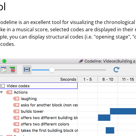
ol
odeline is an excellent tool for visualizing the chronologic
 Like in a musical score, selected codes are displayed in thei
le, you can display structural codes (i.e. "opening stage", "d
 codes.