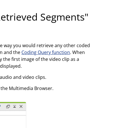
"Retrieved Segments"
e way you would retrieve any other coded
on and the
Coding Query function
. When
the first image of the video clip as a
 displayed.
audio and video clips.
n the Multimedia Browser.