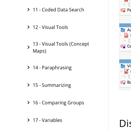
11 - Coded Data Search
12 - Visual Tools
13 - Visual Tools (Concept
Maps)
14 - Paraphrasing
15 - Summarizing
16 - Comparing Groups
Di
17 - Variables