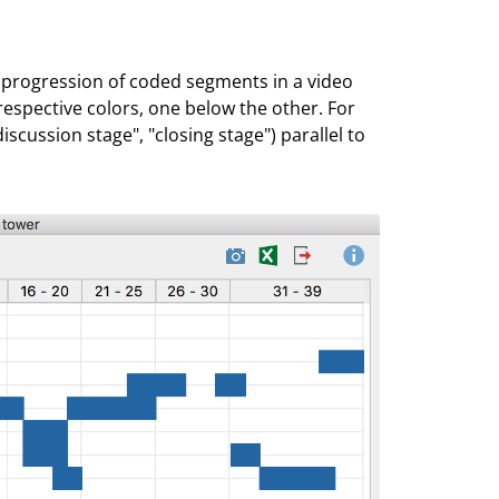
al progression of coded segments in a video
r respective colors, one below the other. For
iscussion stage", "closing stage") parallel to