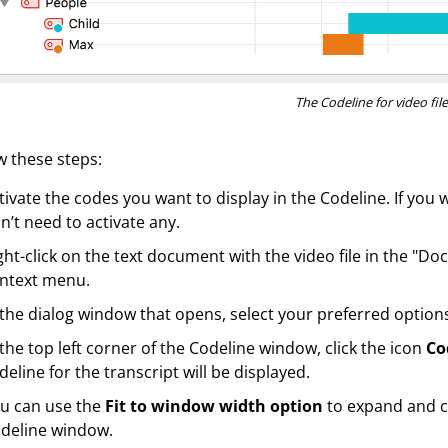
The Codeline for video file
w these steps:
tivate the codes you want to display in the Codeline. If you 
n’t need to activate any.
ght-click on the text document with the video file in the "
ntext menu.
 the dialog window that opens, select your preferred options
 the top left corner of the Codeline window, click the icon
Co
deline for the transcript will be displayed.
u can use the
Fit to window width option
to expand and c
deline window.