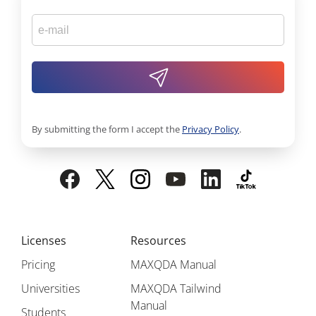
By submitting the form I accept the
Privacy Policy
.
Licenses
Resources
Pricing
MAXQDA Manual
Universities
MAXQDA Tailwind
Manual
Students