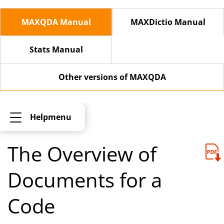
MAXQDA Manual
MAXDictio Manual
Stats Manual
Other versions of MAXQDA
Helpmenu
The Overview of
Documents for a
Code