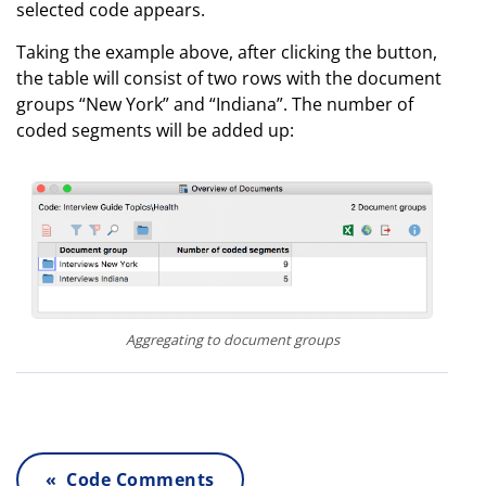
selected code appears.
Taking the example above, after clicking the button,
the table will consist of two rows with the document
groups “New York” and “Indiana”. The number of
coded segments will be added up:
Aggregating to document groups
« Code Comments