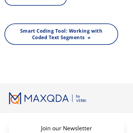
Smart Coding Tool: Working with
Coded Text Segments »
Join our Newsletter