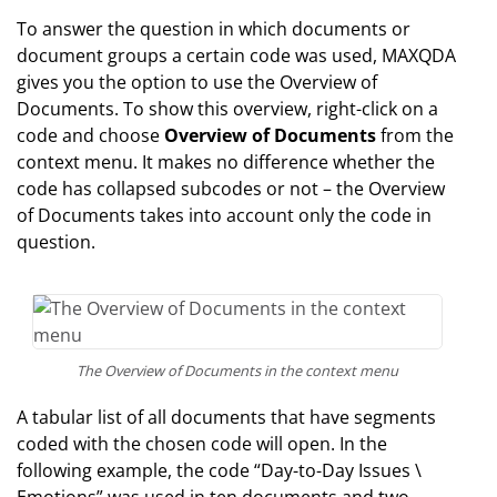
To answer the question in which documents or
document groups a certain code was used, MAXQDA
gives you the option to use the Overview of
Documents. To show this overview, right-click on a
code and choose
Overview of Documents
from the
context menu. It makes no difference whether the
code has collapsed subcodes or not – the Overview
of Documents takes into account only the code in
question.
The Overview of Documents in the context menu
A tabular list of all documents that have segments
coded with the chosen code will open. In the
following example, the code “Day-to-Day Issues \