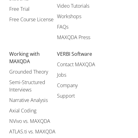
Video Tutorials
Free Trial
Workshops
Free Course License
FAQs
MAXQDA Press
Working with
VERBI Software
MAXQDA
Contact MAXQDA
Grounded Theory
Jobs
Semi-Structured
Company
Interviews
Support
Narrative Analysis
Axial Coding
NVivo vs. MAXQDA
ATLAS.ti vs. MAXQDA