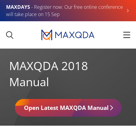
MAXDAYS
- Register now: Our free online conference
will take place on 15 Sep
MAXQDA 2018
Manual
Open Latest MAXQDA Manual