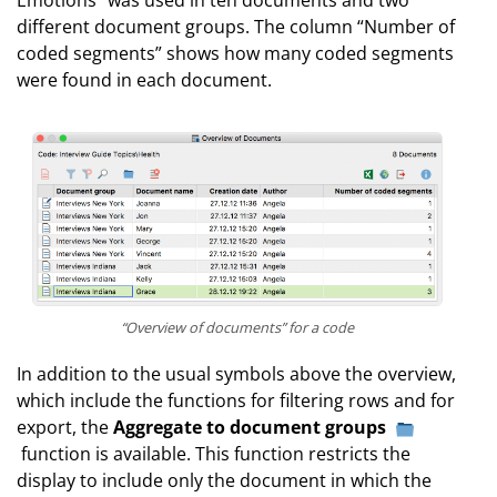
Emotions” was used in ten documents and two
different document groups. The column “Number of
coded segments” shows how many coded segments
were found in each document.
“Overview of documents” for a code
In addition to the usual symbols above the overview,
which include the functions for filtering rows and for
export, the
Aggregate to document groups
function is available. This function restricts the
display to include only the document in which the