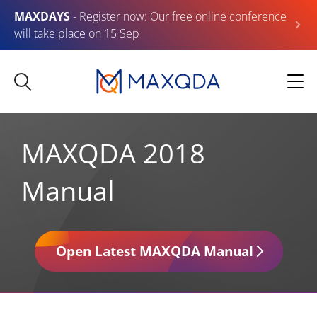
MAXDAYS
- Register now: Our free online conference
will take place on 15 Sep
MAXQDA 2018
Manual
Open Latest MAXQDA Manual