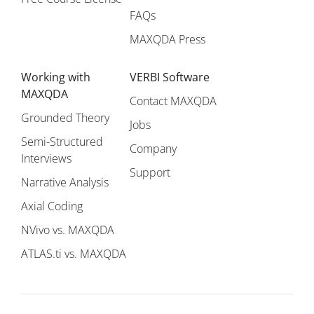
FAQs
MAXQDA Press
Working with
VERBI Software
MAXQDA
Contact MAXQDA
Grounded Theory
Jobs
Semi-Structured
Company
Interviews
Support
Narrative Analysis
Axial Coding
NVivo vs. MAXQDA
ATLAS.ti vs. MAXQDA