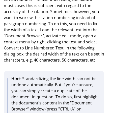
most cases this is sufficient with regard to the
accuracy of the citation. Sometimes, however, you
want to work with citation numbering instead of
paragraph numbering. To do this, you need to fix
the width of a text. Load the relevant text into the
"Document Browser", activate edit mode, open a
context menu by right-clicking the text and select
Convert to Line Numbered Text. In the following
dialog box, the desired width of the text can be set in
characters, e.g. 40 characters, 50 characters, etc.
Hint
: Standardizing the line width can not be
undone automatically. But if you’re unsure,
you can simply create a duplicate of the
document in question. To do so, first highlight
the document's content in the "Document
Browser“ window (press "CTRL+A“ on