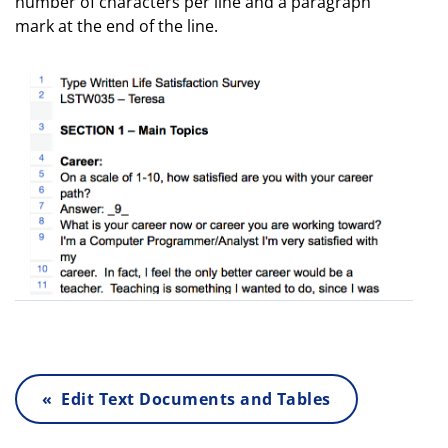
number of characters per line and a paragraph
mark at the end of the line.
« Edit Text Documents and Tables