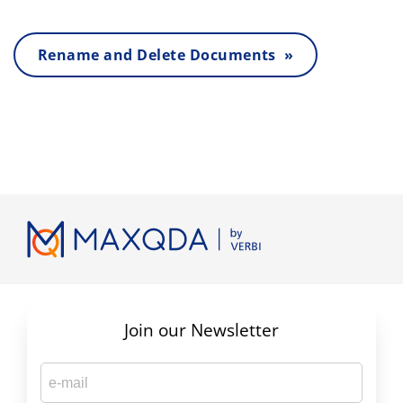
Rename and Delete Documents »
Join our Newsletter