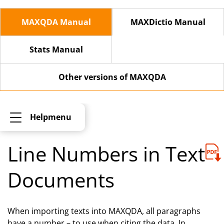
MAXQDA Manual
MAXDictio Manual
Stats Manual
Other versions of MAXQDA
Helpmenu
Line Numbers in Text
Documents
When importing texts into MAXQDA, all paragraphs
have a number – to use when citing the data. In