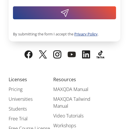
By submitting the form I accept the
Privacy Policy
.
Licenses
Resources
Pricing
MAXQDA Manual
Universities
MAXQDA Tailwind
Manual
Students
Video Tutorials
Free Trial
Workshops
Free Course License