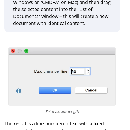
Windows or "CMD+A“ on Mac) and then drag
the selected content into the "List of
Documents“ window – this will create a new
document with identical content.
Set max. line length
The result is a line-numbered text with a fixed