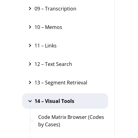
09 – Transcription
10 – Memos
11 – Links
12 – Text Search
13 – Segment Retrieval
14 – Visual Tools
Code Matrix Browser (Codes
by Cases)