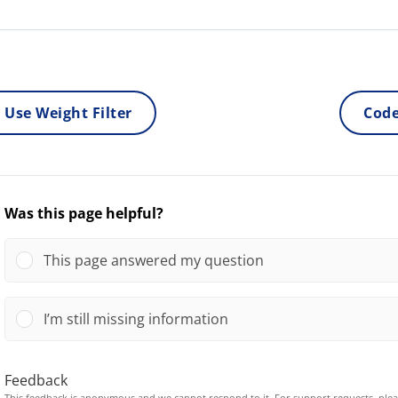
 Use Weight Filter
Code
Was this page helpful?
This page answered my question
I’m still missing information
Feedback
This feedback is anonymous and we cannot respond to it. For support requests, ple