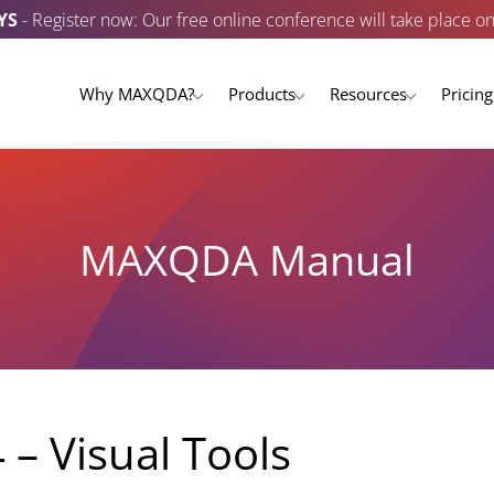
YS
- Register now: Our free online conference will take place o
Why MAXQDA?
Products
Resources
Pricing
MAXQDA Manual
 – Visual Tools