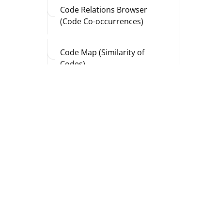
Code Relations Browser
(Code Co-occurrences)
Code Map (Similarity of
Codes)
Document Map (Similarity of
Documents)
Document Comparison
Chart (Sequence of Codings)
Profile Comparison Chart
(Code Frequencies and
Variable Values)