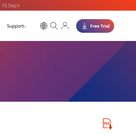
n 15 Sep
Support
Free Trial