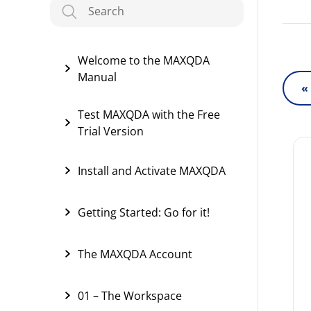
Welcome to the MAXQDA
Manual
«
Test MAXQDA with the Free
Trial Version
Install and Activate MAXQDA
Getting Started: Go for it!
The MAXQDA Account
01 – The Workspace