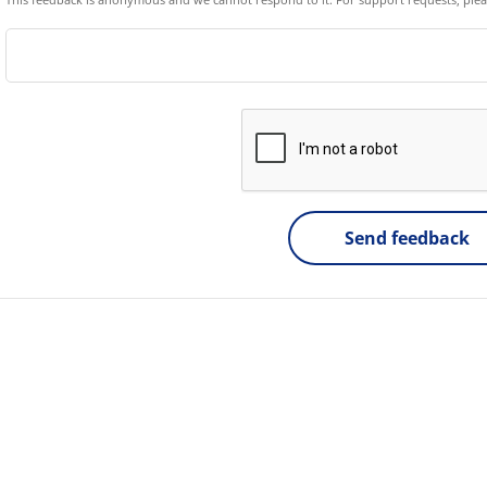
Send feedback