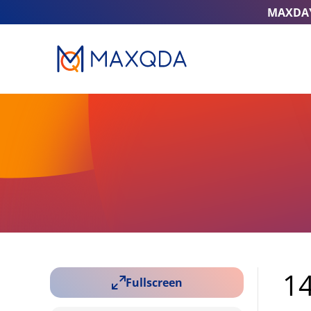
MAXDA
14
Fullscreen