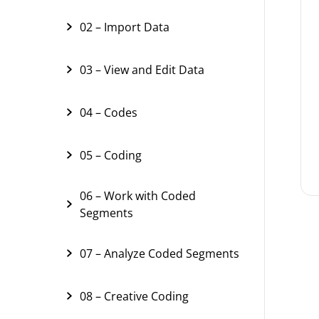
02 – Import Data
03 – View and Edit Data
04 – Codes
05 – Coding
06 – Work with Coded
Segments
07 – Analyze Coded Segments
08 – Creative Coding