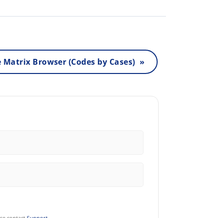
 Matrix Browser (Codes by Cases) »
ase contact
Support
.