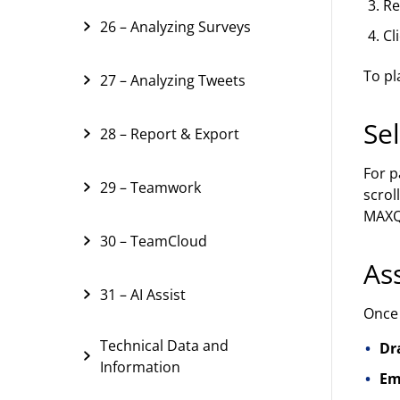
Re
26 – Analyzing Surveys
Cl
To pl
27 – Analyzing Tweets
Se
28 – Report & Export
For p
29 – Teamwork
scrol
MAXQD
30 – TeamCloud
As
31 – AI Assist
Once 
Technical Data and
Dr
Information
Em