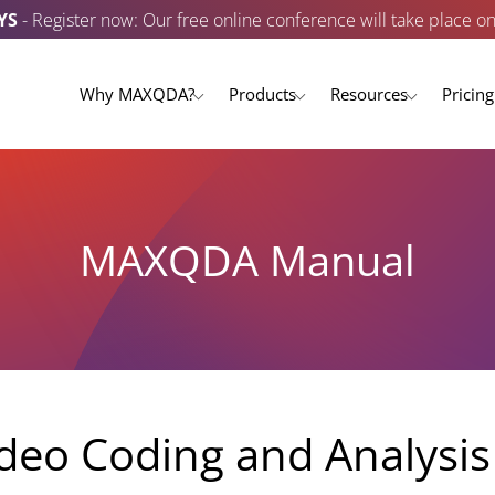
YS
- Register now: Our free online conference will take place o
Why MAXQDA?
Products
Resources
Pricing
MAXQDA Manual
deo Coding and Analysis