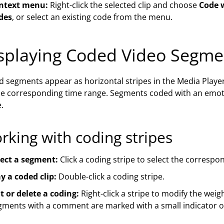
ntext menu:
Right-click the selected clip and choose
Code 
des
, or select an existing code from the menu.
splaying Coded Video Segme
 segments appear as horizontal stripes in the Media Player
he corresponding time range. Segments coded with an emo
e.
rking with coding stripes
lect a segment:
Click a coding stripe to select the correspo
y a coded clip:
Double-click a coding stripe.
t or delete a coding:
Right-click a stripe to modify the weig
gments with a comment are marked with a small indicator on