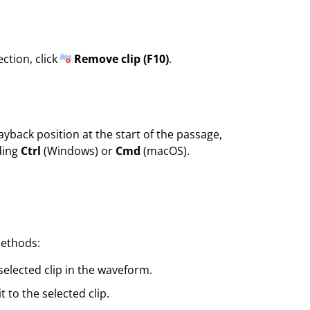
ction, click
Remove clip (F10)
.
ayback position at the start of the passage,
ding
Ctrl
(Windows) or
Cmd
(macOS).
methods:
elected clip in the waveform.
 to the selected clip.