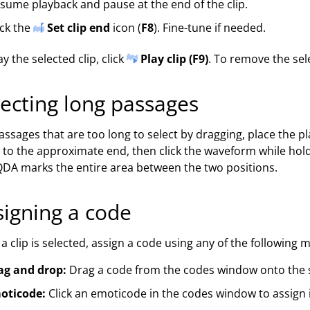
sume playback and pause at the end of the clip.
ick the
Set clip end
icon (
F8
). Fine-tune if needed.
ay the selected clip, click
Play clip (F9)
. To remove the sele
lecting long passages
assages that are too long to select by dragging, place the pl
l to the approximate end, then click the waveform while hol
A marks the entire area between the two positions.
signing a code
a clip is selected, assign a code using any of the following 
ag and drop:
Drag a code from the codes window onto the s
oticode:
Click an emoticode in the codes window to assign it