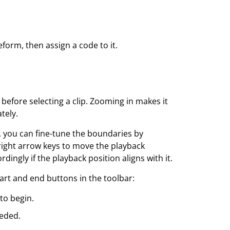
veform, then assign a code to it.
efore selecting a clip. Zooming in makes it
tely.
 you can fine-tune the boundaries by
 right arrow keys to move the playback
dingly if the playback position aligns with it.
tart and end buttons in the toolbar:
to begin.
eeded.