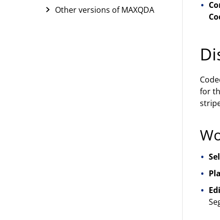
Co
Other versions of MAXQDA
Co
Di
Coded
for t
strip
Wo
Se
Pla
Edi
Se