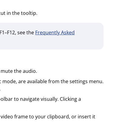
t in the tooltip.
 F1–F12, see the
Frequently Asked
 mute the audio.
c mode, are available from the settings menu.
.
bar to navigate visually. Clicking a
ideo frame to your clipboard, or insert it