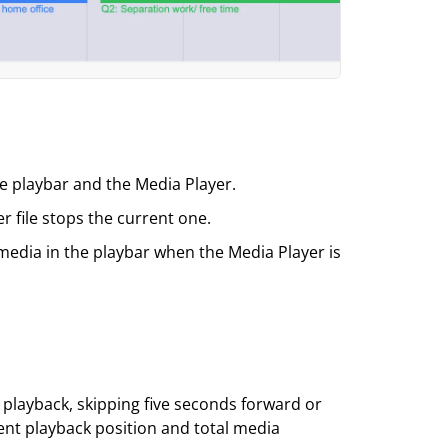
e playbar and the Media Player.
r file stops the current one.
media in the playbar when the Media Player is
 playback, skipping five seconds forward or
ent playback position and total media