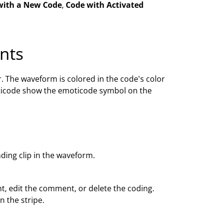
with a New Code
,
Code with Activated
nts
. The waveform is colored in the code's color
ticode show the emoticode symbol on the
nding clip in the waveform.
ht, edit the comment, or delete the coding.
 the stripe.