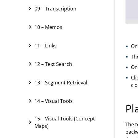
09 – Transcription
10 – Memos
11 – Links
On
The
12 – Text Search
Onl
Cli
13 – Segment Retrieval
clo
14 – Visual Tools
Pl
15 – Visual Tools (Concept
The t
Maps)
backw