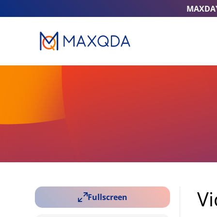
MAXDA
Vi
Fullscreen