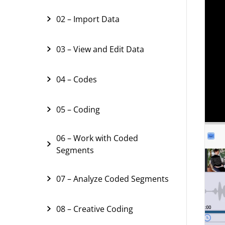
02 – Import Data
03 – View and Edit Data
04 – Codes
05 – Coding
06 – Work with Coded
Segments
07 – Analyze Coded Segments
08 – Creative Coding