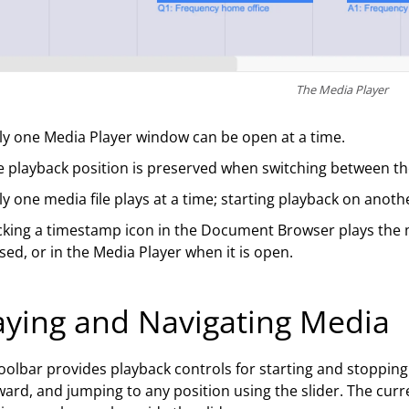
The Media Player
ly one Media Player window can be open at a time.
 playback position is preserved when switching between th
y one media file plays at a time; starting playback on anothe
cking a timestamp icon in the Document Browser plays the 
sed, or in the Media Player when it is open.
aying and Navigating Media
oolbar provides playback controls for starting and stopping
ard, and jumping to any position using the slider. The curr