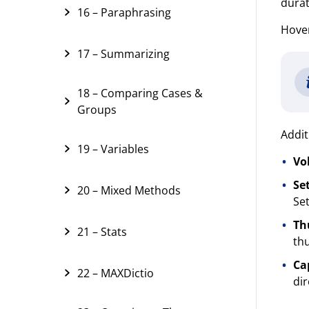
durat
16 – Paraphrasing
Hover
17 – Summarizing
18 – Comparing Cases &
Groups
Addit
19 – Variables
Vo
Set
20 – Mixed Methods
Set
Th
21 – Stats
thu
Ca
22 – MAXDictio
dir