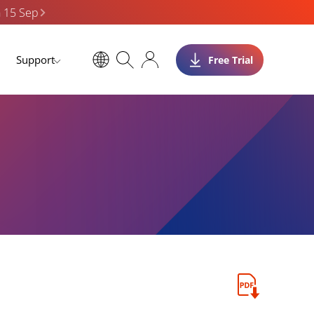
n 15 Sep
Support
Free Trial