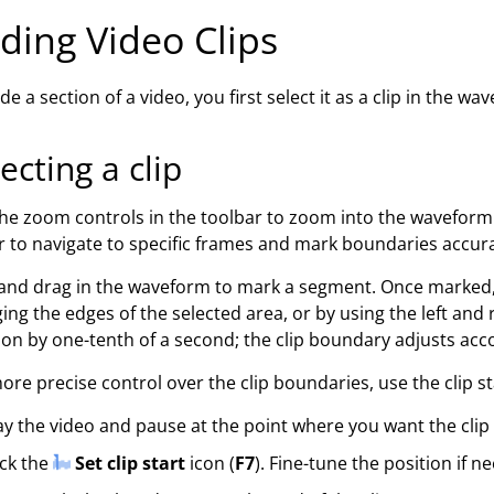
ding Video Clips
de a section of a video, you first select it as a clip in the wa
ecting a clip
he zoom controls in the toolbar to zoom into the waveform b
r to navigate to specific frames and mark boundaries accura
 and drag in the waveform to mark a segment. Once marked,
ing the edges of the selected area, or by using the left and
ion by one-tenth of a second; the clip boundary adjusts accor
ore precise control over the clip boundaries, use the clip s
ay the video and pause at the point where you want the clip 
ick the
Set clip start
icon (
F7
). Fine-tune the position if n