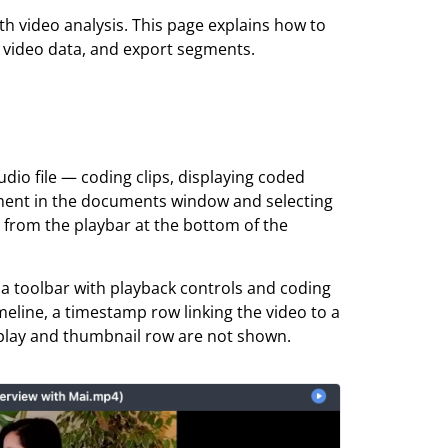
h video analysis. This page explains how to
d video data, and export segments.
dio file — coding clips, displaying coded
ument in the documents window and selecting
r from the playbar at the bottom of the
 a toolbar with playback controls and coding
meline, a timestamp row linking the video to a
display and thumbnail row are not shown.