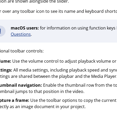
ion are shown alongside the slider.
 over any toolbar icon to see its name and keyboard shortcu
macOS users:
for information on using function keys
Questions
.
ional toolbar controls:
lume:
Use the volume control to adjust playback volume or
tings:
All media settings, including playback speed and syn
tings are shared between the playbar and the Media Player
umbnail navigation:
Enable the thumbnail row from the tool
mbnail jumps to that position in the video.
pture a frame:
Use the toolbar options to copy the current v
ectly as an image document in your project.