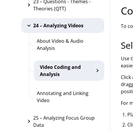
23 – Questions - Themes -
Co
Theories (QTT)
24 – Analyzing Videos
To co
About Video & Audio
Sel
Analysis
Use t
easie
Video Coding and
Analysis
Click
dragg
posit
Annotating and Linking
Video
For m
Pl
25 – Analyzing Focus Group
Cl
Data