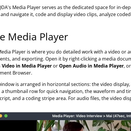
A's Media Player serves as the dedicated space for in-dept
and navigate it, code and display video clips, analyze code
e Media Player
edia Player is where you do detailed work with a video or au
nts, and exporting. Open it by right-clicking a media doc
 Video in Media Player
or
Open Audio in Media Player
, o
ment Browser.
indow is arranged in horizontal sections: the video display,
, a thumbnail row for quick navigation, the waveform and ti
cript, and a coding stripe area. For audio files, the video 