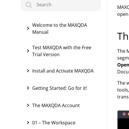
MAXQD
open 
Welcome to the MAXQDA
Manual
Th
Test MAXQDA with the Free
The M
Trial Version
segme
Open
Install and Activate MAXQDA
Docu
The w
Getting Started: Go for it!
tools
trans
The MAXQDA Account
01 – The Workspace