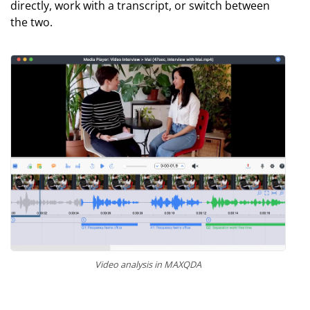
directly, work with a transcript, or switch between
the two.
Video analysis in MAXQDA