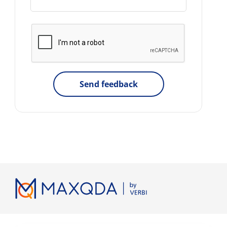
Send feedback