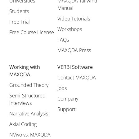
Universities
MAXQDA Tailwind
Manual
Students
Video Tutorials
Free Trial
Workshops
Free Course License
FAQs
MAXQDA Press
Working with
VERBI Software
MAXQDA
Contact MAXQDA
Grounded Theory
Jobs
Semi-Structured
Company
Interviews
Support
Narrative Analysis
Axial Coding
NVivo vs. MAXQDA