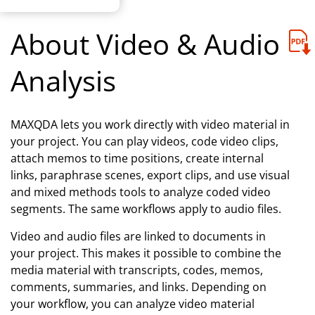
About Video & Audio
Analysis
MAXQDA lets you work directly with video material in
your project. You can play videos, code video clips,
attach memos to time positions, create internal
links, paraphrase scenes, export clips, and use visual
and mixed methods tools to analyze coded video
segments. The same workflows apply to audio files.
Video and audio files are linked to documents in
your project. This makes it possible to combine the
media material with transcripts, codes, memos,
comments, summaries, and links. Depending on
your workflow, you can analyze video material