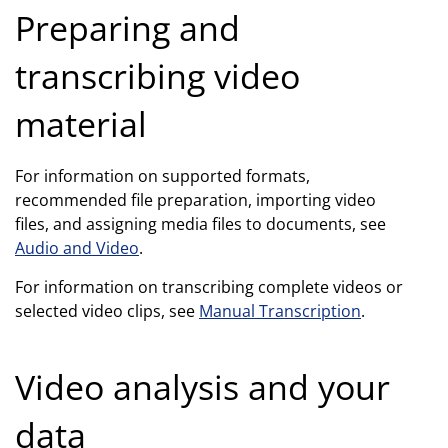
Preparing and
transcribing video
material
For information on supported formats,
recommended file preparation, importing video
files, and assigning media files to documents, see
Audio and Video
.
For information on transcribing complete videos or
selected video clips, see
Manual Transcription
.
Video analysis and your
data