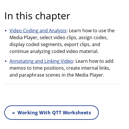
In this chapter
Video Coding and Analysis
: Learn how to use the
Media Player, select video clips, assign codes,
display coded segments, export clips, and
continue analyzing coded video material.
Annotating and Linking Video
: Learn how to add
memos to time positions, create internal links,
and paraphrase scenes in the Media Player.
« Working With QTT Worksheets