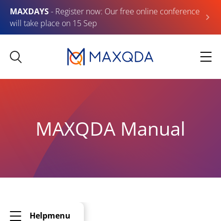
MAXDAYS
- Register now: Our free online conference
will take place on 15 Sep
MAXQDA Manual
Helpmenu