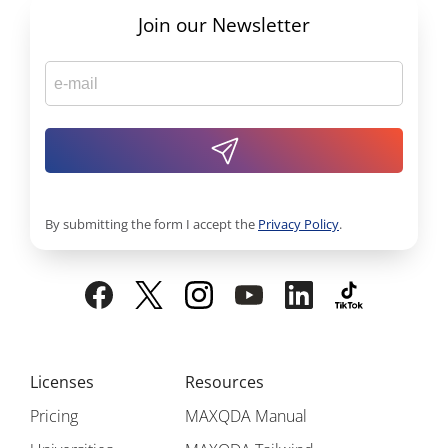
Join our Newsletter
By submitting the form I accept the
Privacy Policy
.
Licenses
Resources
Pricing
MAXQDA Manual