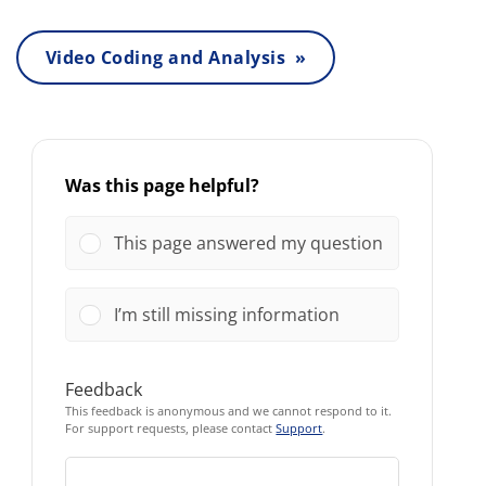
Video Coding and Analysis »
Was this page helpful?
This page answered my question
I’m still missing information
Feedback
This feedback is anonymous and we cannot respond to it.
For support requests, please contact
Support
.