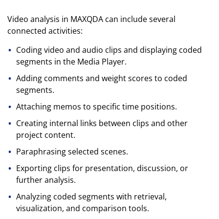
Video analysis in MAXQDA can include several
connected activities:
Coding video and audio clips and displaying coded
segments in the Media Player.
Adding comments and weight scores to coded
segments.
Attaching memos to specific time positions.
Creating internal links between clips and other
project content.
Paraphrasing selected scenes.
Exporting clips for presentation, discussion, or
further analysis.
Analyzing coded segments with retrieval,
visualization, and comparison tools.