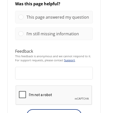
Was this page helpful?
This page answered my question
I’m still missing information
Feedback
This feedback is anonymous and we cannot respond to it.
For support requests, please contact
Support
.