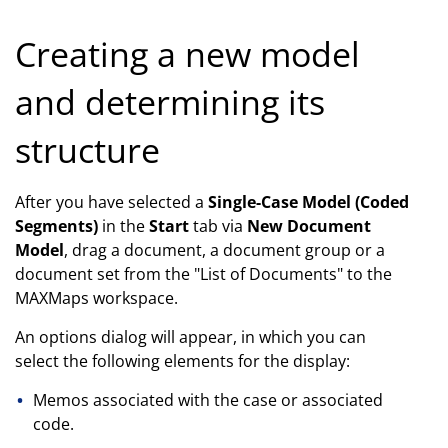
Creating a new model
and determining its
structure
After you have selected a
Single-Case Model (Coded
Segments)
in the
Start
tab via
New Document
Model
, drag a document, a document group or a
document set from the "List of Documents" to the
MAXMaps workspace.
An options dialog will appear, in which you can
select the following elements for the display:
Memos associated with the case or associated
code.