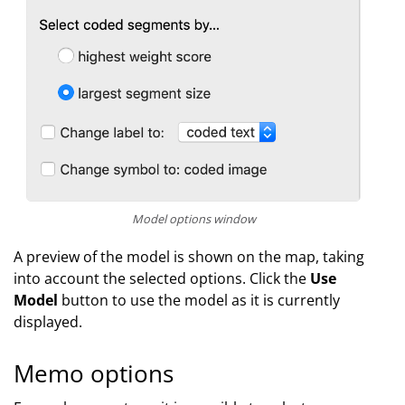
Model options window
A preview of the model is shown on the map, taking
into account the selected options. Click the
Use
Model
button to use the model as it is currently
displayed.
Memo options