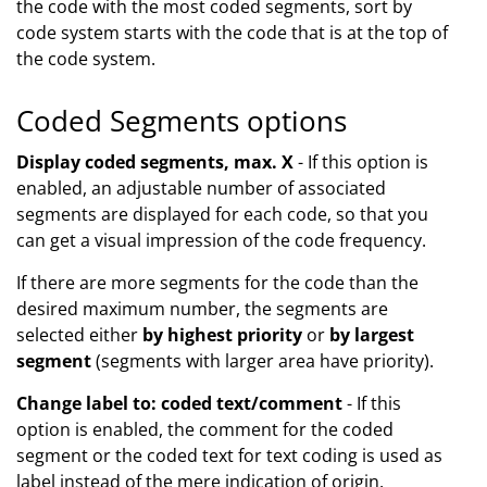
the code with the most coded segments, sort by
code system starts with the code that is at the top of
the code system.
Coded Segments options
Display coded segments, max. X
- If this option is
enabled, an adjustable number of associated
segments are displayed for each code, so that you
can get a visual impression of the code frequency.
If there are more segments for the code than the
desired maximum number, the segments are
selected either
by highest priority
or
by largest
segment
(segments with larger area have priority).
Change label to: coded text/comment
- If this
option is enabled, the comment for the coded
segment or the coded text for text coding is used as
label instead of the mere indication of origin.