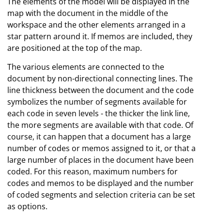
The elements of the model will be displayed in the
map with the document in the middle of the
workspace and the other elements arranged in a
star pattern around it. If memos are included, they
are positioned at the top of the map.
The various elements are connected to the
document by non-directional connecting lines. The
line thickness between the document and the code
symbolizes the number of segments available for
each code in seven levels - the thicker the link line,
the more segments are available with that code. Of
course, it can happen that a document has a large
number of codes or memos assigned to it, or that a
large number of places in the document have been
coded. For this reason, maximum numbers for
codes and memos to be displayed and the number
of coded segments and selection criteria can be set
as options.