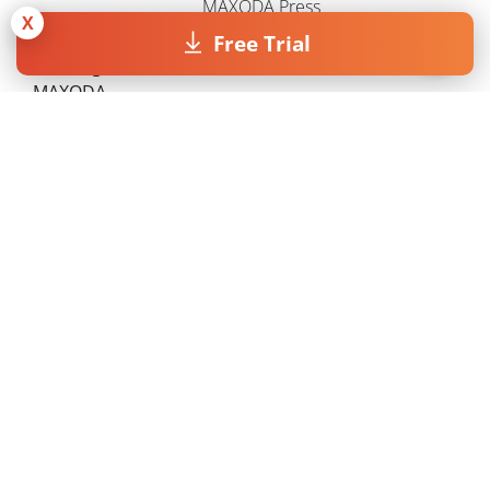
MAXQDA Press
X
Free Trial
Working with
VERBI Software
MAXQDA
Contact MAXQDA
Grounded Theory
Jobs
Semi-Structured
Company
Interviews
Support
Narrative Analysis
Axial Coding
NVivo vs. MAXQDA
ATLAS.ti vs. MAXQDA
Terms & Conditions
Privacy Statement
Legal info
Copyright © 1995 - 2026, MAXQDA - Distribution by VERBI GmbH.