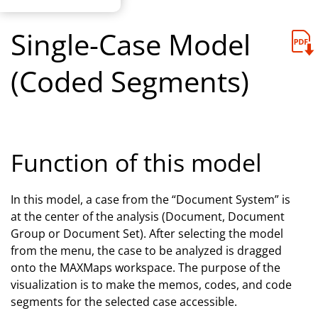
Single-Case Model
(Coded Segments)
Function of this model
In this model, a case from the “Document System”
is
at the center of the analysis (Document, Document
Group or Document Set). After selecting the model
from the menu, the case to be analyzed is dragged
onto the MAXMaps workspace. The purpose of the
visualization is to make the memos, codes, and code
segments for the selected case accessible.