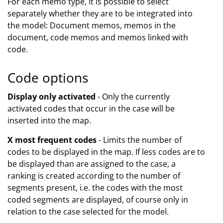
For each memo type, it is possible to select
separately whether they are to be integrated into
the model: Document memos, memos in the
document, code memos and memos linked with
code.
Code options
Display only activated
- Only the currently
activated codes that occur in the case will be
inserted into the map.
X most frequent codes
- Limits the number of
codes to be displayed in the map. If less codes are to
be displayed than are assigned to the case, a
ranking is created according to the number of
segments present, i.e. the codes with the most
coded segments are displayed, of course only in
relation to the case selected for the model.