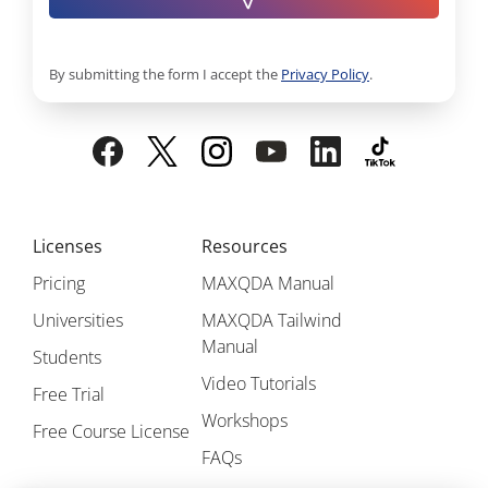
By submitting the form I accept the
Privacy Policy
.
Licenses
Resources
Pricing
MAXQDA Manual
Universities
MAXQDA Tailwind
Manual
Students
Video Tutorials
Free Trial
Workshops
Free Course License
FAQs