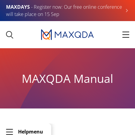
MAXDAYS
- Register now: Our free online conference
will take place on 15 Sep
MAXQDA Manual
Helpmenu