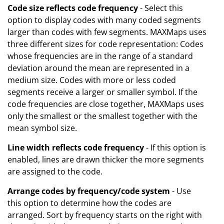
Code size reflects code frequency
- Select this
option to display codes with many coded segments
larger than codes with few segments. MAXMaps uses
three different sizes for code representation: Codes
whose frequencies are in the range of a standard
deviation around the mean are represented in a
medium size. Codes with more or less coded
segments receive a larger or smaller symbol. If the
code frequencies are close together, MAXMaps uses
only the smallest or the smallest together with the
mean symbol size.
Line width reflects code frequency
- If this option is
enabled, lines are drawn thicker the more segments
are assigned to the code.
Arrange codes by frequency/code system
- Use
this option to determine how the codes are
arranged. Sort by frequency starts on the right with