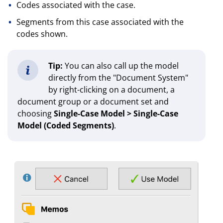
Codes associated with the case.
Segments from this case associated with the
codes shown.
Tip:
You can also call up the model
directly from the "Document System"
by right-clicking on a document, a
document group or a document set and
choosing
Single-Case Model > Single-Case
Model (Coded Segments)
.