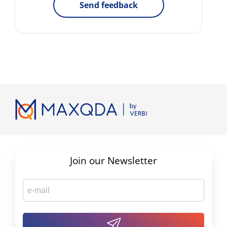
Send feedback
Join our Newsletter