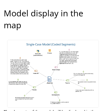
Model display in the
map