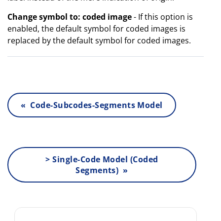
Change symbol to: coded image
- If this option is
enabled, the default symbol for coded images is
replaced by the default symbol for coded images.
« Code-Subcodes-Segments Model
> Single-Code Model (Coded
Segments) »