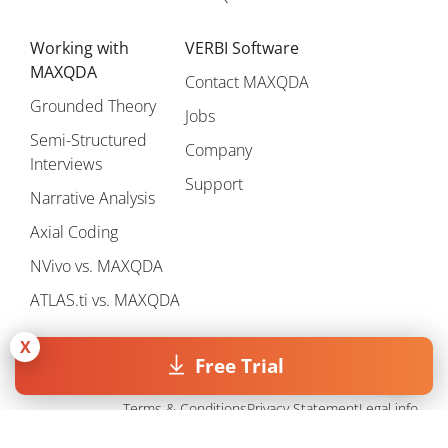
Working with
VERBI Software
MAXQDA
Contact MAXQDA
Grounded Theory
Jobs
Semi-Structured
Company
Interviews
Support
Narrative Analysis
Axial Coding
NVivo vs. MAXQDA
ATLAS.ti vs. MAXQDA
X
Free Trial
Terms & Conditions
Privacy Statement
Legal info
Copyright © 1995 - 2026, MAXQDA - Distribution by VERBI GmbH.