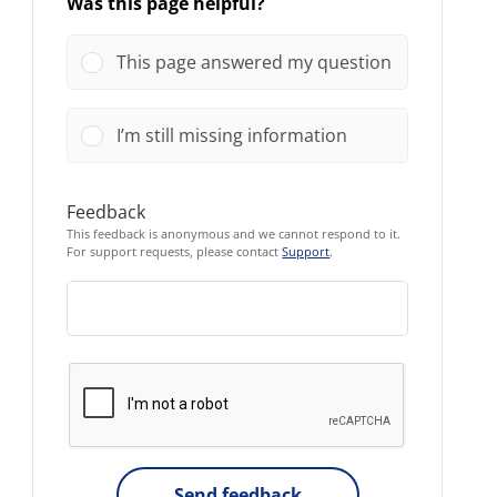
Was this page helpful?
This page answered my question
I’m still missing information
Feedback
This feedback is anonymous and we cannot respond to it.
For support requests, please contact
Support
.
Send feedback