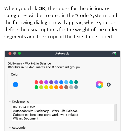
When you click
OK,
the codes for the dictionary
categories will be created in the “Code System” and
the following dialog box will appear, where you can
define the usual options for the weight of the coded
segments and the scope of the texts to be coded.