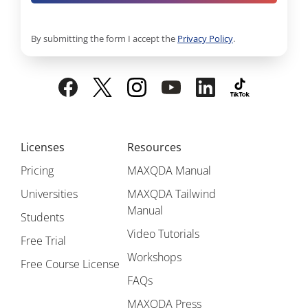
By submitting the form I accept the
Privacy Policy
.
Licenses
Resources
Pricing
MAXQDA Manual
Universities
MAXQDA Tailwind
Manual
Students
Video Tutorials
Free Trial
Workshops
Free Course License
FAQs
MAXQDA Press