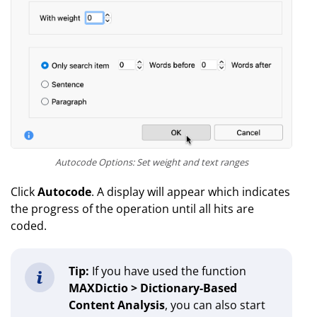
Autocode Options: Set weight and text ranges
Click
Autocode
. A display will appear which indicates
the progress of the operation until all hits are
coded.
Tip:
If you have used the function
MAXDictio > Dictionary-Based
Content Analysis
, you can also start