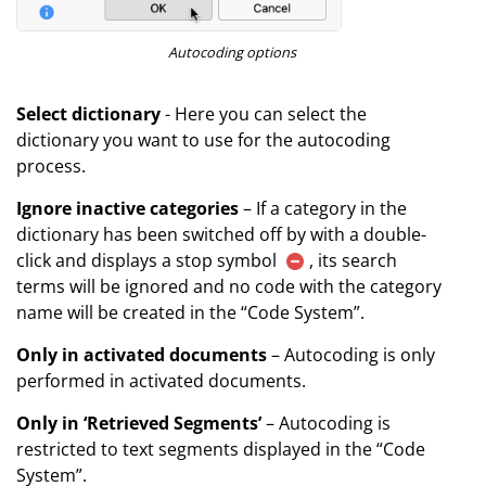
Autocoding options
Select dictionary
- Here you can select the
dictionary you want to use for the autocoding
process.
Ignore inactive categories
– If a category in the
dictionary has been switched off by with a double-
click and displays a stop symbol
, its search
terms will be ignored and no code with the category
name will be created in the “Code System”.
Only in activated documents
– Autocoding is only
performed in activated documents.
Only in ‘Retrieved Segments’
– Autocoding is
restricted to text segments displayed in the “Code
System”.