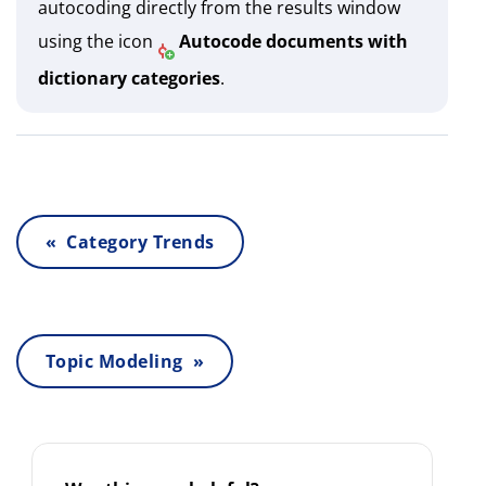
autocoding directly from the results window
using the icon
Autocode documents with
dictionary categories
.
« Category Trends
Topic Modeling »