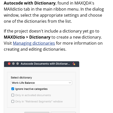
Autocode with Dictionary
, found in MAXQDA's
MAXdictio tab in the main ribbon menu. In the dialog
window, select the appropriate settings and choose
one of the dictionaries from the list.
If the project doesn't include a dictionary yet go to
MAXDictio > Dictionary
to create a new dictionary.
Visit
Managing dictionaries
for more information on
creating and editing dictionaries.