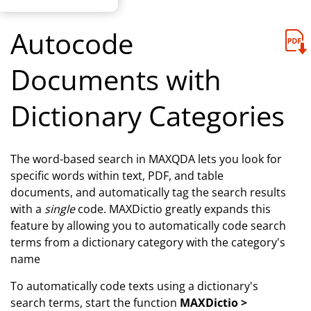
Autocode
Documents with
Dictionary Categories
The word-based search in MAXQDA lets you look for
specific words within text, PDF, and table
documents, and automatically tag the search results
with a
single
code. MAXDictio greatly expands this
feature by allowing you to automatically code search
terms from a dictionary category with the category's
name
To automatically code texts using a dictionary's
search terms, start the function
MAXDictio >