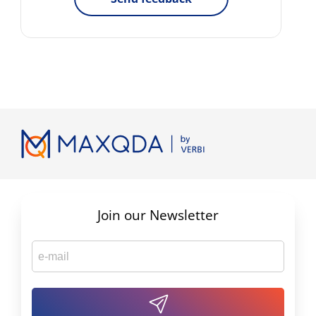
Join our Newsletter