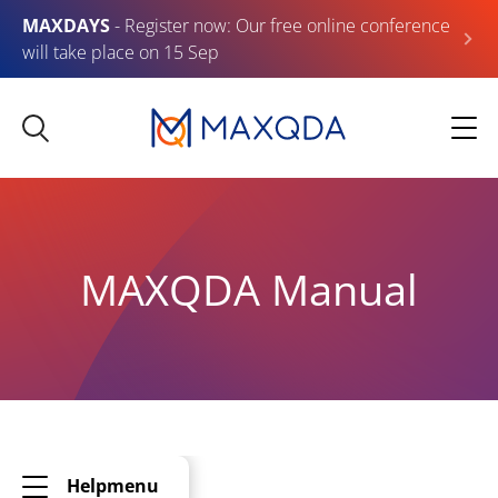
MAXDAYS
- Register now: Our free online conference
will take place on 15 Sep
MAXQDA Manual
Helpmenu