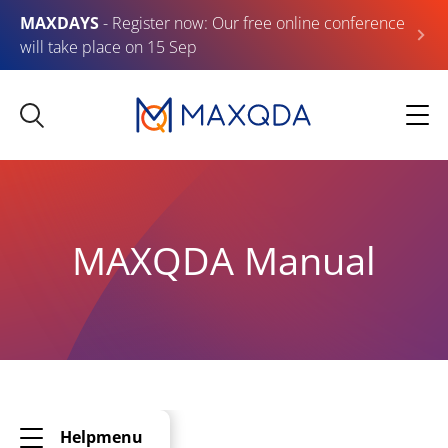
MAXDAYS
- Register now: Our free online conference
will take place on 15 Sep
MAXQDA Manual
Helpmenu