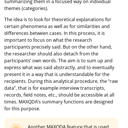
summarizing them in a focused way on individual
themes (categories).
The idea is to look for theoretical explanations for
certain phenomena as well as for similarities and
differences between cases. In this process, it is
important to focus on what the research
participants precisely said. But on the other hand,
the researcher should also detach from the
participants’ own words. The aim is to sum up and
express what was said abstractly, and to eventually
present it in a way that is understandable for the
recipients. During this analytical procedure, the “raw
data”, that is for example interview transcripts,
records, field notes, etc., should be accessible at all
times. MAXQDA’s summary functions are designed
for this purpose.
Another MAXQDA feature that is used