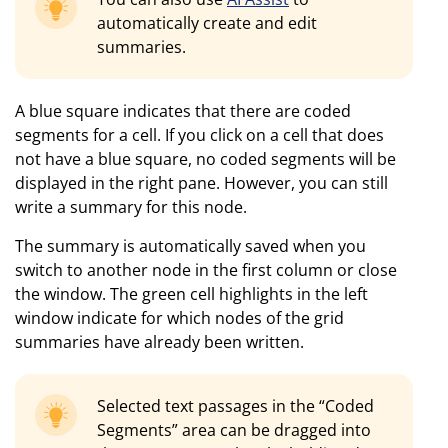
automatically create and edit
summaries.
A blue square indicates that there are coded
segments for a cell. If you click on a cell that does
not have a blue square, no coded segments will be
displayed in the right pane. However, you can still
write a summary for this node.
The summary is automatically saved when you
switch to another node in the first column or close
the window. The green cell highlights in the left
window indicate for which nodes of the grid
summaries have already been written.
Selected text passages in the “Coded
Segments” area can be dragged into