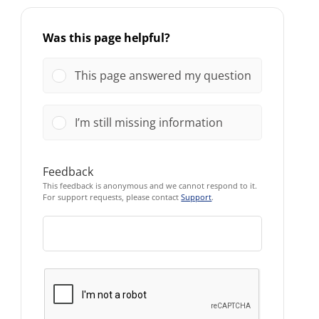
Was this page helpful?
This page answered my question
I’m still missing information
Feedback
This feedback is anonymous and we cannot respond to it.
For support requests, please contact
Support
.