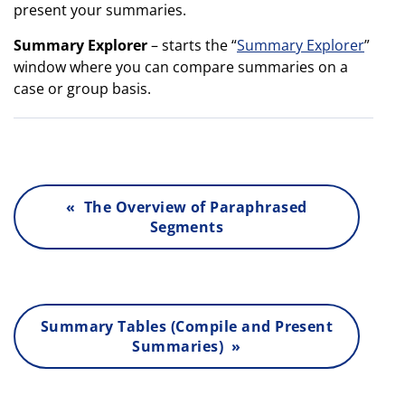
present your summaries.
Summary Explorer
– starts the “
Summary Explorer
”
window where you can compare summaries on a
case or group basis.
« The Overview of Paraphrased
Segments
Summary Tables (Compile and Present
Summaries) »