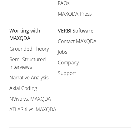
FAQs
MAXQDA Press
Working with
VERBI Software
MAXQDA
Contact MAXQDA
Grounded Theory
Jobs
Semi-Structured
Company
Interviews
Support
Narrative Analysis
Axial Coding
NVivo vs. MAXQDA
ATLAS.ti vs. MAXQDA