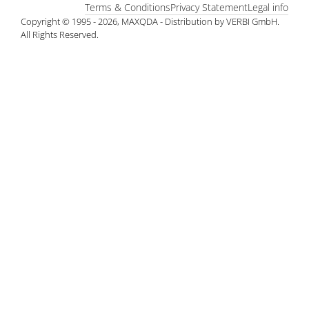
Terms & Conditions
Privacy Statement
Legal info
Copyright © 1995 - 2026, MAXQDA - Distribution by VERBI GmbH.
All Rights Reserved.