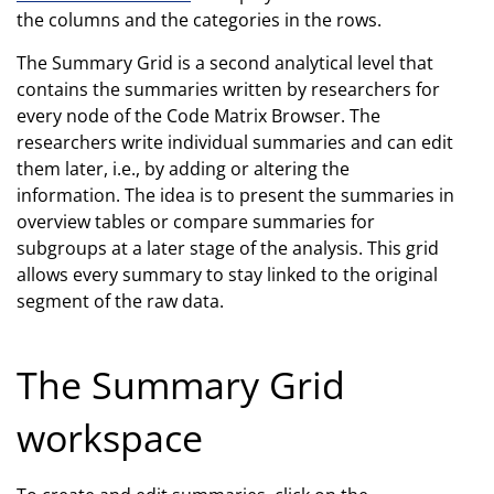
the columns and the categories in the rows.
The Summary Grid is a second analytical level that
contains the summaries written by researchers for
every node of the Code Matrix Browser. The
researchers write individual summaries and can edit
them later, i.e., by adding or altering the
information. The idea is to present the summaries in
overview tables or compare summaries for
subgroups at a later stage of the analysis. This grid
allows every summary to stay linked to the original
segment of the raw data.
The Summary Grid
workspace