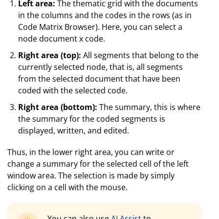
Left area:
The thematic grid with the documents
in the columns and the codes in the rows (as in
Code Matrix Browser). Here, you can select a
node document x code.
Right area (top):
All segments that belong to the
currently selected node, that is, all segments
from the selected document that have been
coded with the selected code.
Right area (bottom):
The summary, this is where
the summary for the coded segments is
displayed, written, and edited.
Thus, in the lower right area, you can write or
change a summary for the selected cell of the left
window area. The selection is made by simply
clicking on a cell with the mouse.
You can also use
AI Assist
to