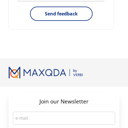
Send feedback
Join our Newsletter