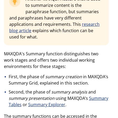
to summarize content is the
paraphrase function, but summaries
and paraphrases have very different
applications and requirements. This
research
blog article
explains which function can be
used for what.
MAXQDA's Summary function distinguishes two
work stages and offers two individual working
environments for these stages:
First, the phase of
summary creation
in MAXQDA’s
Summary Grid, explained in this section.
Second, the phase of
summary analysis
and
summary presentation
using MAXQDA’s
Summary
Tables
or
Summary Explorer
.
The summary functions can be accessed in the