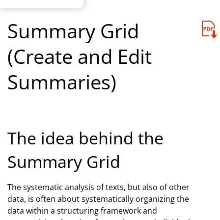
Summary Grid
(Create and Edit
Summaries)
The idea behind the
Summary Grid
The systematic analysis of texts, but also of other
data, is often about systematically organizing the
data within a structuring framework and