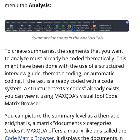
menu tab
Analysis:
Summary functions in the Analysis Tab
To create summaries, the segments that you want
to analyze must already be coded thematically. This
might have been done with the use of a structured
interview guide, thematic coding, or automatic
coding. If the text is already coded with a code
system, a structure “texts x codes” already exists;
you can view it using MAXQDA’s visual tool Code
Matrix Browser.
You can picture the summary level as a thematic
grid,that is, a matrix “documents x categories
(codes)”. MAXQDA offers a matrix like this called the
Code Matrix Browser
. It displays the documents in