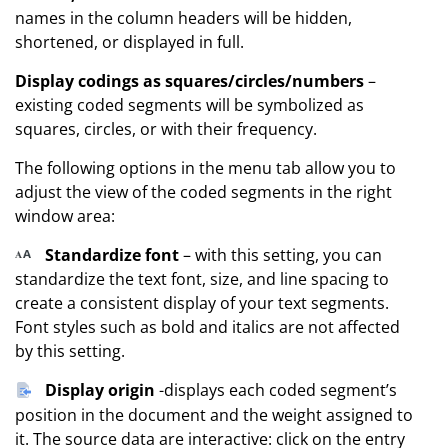
names in the column headers will be hidden,
shortened, or displayed in full.
Display codings as squares/circles/numbers
–
existing coded segments will be symbolized as
squares, circles, or with their frequency.
The following options in the menu tab allow you to
adjust the view of the coded segments in the right
window area:
Standardize font
– with this setting, you can
standardize the text font, size, and line spacing to
create a consistent display of your text segments.
Font styles such as bold and italics are not affected
by this setting.
Display origin
-displays each coded segment’s
position in the document and the weight assigned to
it. The source data are interactive: click on the entry