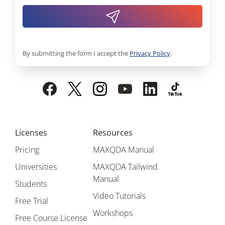
By submitting the form I accept the
Privacy Policy
.
Licenses
Resources
Pricing
MAXQDA Manual
Universities
MAXQDA Tailwind
Manual
Students
Video Tutorials
Free Trial
Workshops
Free Course License