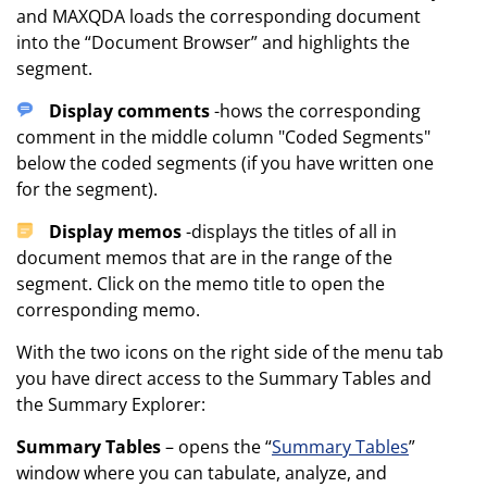
and MAXQDA loads the corresponding document
into the “Document Browser” and highlights the
segment.
Display comments
-hows the corresponding
comment in the middle column "Coded Segments"
below the coded segments (if you have written one
for the segment).
Display memos
-displays the titles of all in
document memos that are in the range of the
segment. Click on the memo title to open the
corresponding memo.
With the two icons on the right side of the menu tab
you have direct access to the Summary Tables and
the Summary Explorer:
Summary Tables
– opens the “
Summary Tables
”
window where you can tabulate, analyze, and