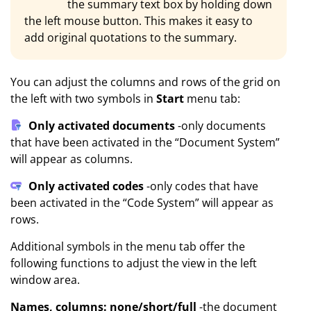
the summary text box by holding down
the left mouse button. This makes it easy to
add original quotations to the summary.
You can adjust the columns and rows of the grid on
the left with two symbols in
Start
menu tab:
Only activated documents
-only documents
that have been activated in the “Document System”
will appear as columns.
Only activated codes
-only codes that have
been activated in the “Code System” will appear as
rows.
Additional symbols in the menu tab offer the
following functions to adjust the view in the left
window area.
Names, columns: none/short/full
-the document