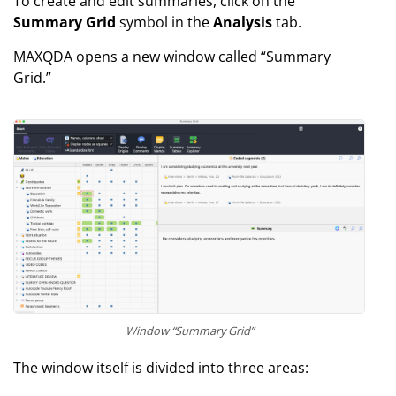
To create and edit summaries, click on the
Summary Grid
symbol in the
Analysis
tab.
MAXQDA opens a new window called “Summary
Grid.”
Window “Summary Grid”
The window itself is divided into three areas: