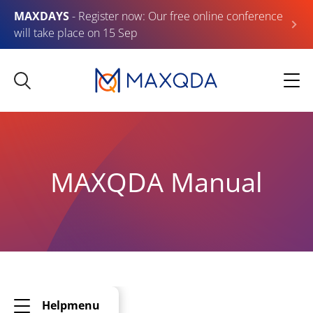
MAXDAYS
- Register now: Our free online conference
will take place on 15 Sep
MAXQDA Manual
Helpmenu