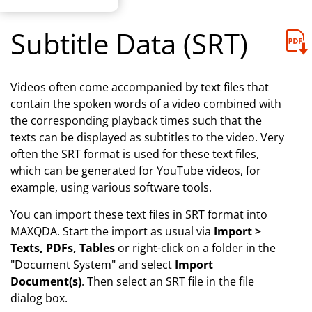
Subtitle Data (SRT)
Videos often come accompanied by text files that
contain the spoken words of a video combined with
the corresponding playback times such that the
texts can be displayed as subtitles to the video. Very
often the SRT format is used for these text files,
which can be generated for YouTube videos, for
example, using various software tools.
You can import these text files in SRT format into
MAXQDA. Start the import as usual via
Import >
Texts, PDFs, Tables
or right-click on a folder in the
"Document System" and select
Import
Document(s)
. Then select an SRT file in the file
dialog box.