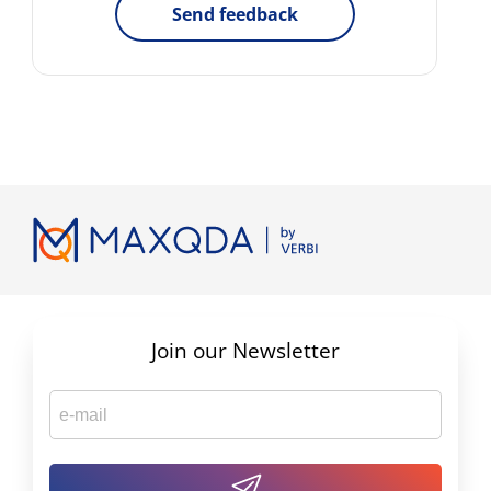
Send feedback
Join our Newsletter