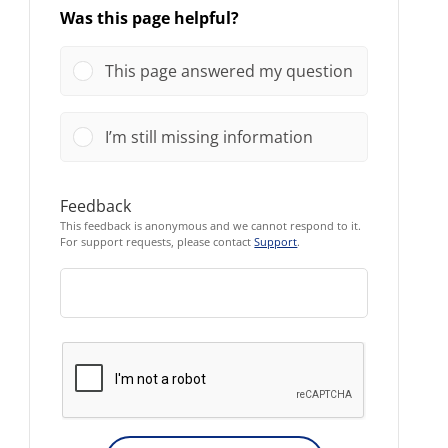
Was this page helpful?
This page answered my question
I’m still missing information
Feedback
This feedback is anonymous and we cannot respond to it.
For support requests, please contact
Support
.