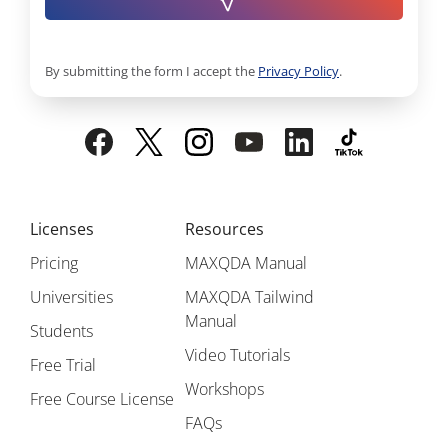
By submitting the form I accept the
Privacy Policy
.
Licenses
Resources
Pricing
MAXQDA Manual
Universities
MAXQDA Tailwind
Manual
Students
Video Tutorials
Free Trial
Workshops
Free Course License
FAQs