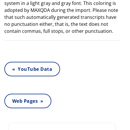
system in a light gray and gray font. This coloring is
adopted by MAXQDA during the import. Please note
that such automatically generated transcripts have
no punctuation either, that is, the text does not
contain commas, full stops, or other punctuation.
« YouTube Data
Web Pages »