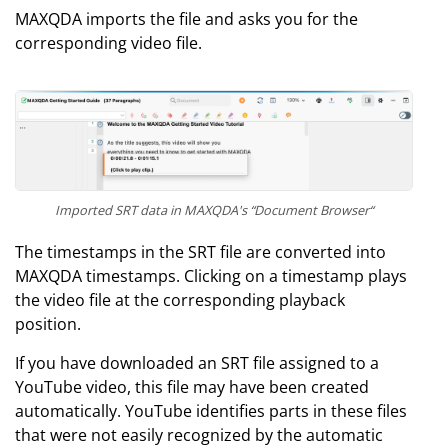
MAXQDA imports the file and asks you for the
corresponding video file.
Imported SRT data in MAXQDA's “Document Browser“
The timestamps in the SRT file are converted into
MAXQDA timestamps. Clicking on a timestamp plays
the video file at the corresponding playback
position.
If you have downloaded an SRT file assigned to a
YouTube video, this file may have been created
automatically. YouTube identifies parts in these files
that were not easily recognized by the automatic