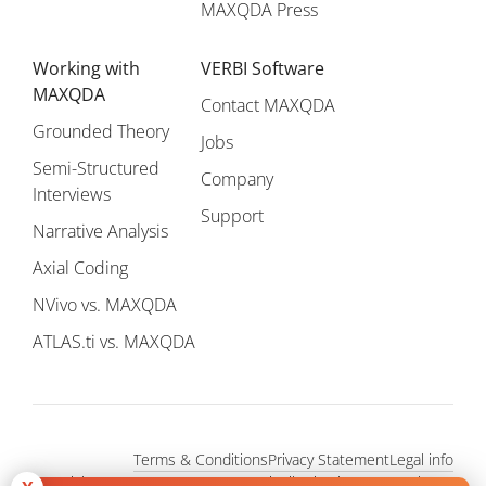
MAXQDA Press
Working with
VERBI Software
MAXQDA
Contact MAXQDA
Grounded Theory
Jobs
Semi-Structured
Company
Interviews
Support
Narrative Analysis
Axial Coding
NVivo vs. MAXQDA
ATLAS.ti vs. MAXQDA
Terms & Conditions
Privacy Statement
Legal info
Copyright © 1995 - 2026, MAXQDA - Distribution by VERBI GmbH.