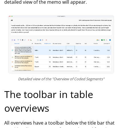
detailed view of the memo will appear.
Detailed view of the "Overview of Coded Segments"
The toolbar in table
overviews
All overviews have a toolbar below the title bar that