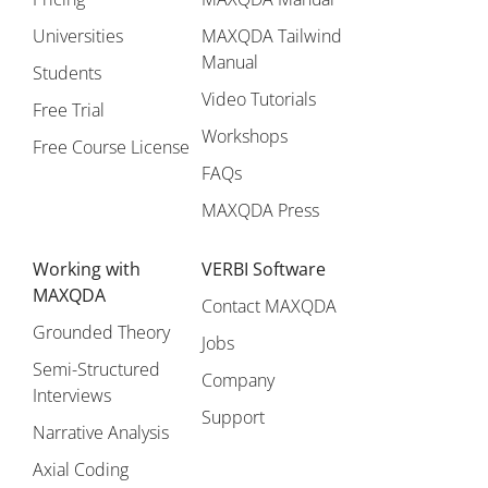
Universities
MAXQDA Tailwind
Manual
Students
Video Tutorials
Free Trial
Workshops
Free Course License
FAQs
MAXQDA Press
Working with
VERBI Software
MAXQDA
Contact MAXQDA
Grounded Theory
Jobs
Semi-Structured
Company
Interviews
Support
Narrative Analysis
Axial Coding