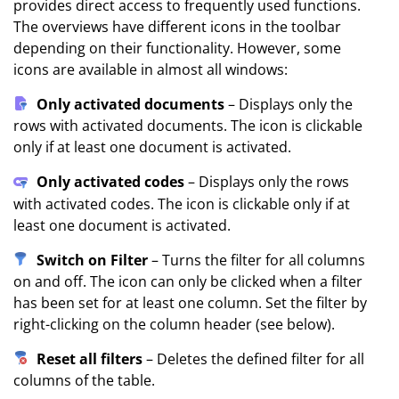
provides direct access to frequently used functions.
The overviews have different icons in the toolbar
depending on their functionality. However, some
icons are available in almost all windows:
Only activated documents
– Displays only the
rows with activated documents. The icon is clickable
only if at least one document is activated.
Only activated codes
– Displays only the rows
with activated codes. The icon is clickable only if at
least one document is activated.
Switch on Filter
– Turns the filter for all columns
on and off. The icon can only be clicked when a filter
has been set for at least one column. Set the filter by
right-clicking on the column header (see below).
Reset all filters
– Deletes the defined filter for all
columns of the table.