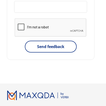
Send feedback