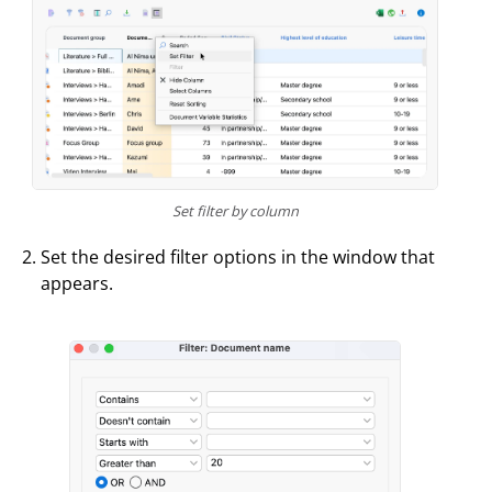
Set filter by column
Set the desired filter options in the window that
appears.