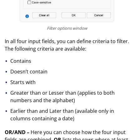
Filter options window
In all four input fields, you can define criteria to filter.
The following criteria are available:
Contains
Doesn’t contain
Starts with
Greater than or Lesser than (applies to both
numbers and the alphabet)
Earlier than and Later than (available only in
columns containing a date)
OR/AND –
Here you can choose how the four input
fields are combined.
OR
lists the rows where at least