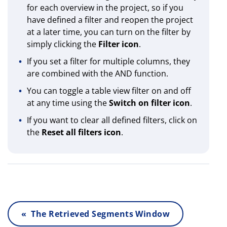
for each overview in the project, so if you
have defined a filter and reopen the project
at a later time, you can turn on the filter by
simply clicking the
Filter icon
.
If you set a filter for multiple columns, they
are combined with the AND function.
You can toggle a table view filter on and off
at any time using the
Switch on filter icon
.
If you want to clear all defined filters, click on
the
Reset all
filters icon
.
« The Retrieved Segments Window