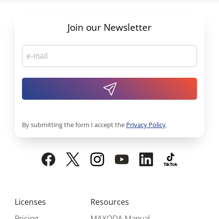
Join our Newsletter
By submitting the form I accept the
Privacy Policy
.
Licenses
Resources
Pricing
MAXQDA Manual