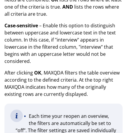
one of the criteria is true.
AND
lists the rows where
all criteria are true.
Case-sensitive
– Enable this option to distinguish
between uppercase and lowercase text in the text
column. In this case, if "interview" appears in
lowercase in the filtered column, "interview" that
begins with an uppercase letter would not be
considered.
After clicking
OK
, MAXQDA filters the table overview
according to the defined criteria. At the top right
MAXQDA indicates how many of the originally
existing rows are currently displayed.
Each time your reopen an overview,
the filters are automatically be set to
“off”. The filter settings are saved individually