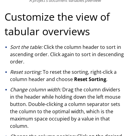
A project’s document variables pverview
Customize the view of
tabular overviews
Sort the table:
Click the column header to sort in
ascending order. Click again to sort in descending
order.
Reset sorting:
To reset the sorting, right-click a
column header and choose
Reset Sorting
.
Change column width:
Drag the column dividers
in the header while holding down the left mouse
button. Double-clicking a column separator sets
the column to the optimal width, which is the
maximum space occupied by a value in that
column.