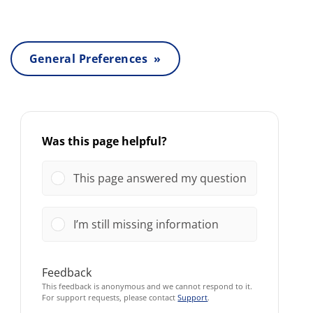
General Preferences »
Was this page helpful?
This page answered my question
I’m still missing information
Feedback
This feedback is anonymous and we cannot respond to it.
For support requests, please contact
Support
.