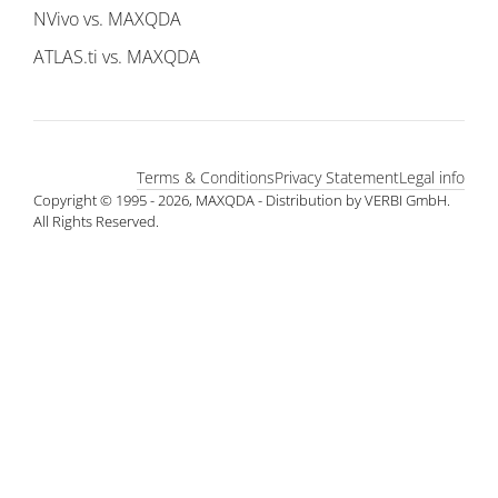
NVivo vs. MAXQDA
ATLAS.ti vs. MAXQDA
Terms & Conditions
Privacy Statement
Legal info
Copyright © 1995 - 2026, MAXQDA - Distribution by VERBI GmbH.
All Rights Reserved.