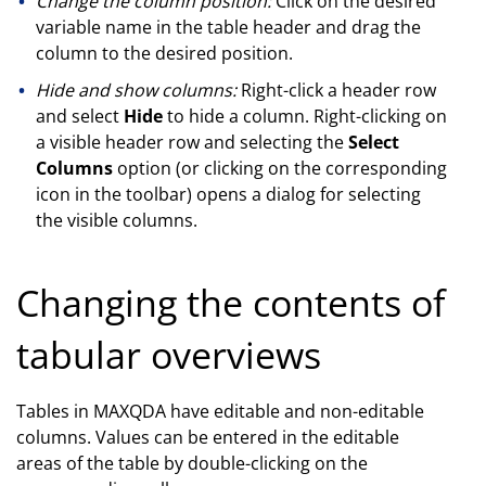
Change the column position:
Click on the desired
variable name in the table header and drag the
column to the desired position.
Hide and show columns:
Right-click a header row
and select
Hide
to hide a column. Right-clicking on
a visible header row and selecting the
Select
Columns
option (or clicking on the corresponding
icon in the toolbar) opens a dialog for selecting
the visible columns.
Changing the contents of
tabular overviews
Tables in MAXQDA have editable and non-editable
columns. Values can be entered in the editable
areas of the table by double-clicking on the