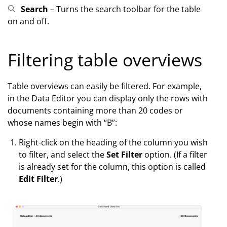
Search
– Turns the search toolbar for the table
on and off.
Filtering table overviews
Table overviews can easily be filtered. For example,
in the Data Editor you can display only the rows with
documents containing more than 20 codes or
whose names begin with “B”:
Right-click on the heading of the column you wish
to filter, and select the
Set Filter
option. (If a filter
is already set for the column, this option is called
Edit Filter
.)