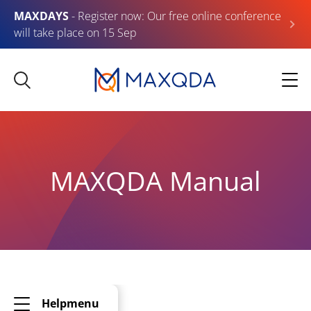
MAXDAYS
- Register now: Our free online conference
will take place on 15 Sep
MAXQDA Manual
Helpmenu