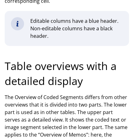
corresponding cell.
Editable columns have a blue header.
Non-editable columns have a black
header.
Table overviews with a
detailed display
The Overview of Coded Segments differs from other
overviews that it is divided into two parts. The lower
part is used as in other tables. The upper part
serves as a detailed view. It shows the coded text or
image segment selected in the lower part. The same
applies to the “Overview of Memos”: here, the