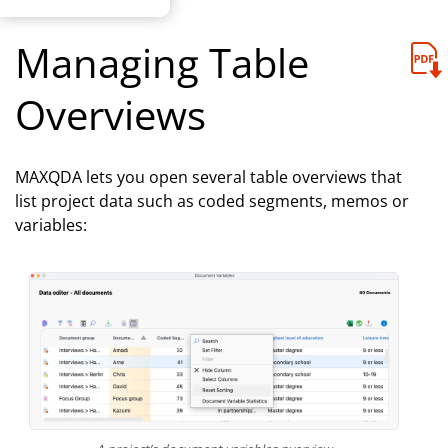
Managing Table
Overviews
MAXQDA lets you open several table overviews that
list project data such as coded segments, memos or
variables: